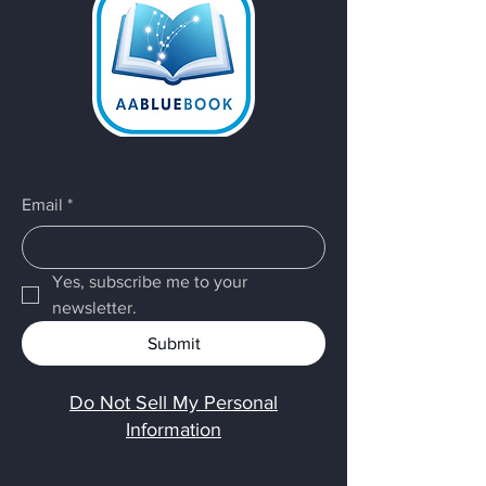
Email
*
Yes, subscribe me to your 
newsletter.
Submit
Do Not Sell My Personal
Information