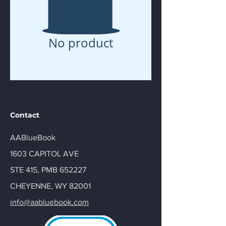
No product
Contact
AABlueBook
1603 CAPITOL AVE
STE 415, PMB 652227
CHEYENNE, WY 82001
info@aabluebook.com