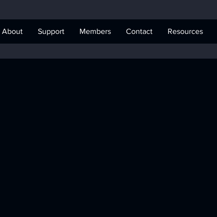
About
Support
Members
Contact
Resources