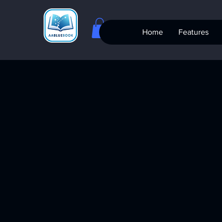
Home
Features