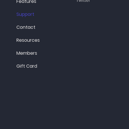
Twitter
Features
Support
Contact
Resources
Members
Gift Card