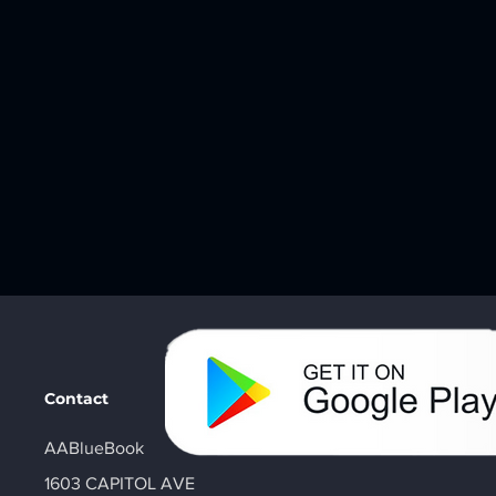
Contact
AABlueBook
1603 CAPITOL AVE