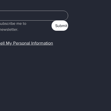
subscribe me to 
Submit
newsletter.
ell My Personal Information