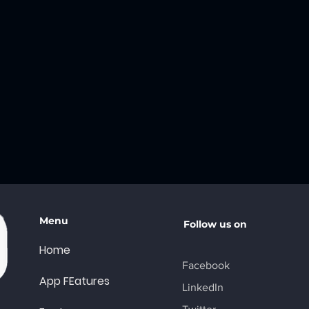
Menu
Follow us on
Home
Facebook
App FEatures
LinkedIn