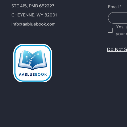
STE 415, PMB 652227
Email
*
CHEYENNE, WY 82001
info@aabluebook.com
Yes, 
your 
Do Not S