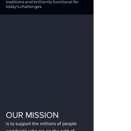
traditions and brilliantly functional for
today’s challenges.
OUR MISSION
is to support the millions of people
worldwide who are on the path of