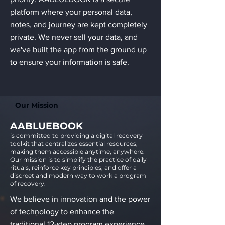
platform where your personal data,
notes, and journey are kept completely
private. We never sell your data, and
we've built the app from the ground up
to ensure your information is safe.
Our Mission
AABLUEBOOK
is committed to providing a digital recovery
toolkit that centralizes essential resources,
making them accessible anytime, anywhere.
Our mission is to simplify the practice of daily
rituals, reinforce key principles, and offer a
discreet and modern way to work a program
of recovery.
We believe in innovation and the power
of technology to enhance the
traditional 12-step program experience.