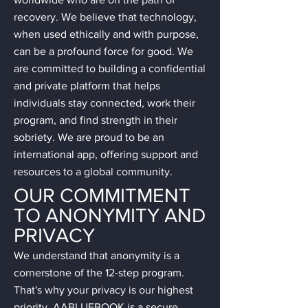
recovery. We believe that technology,
when used ethically and with purpose,
can be a profound force for good. We
are committed to building a confidential
and private platform that helps
individuals stay connected, work their
program, and find strength in their
sobriety. We are proud to be an
international app, offering support and
resources to a global community.
OUR COMMITMENT
TO ANONYMITY AND
PRIVACY
We understand that anonymity is a
cornerstone of the 12-step program.
That's why your privacy is our highest
priority. AABLUEBOOK is a secure