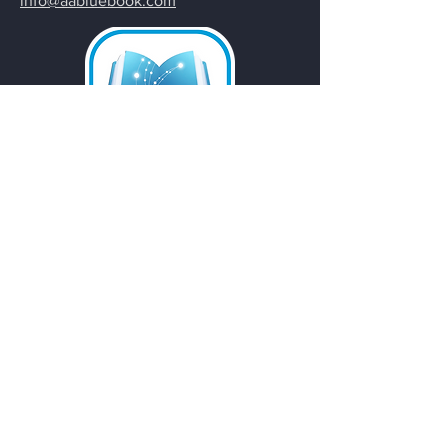
info@aabluebook.com
Email
*
Yes, subscribe me to your 
newsletter.
Submit
Do Not Sell My Personal
Information