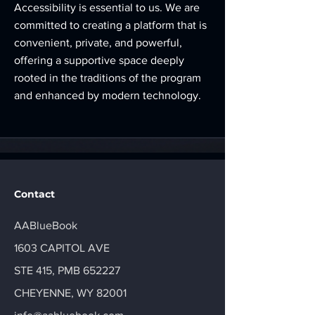
Accessibility is essential to us. We are
committed to creating a platform that is
convenient, private, and powerful,
offering a supportive space deeply
rooted in the traditions of the program
and enhanced by modern technology.
Contact
AABlueBook
1603 CAPITOL AVE
STE 415, PMB 652227
CHEYENNE, WY 82001