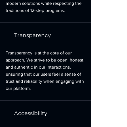
modern solutions while respecting the
traditions of 12-step programs.
Transparency
Transparency is at the core of our
approach. We strive to be open, honest,
and authentic in our interactions,
ensuring that our users feel a sense of
trust and reliability when engaging with
our platform.
Accessibility