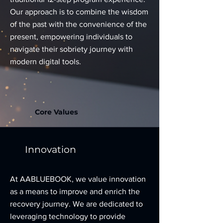
Our approach is to combine the wisdom
of the past with the convenience of the
present, empowering individuals to
navigate their sobriety journey with
modern digital tools.
Core Values
Innovation
At AABLUEBOOK, we value innovation
as a means to improve and enrich the
recovery journey. We are dedicated to
leveraging technology to provide