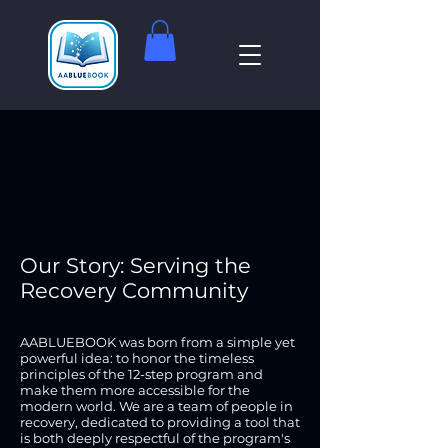
Our Story: Serving the
Recovery Community
AABLUEBOOK was born from a simple yet
powerful idea: to honor the timeless
principles of the 12-step program and
make them more accessible for the
modern world. We are a team of people in
recovery, dedicated to providing a tool that
is both deeply respectful of the program's