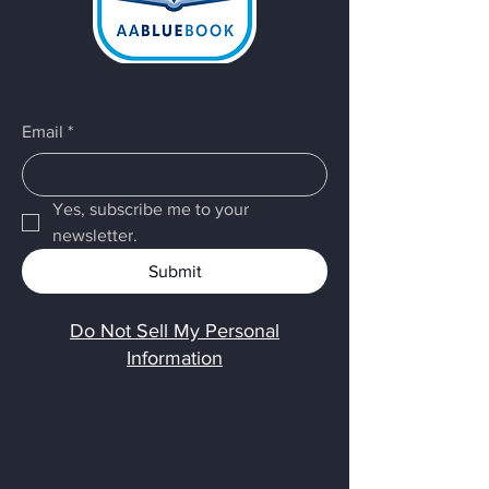
Email
*
Yes, subscribe me to your 
newsletter.
Submit
Do Not Sell My Personal
Information