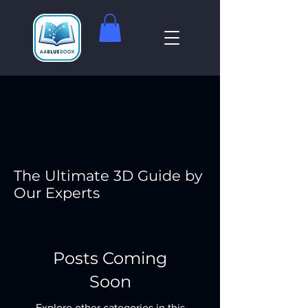
The Ultimate 3D Guide by
Our Experts
Posts Coming
Soon
Explore other categories in this