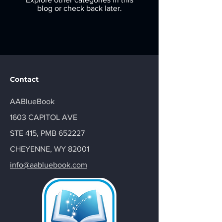
blog or check back later.
Contact
AABlueBook
1603 CAPITOL AVE
STE 415, PMB 652227
CHEYENNE, WY 82001
info@aabluebook.com