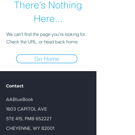
There’s Nothing
Here...
We can’t find the page you’re looking for.
Check the URL, or head back home.
Go Home
Contact
AABlueBook
1603 CAPITOL AVE
STE 415, PMB 652227
CHEYENNE, WY 82001