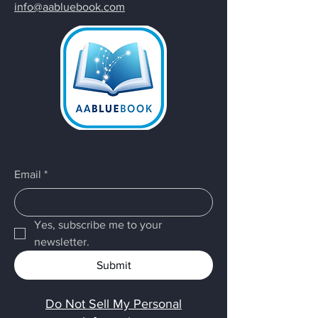
info@aabluebook.com
Email
*
Yes, subscribe me to your 
newsletter.
Submit
Do Not Sell My Personal