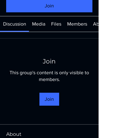
Join
Discussion
Media
Files
Members
About
Join
This group's content is only visible to
members.
Join
About