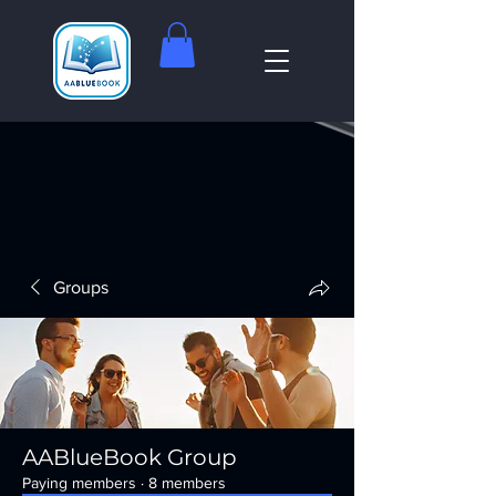
Groups
AABlueBook Group
Paying members
·
8 members