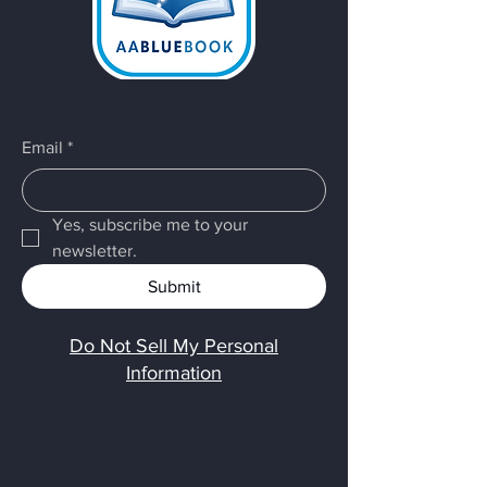
Email
*
Yes, subscribe me to your 
newsletter.
Submit
Do Not Sell My Personal
Information