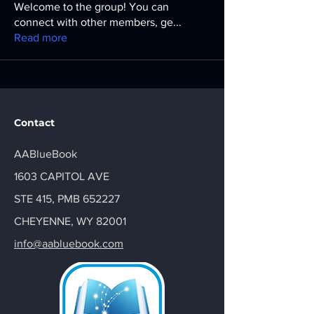
Welcome to the group! You can
connect with other members, ge
...
Read more
Contact
AABlueBook
1603 CAPITOL AVE
STE 415, PMB 652227
CHEYENNE, WY 82001
info@aabluebook.com