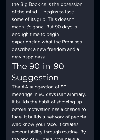
the Big Book calls the obsession 
of the mind — begins to lose 
some of its grip. This doesn't 
mean it's gone. But 90 days is 
enough time to begin 
experiencing what the Promises 
describe: a new freedom and a 
new happiness.
The 90-in-90 
Suggestion
The AA suggestion of 90 
meetings in 90 days isn't arbitrary. 
It builds the habit of showing up 
before motivation has a chance to 
fade. It builds a network of people 
who know your face. It creates 
accountability through routine. By 
the end of 90 days, you have a 