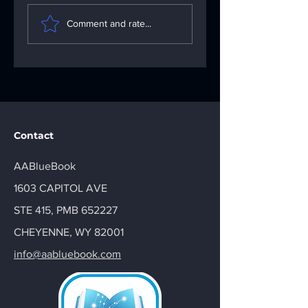
Understanding the
Fixing App
Importance of the
Problems: Your
Comment and rate...
AA Big Book: Your
Go-To App
AA Recovery
Troubleshooting
Handbook
Solutions
Contact
AABlueBook
1603 CAPITOL AVE
STE 415, PMB 652227
CHEYENNE, WY 82001
info@aabluebook.com