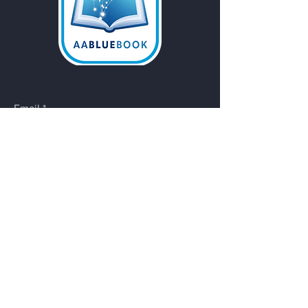
Email
*
Yes, subscribe me to your 
newsletter.
Submit
Do Not Sell My Personal
Information