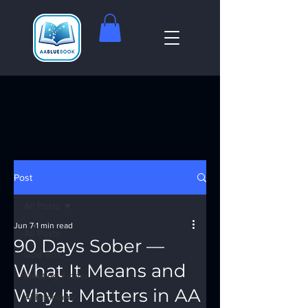
Post
All Posts
Jun 7
1 min read
All Posts
90 Days Sober —
God Box
What It Means and
Meeting Finder
Why It Matters in AA
AI Recovery