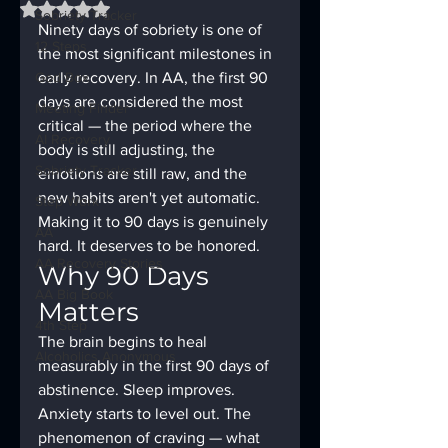
Rated NaN out of 5 stars.
Sobriety Tracker
Ninety days of sobriety is one of 
12 Steps
the most significant milestones in 
God Box
early recovery. In AA, the first 90 
days are considered the most 
Meeting Finder
critical — the period where the 
AI Recovery
body is still adjusting, the 
Sobriety Tracker
emotions are still raw, and the 
new habits aren't yet automatic. 
Step Work
Making it to 90 days is genuinely 
AA
hard. It deserves to be honored.
AA Recovery Stories
Why 90 Days 
AA Big Book
Matters
4th Step
The brain begins to heal 
Alcoholics Anonymous
measurably in the first 90 days of 
abstinence. Sleep improves. 
Anxiety starts to level out. The 
phenomenon of craving — what 