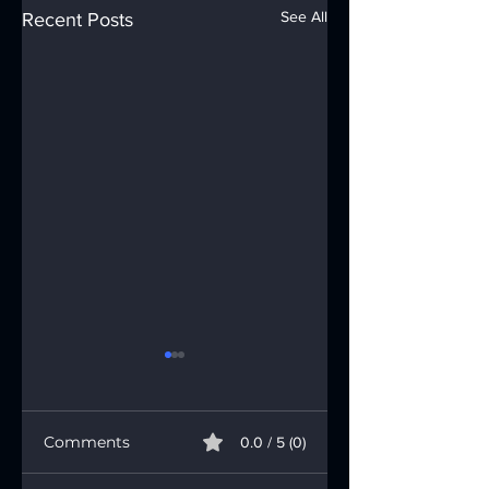
See All
Recent Posts
Comments
0.0 / 5 (0)