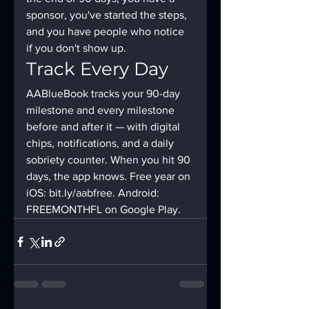
sponsor, you've started the steps, 
and you have people who notice 
if you don't show up.
Track Every Day
AABlueBook tracks your 90-day 
milestone and every milestone 
before and after it — with digital 
chips, notifications, and a daily 
sobriety counter. When you hit 90 
days, the app knows. Free year on 
iOS: bit.ly/aabfree. Android: 
FREEMONTHFL on Google Play.