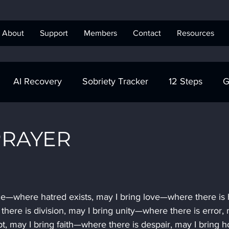
About
Support
Members
Contact
Resources
AI Recovery
Sobriety Tracker
12 Steps
G
obriety Tracker
Step Work
AA
AA Recovery 
PRAYER
ics Anonymous
ce—where hatred exists, may I bring love—where there is h
here is division, may I bring unity—where there is error, 
t, may I bring faith—where there is despair, may I bring