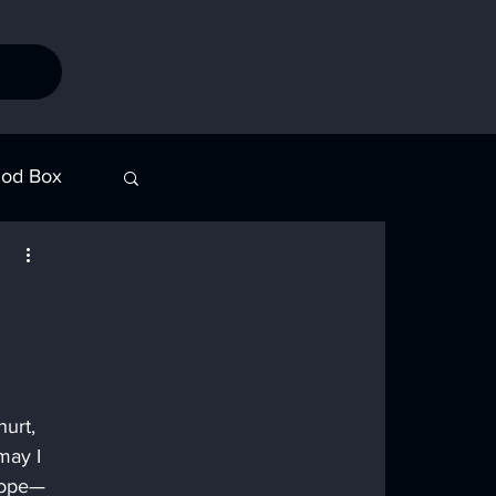
od Box
Stories
urt, 
may I 
 hope—