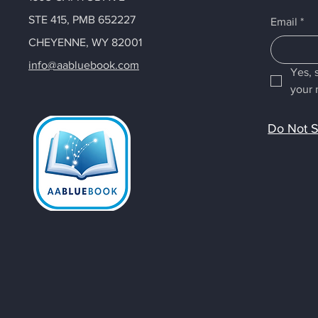
STE 415, PMB 652227
Email
*
CHEYENNE, WY 82001
info@aabluebook.com
Yes, 
your 
Do Not S