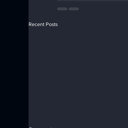
Recent Posts