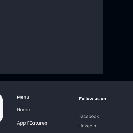
roblems: Your
ng Solutions
Menu
Follow us on
Home
Facebook
App FEatures
LinkedIn