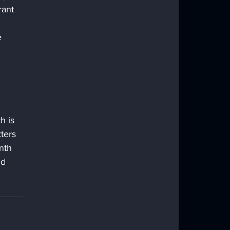
rant 
e 
h is 
ters 
nth 
nd 