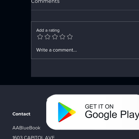
Comments
Add a rating
Enhancing Sobriety with
Write a comment...
Digital Sobriety Aids
Contact
AABlueBook
1603 CAPITOL AVE