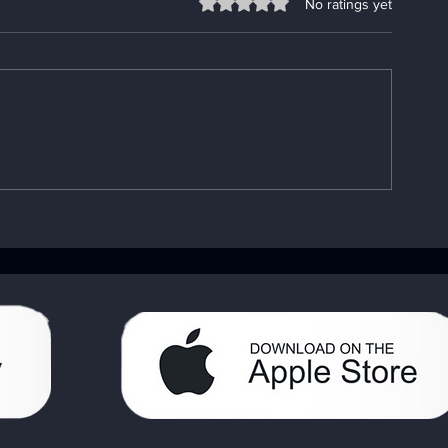
Rated 0 out of 5 stars.
No ratings yet
Understanding the
Fixing App P
Importance of the AA Big
Go-To App
Book: Your AA Recovery
Troubleshooti
Handbook