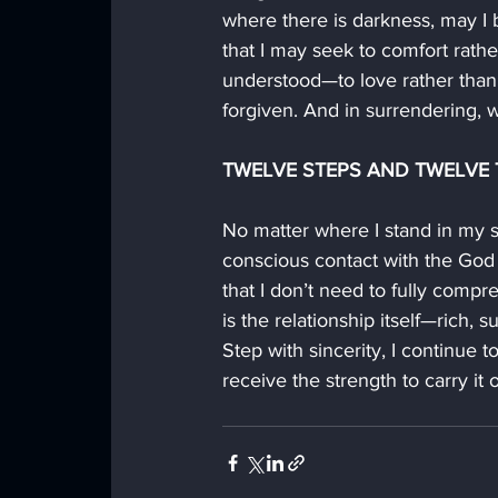
where there is darkness, may I b
that I may seek to comfort rath
understood—to love rather than t
forgiven. And in surrendering, 
TWELVE STEPS AND TWELVE T
No matter where I stand in my s
conscious contact with the God 
that I don’t need to fully comp
is the relationship itself—rich,
Step with sincerity, I continue t
receive the strength to carry it o