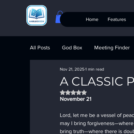
Home
Features
All Posts
God Box
Meeting Finder
Nov 21, 2025
1 min read
Meeting Finder
AI Recovery
S
A CLASSIC 
Rated NaN out of 5 stars.
AA Big Book
4th Step
Alcohol
November 21
Lord, let me be a vessel of pea
may I bring forgiveness—where t
bring truth—where there is doub