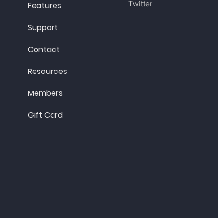
Twitter
Features
Support
Contact
Resources
Members
Gift Card