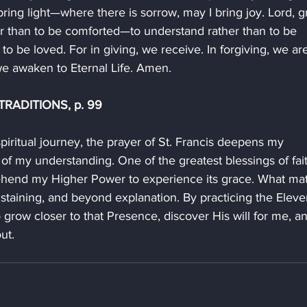
ring light—where there is sorrow, may I bring joy. Lord, g
er than to be comforted—to understand rather than to be 
o be loved. For in giving, we receive. In forgiving, we ar
we awaken to Eternal Life. Amen.
RADITIONS, p. 99
piritual journey, the prayer of St. Francis deepens my 
of my understanding. One of the greatest blessings of fait
rehend my Higher Power to experience its grace. What mat
 sustaining, and beyond explanation. By practicing the Eleve
o grow closer to that Presence, discover His will for me, a
ut.