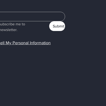
subscribe me to 
Submit
newsletter.
ell My Personal Information