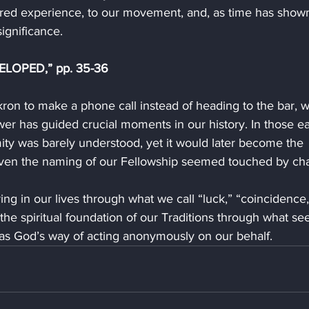
ared experience, to our movement, and, as time has shown
significance.
ELOPED,” pp. 35-36
Akron to make a phone call instead of heading to the bar, 
r has guided crucial moments in our history. In those ea
ty was barely understood, yet it would later become the 
 Even the naming of our Fellowship seemed touched by ch
ng in our lives through what we call “luck,” “coincidence,
he spiritual foundation of our Traditions through what s
was God’s way of acting anonymously on our behalf.