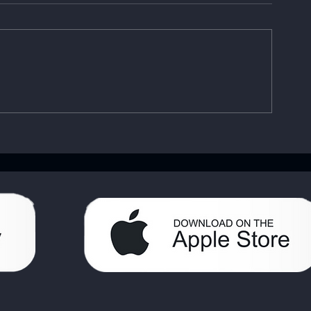
Enhancing Sobriety with
Understandin
Digital Sobriety Aids
Importance o
Book: Your A
Handbook