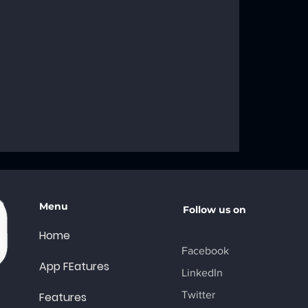
g the
f the AA Big
A Recovery
Menu
Follow us on
Home
Facebook
App FEatures
LinkedIn
Twitter
Features