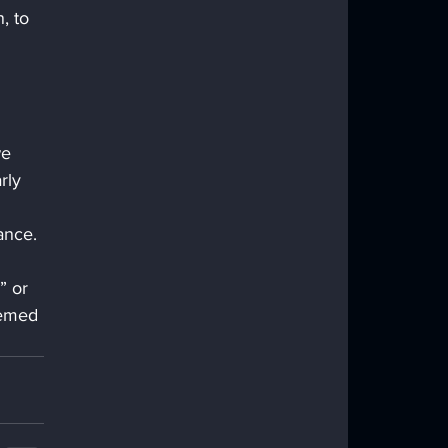
, to 
we 
rly 
ance.
” or 
eemed 