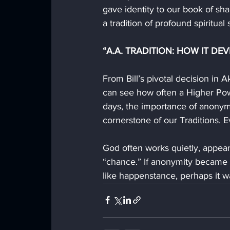
gave identity to our book of sh
a tradition of profound spiritual 
“A.A. TRADITION: HOW IT DEV
From Bill’s pivotal decision in 
can see how often a Higher Powe
days, the importance of anonymi
cornerstone of our Traditions.
God often works quietly, appeari
“chance.” If anonymity became t
like happenstance, perhaps it 