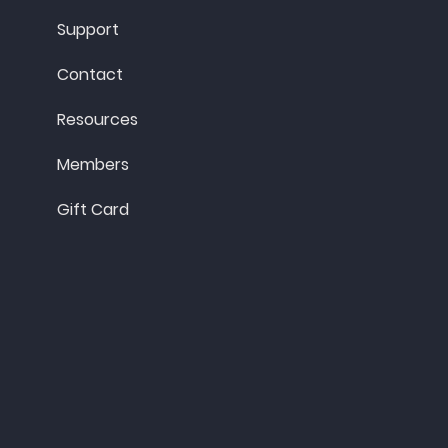
Support
Contact
Resources
Members
Gift Card