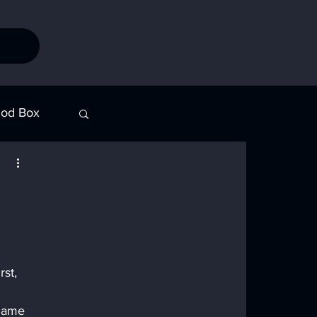
od Box
Stories
st, 
 name 