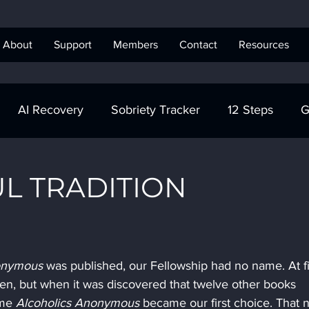
About
Support
Members
Contact
Resources
AI Recovery
Sobriety Tracker
12 Steps
G
obriety Tracker
Step Work
AA
AA Recovery 
L TRADITION
ics Anonymous
onymous
 was published, our Fellowship had no name. At fir
n, but when it was discovered that twelve other books 
ame 
Alcoholics Anonymous
 became our first choice. That