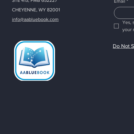
STE 415, PMB 652227
Email
*
CHEYENNE, WY 82001
info@aabluebook.com
Yes, 
your 
Do Not S