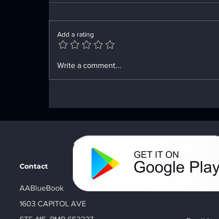
Add a rating
Innovative Tools for Your
Write a comment...
Recovery Path
Contact
AABlueBook
1603 CAPITOL AVE