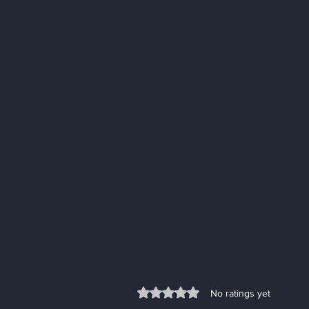
Rated 0 out of 5 stars.
No ratings yet