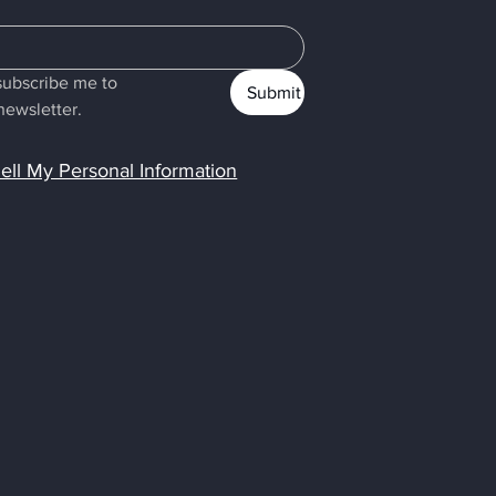
subscribe me to 
Submit
newsletter.
ell My Personal Information