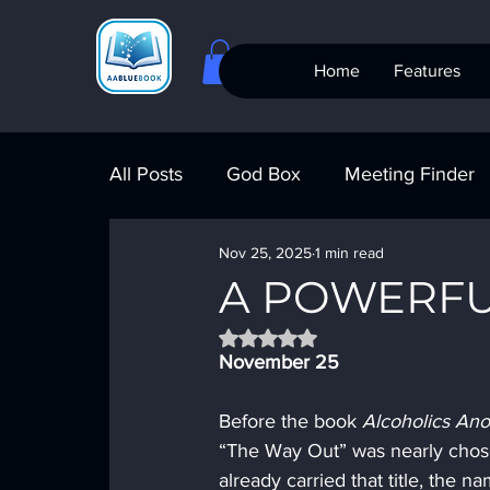
Home
Features
All Posts
God Box
Meeting Finder
Nov 25, 2025
1 min read
Meeting Finder
AI Recovery
S
A POWERFU
Rated NaN out of 5 stars.
AA Big Book
4th Step
Alcohol
November 25
Before the book 
Alcoholics An
“The Way Out” was nearly chose
already carried that title, the n