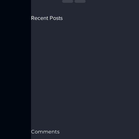
Recent Posts
Comments