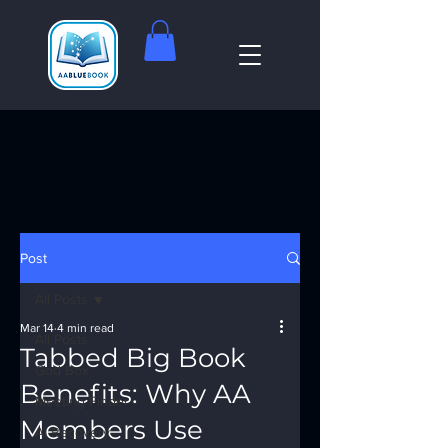
Post
All Posts
Mar 14
4 min read
All Posts
Tabbed Big Book
God Box
Benefits: Why AA
Meeting Finder
Members Use
AI Recovery