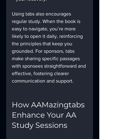
Using tabs also encourages 
regular study. When the book is 
easy to navigate, you’re more 
likely to open it daily, reinforcing 
the principles that keep you 
grounded. For sponsors, tabs 
make sharing specific passages 
with sponsees straightforward and 
effective, fostering clearer 
communication and support.
How AAMazingtabs 
Enhance Your AA 
Study Sessions