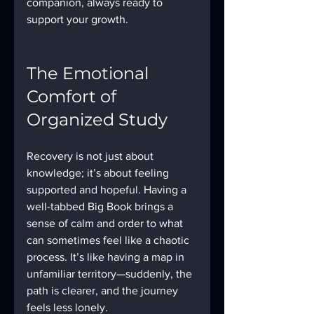
companion, always ready to 
support your growth.
The Emotional 
Comfort of 
Organized Study
Recovery is not just about 
knowledge; it’s about feeling 
supported and hopeful. Having a 
well-tabbed Big Book brings a 
sense of calm and order to what 
can sometimes feel like a chaotic 
process. It’s like having a map in 
unfamiliar territory—suddenly, the 
path is clearer, and the journey 
feels less lonely.