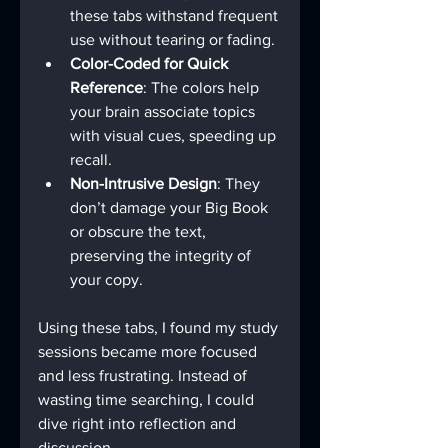
these tabs withstand frequent 
use without tearing or fading.
Color-Coded for Quick 
Reference
: The colors help 
your brain associate topics 
with visual cues, speeding up 
recall.
Non-Intrusive Design
: They 
don’t damage your Big Book 
or obscure the text, 
preserving the integrity of 
your copy.
Using these tabs, I found my study 
sessions became more focused 
and less frustrating. Instead of 
wasting time searching, I could 
dive right into reflection and 
discussion.