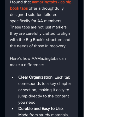
I found that 
aamazingtabs - aa big 
book tabs
 offer a thoughtfully 
designed solution tailored 
specifically for AA members. 
These tabs are not just markers; 
they are carefully crafted to align 
with the Big Book’s structure and 
the needs of those in recovery.
Here’s how AAMazingtabs can 
make a difference:
Clear Organization
: Each tab 
corresponds to a key chapter 
or section, making it easy to 
jump directly to the content 
you need.
Durable and Easy to Use
: 
Made from sturdy materials, 