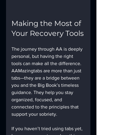
Making the Most of 
Your Recovery Tools
The journey through AA is deeply 
personal, but having the right 
tools can make all the difference. 
AAMazingtabs are more than just 
tabs—they are a bridge between 
you and the Big Book’s timeless 
guidance. They help you stay 
organized, focused, and 
connected to the principles that 
support your sobriety.
If you haven’t tried using tabs yet, 