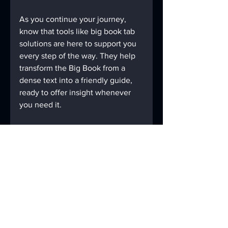
As you continue your journey, 
know that tools like big book tab 
solutions are here to support you 
every step of the way. They help 
transform the Big Book from a 
dense text into a friendly guide, 
ready to offer insight whenever 
you need it.
By making your study sessions 
more manageable and 
meaningful, these tabs empower 
you to take charge of your 
recovery with confidence and 
grace. So, take a moment to 
explore what AAMazingtabs can 
do for you. Your Big Book—and 
your journey—will thank you.