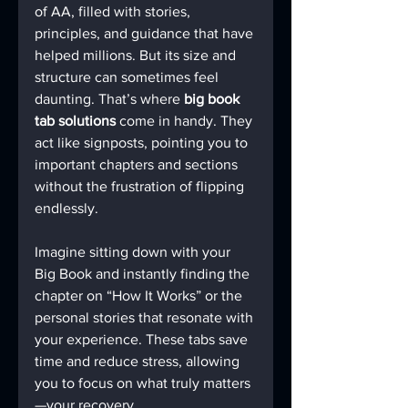
of AA, filled with stories, 
principles, and guidance that have 
helped millions. But its size and 
structure can sometimes feel 
daunting. That’s where 
big book 
tab solutions
 come in handy. They 
act like signposts, pointing you to 
important chapters and sections 
without the frustration of flipping 
endlessly.
Imagine sitting down with your 
Big Book and instantly finding the 
chapter on “How It Works” or the 
personal stories that resonate with 
your experience. These tabs save 
time and reduce stress, allowing 
you to focus on what truly matters
—your recovery.