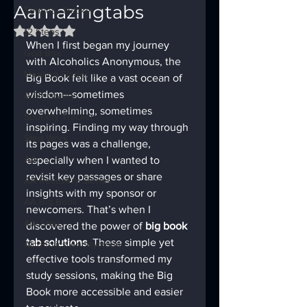
Aamazingtabs
Sobriety Tracker
Rated NaN out of 5 stars.
12 Steps
When I first began my journey 
God Box
with Alcoholics Anonymous, the 
Meeting Finder
Big Book felt like a vast ocean of 
wisdom—sometimes 
AI Recovery
overwhelming, sometimes 
Sobriety Tracker
inspiring. Finding my way through 
Step Work
its pages was a challenge, 
AA
especially when I wanted to 
revisit key passages or share 
AA Recovery Stories
insights with my sponsor or 
AA Big Book
newcomers. That’s when I 
4th Step
discovered the power of 
big book 
tab solutions
. These simple yet 
Alcoholics Anonymous
effective tools transformed my 
study sessions, making the Big 
Book more accessible and easier 