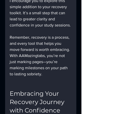
I encourage you to explore this 
simple addition to your recovery 
toolkit. It’s a small step that can 
lead to greater clarity and 
confidence in your study sessions.
Remember, recovery is a process, 
and every tool that helps you 
move forward is worth embracing. 
With AAMazingtabs, you’re not 
just marking pages—you’re 
marking milestones on your path 
to lasting sobriety.
Embracing Your 
Recovery Journey 
with Confidence