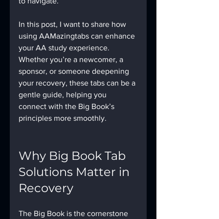
to navigate.
In this post, I want to share how 
using AAMazingtabs can enhance 
your AA study experience. 
Whether you’re a newcomer, a 
sponsor, or someone deepening 
your recovery, these tabs can be a 
gentle guide, helping you 
connect with the Big Book’s 
principles more smoothly.
Why Big Book Tab 
Solutions Matter in 
Recovery
The Big Book is the cornerstone 