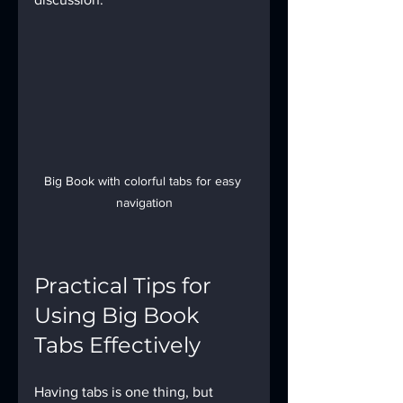
Big Book with colorful tabs for easy 
navigation
Practical Tips for 
Using Big Book 
Tabs Effectively
Having tabs is one thing, but 