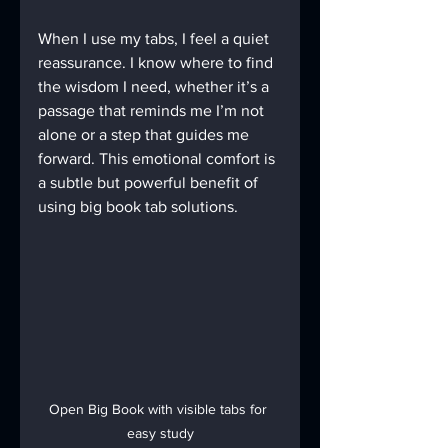
When I use my tabs, I feel a quiet 
reassurance. I know where to find 
the wisdom I need, whether it’s a 
passage that reminds me I’m not 
alone or a step that guides me 
forward. This emotional comfort is 
a subtle but powerful benefit of 
using big book tab solutions.
Open Big Book with visible tabs for 
easy study