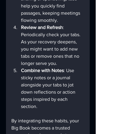
help you quickly find 
passages, keeping meetings 
flowing smoothly.
Review and Refresh
: 
Periodically check your tabs. 
As your recovery deepens, 
you might want to add new 
tabs or remove ones that no 
longer serve you.
Combine with Notes
: Use 
sticky notes or a journal 
alongside your tabs to jot 
down reflections or action 
steps inspired by each 
section.
By integrating these habits, your 
Big Book becomes a trusted 