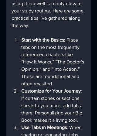
using them well can truly elevate 
your study routine. Here are some 
practical tips I’ve gathered along 
the way:
Start with the Basics
: Place 
tabs on the most frequently 
referenced chapters like 
“How It Works,” “The Doctor’s 
Opinion,” and “Into Action.” 
These are foundational and 
often revisited.
Customize for Your Journey
: 
If certain stories or sections 
speak to you more, add tabs 
there. Personalizing your Big 
Book makes it a living tool.
Use Tabs in Meetings
: When 
sharing or sponsoring, tabs 