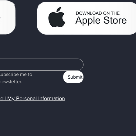
subscribe me to 
Submit
newsletter.
ell My Personal Information