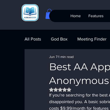
Home
Features
All Posts
God Box
Meeting Finder
Jun 7
1 min read
Meeting Finder
AI Recovery
S
Best AA App
Anonymous
AA Big Book
4th Step
Alcohol
Rated NaN out of 5 stars.
If you're searching for the best
disappointed you. A basic sobri
costs $9.99/month for features