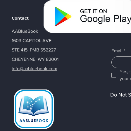
Contact
AABlueBook
1603 CAPITOL AVE
STE 415, PMB 652227
Email
*
CHEYENNE, WY 82001
info@aabluebook.com
Yes, 
your 
Do Not S