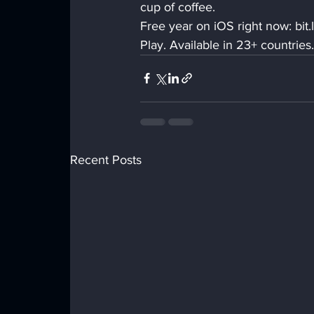
cup of coffee.
Free year on iOS right now: bi
Play. Available in 23+ countries.
Recent Posts