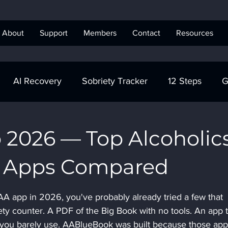
About
Support
Members
Contact
Resources
AI Recovery
Sobriety Tracker
12 Steps
G
obriety Tracker
Step Work
AA
AA Recovery 
 2026 — Top Alcoholic
 Apps Compared
ics Anonymous
 AA app in 2026, you've probably already tried a few that 
ety counter. A PDF of the Big Book with no tools. An app t
 you barely use. AABlueBook was built because those app