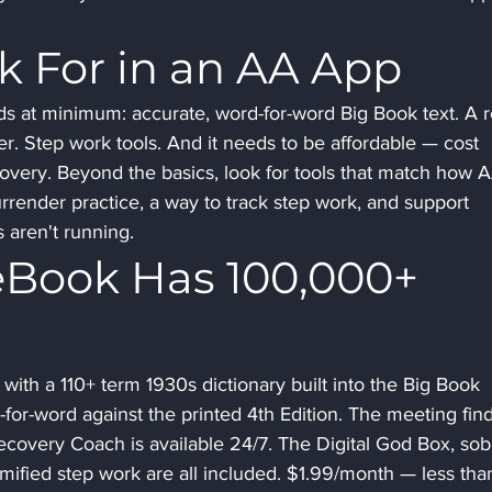
k For in an AA App
s at minimum: accurate, word-for-word Big Book text. A r
er. Step work tools. And it needs to be affordable — cost 
covery. Beyond the basics, look for tools that match how 
rrender practice, a way to track step work, and support 
 aren't running.
Book Has 100,000+ 
ith a 110+ term 1930s dictionary built into the Big Book 
d-for-word against the printed 4th Edition. The meeting fin
ecovery Coach is available 24/7. The Digital God Box, sobr
mified step work are all included. $1.99/month — less tha