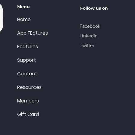
Menu
Follow us on
Home
Facebook
App FEatures
LinkedIn
Twitter
Features
Support
Contact
Resources
Members
Gift Card