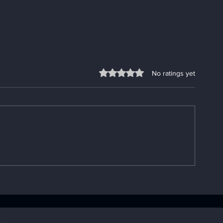
Rated 0 out of 5 stars.
No ratings yet
Enhancing Sobriety with
Understandin
Digital Sobriety Aids
Importance o
Book: Your A
Handbook