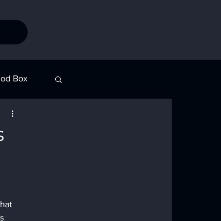
od Box
Stories
s
hat 
s 