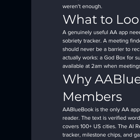
weren't enough.
What to Loo
A genuinely useful AA app need
sobriety tracker. A meeting find
should never be a barrier to re
actually works: a God Box for su
available at 2am when meetings
Why AABlue
Members
AABlueBook is the only AA app w
reader. The text is verified wor
covers 100+ US cities. The AI R
tracker, milestone chips, and ga