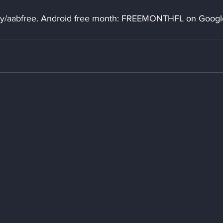
t.ly/aabfree. Android free month: FREEMONTHFL on Googl