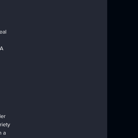
eal 
AA 
der 
iety 
n a 