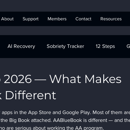
About
Support
Members
Contact
Resources
AI Recovery
Sobriety Tracker
12 Steps
G
obriety Tracker
Step Work
AA
AA Recovery 
p 2026 — What Makes
Different
ics Anonymous
 apps in the App Store and Google Play. Most of them ar
 the Big Book attached. AABlueBook is different — and th
who are serious about working the AA program.