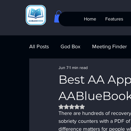
Home
Features
All Posts
God Box
Meeting Finder
Jun 7
1 min read
Meeting Finder
AI Recovery
S
Best AA Ap
AABlueBook 
AA Big Book
4th Step
Alcohol
Rated NaN out of 5 stars.
There are hundreds of recovery
sobriety counters with a PDF of
difference matters for people 