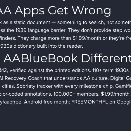
AA Apps Get Wrong
k as a static document — something to search, not somet
ss the 1939 language barrier. They don't provide step wo
finders. They charge more than $1.99/month or they're fr
30s dictionary built into the reader.
 AABlueBook Differen
2, verified against the printed editions. 110+ term 1930s 
. AI Recovery Coach that understands AA culture. Digital G
cities. Sobriety tracker with every milestone chip. Gamifi
 Color-coded annotations. 100,000+ members. $1.99/month.
t.ly/aabfree. Android free month: FREEMONTHFL on Googl