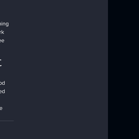
hing 
rk 
ee 
t
od 
ed 
e 