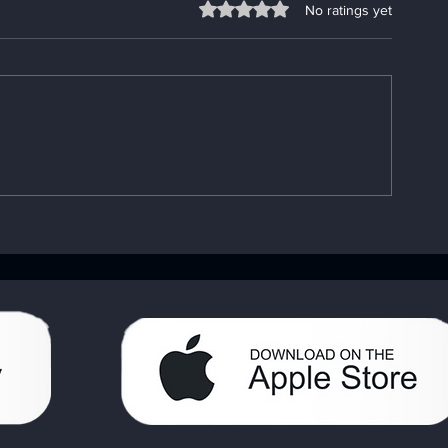
Rated 0 out of 5 stars.
No ratings yet
Understanding the
Fixing App P
Importance of the AA Big
Go-To App
Book: Your AA Recovery
Troubleshooti
Handbook