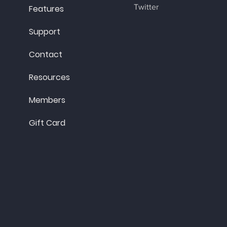
Twitter
Features
Support
Contact
Resources
Members
Gift Card