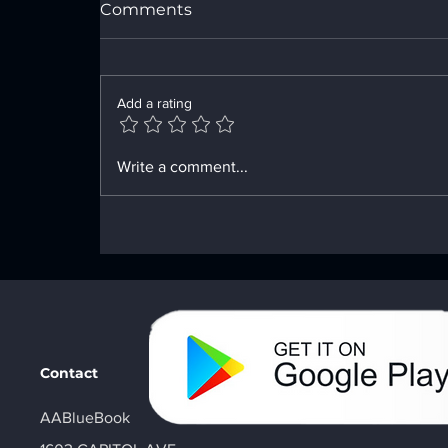
Comments
Add a rating
Enhancing Sobriety with
Write a comment...
Digital Sobriety Aids
Contact
AABlueBook