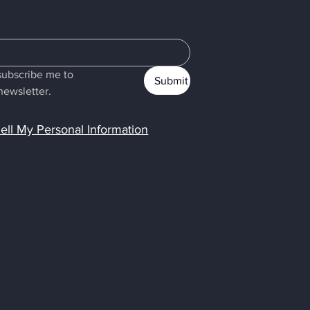
subscribe me to 
Submit
newsletter.
ell My Personal Information