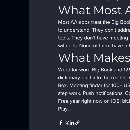
What Most 
Most AA apps treat the Big Boo
to understand. They don't addre
tools. They don't have meeting 
with ads. None of them have a 19
What Makes
Word-for-word Big Book and 12&1
dictionary built into the reader
Box. Meeting finder for 100+ US 
step work. Push notifications.
Free year right now on iOS: bi
Play.