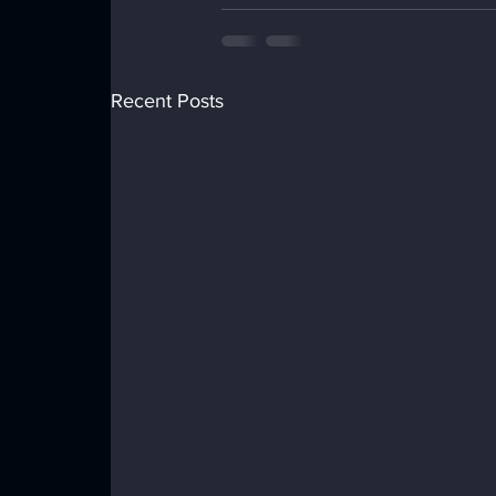
Recent Posts