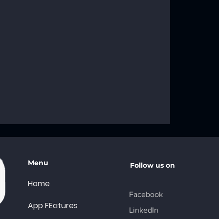
roblems: Your
ng Solutions
Menu
Follow us on
Home
Facebook
App FEatures
LinkedIn