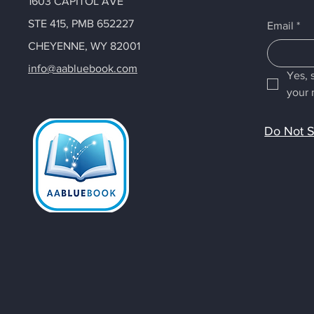
1603 CAPITOL AVE
STE 415, PMB 652227
Email
*
CHEYENNE, WY 82001
info@aabluebook.com
Yes, 
your 
Do Not S