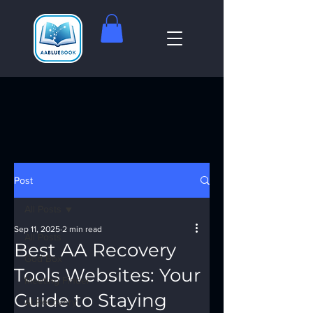
Post
All Posts
Sep 11, 2025
2 min read
All Posts
Best AA Recovery
God Box
Tools Websites: Your
Meeting Finder
Guide to Staying
AI Recovery