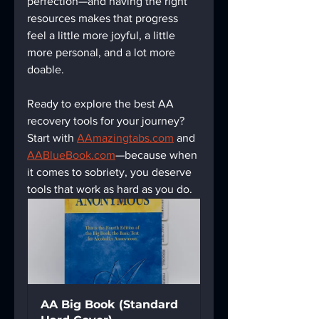
perfection—and having the right 
resources makes that progress 
feel a little more joyful, a little 
more personal, and a lot more 
doable.
Ready to explore the best AA 
recovery tools for your journey? 
Start with 
AAmazingtabs.com
 and 
AABlueBook.com
—because when 
it comes to sobriety, you deserve 
tools that work as hard as you do.
AA Big Book (Standard 