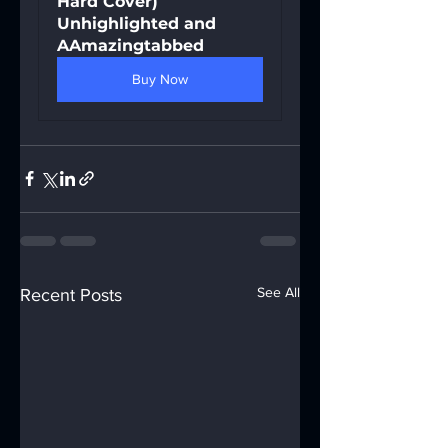
Hard Cover) 
Unhighlighted and 
AAmazingtabbed
Buy Now
See All
Recent Posts