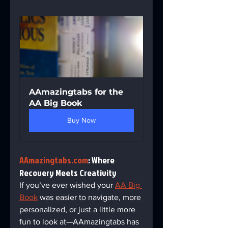
AAmazingtabs for the 
AA Big Book
Buy Now
AAmazingtabs.com
: Where 
Recovery Meets Creativity  
If you’ve ever wished your 
AA Big 
Book
 was easier to navigate, more 
personalized, or just a little more 
fun to look at—AAmazingtabs has 