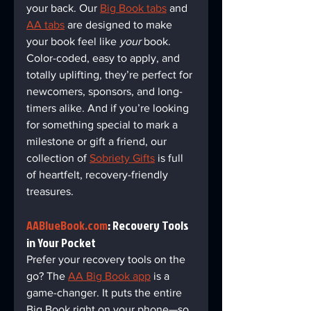
your back. Our 
Big Book tabs
 and 
AA tabs
 are designed to make 
your book feel like 
your
 book. 
Color-coded, easy to apply, and 
totally uplifting, they’re perfect for 
newcomers, sponsors, and long-
timers alike. And if you’re looking 
for something special to mark a 
milestone or gift a friend, our 
collection of 
Sobriety Gifts
 is full 
of heartfelt, recovery-friendly 
treasures.
AABlueBook.com
: Recovery Tools 
in Your Pocket  
Prefer your recovery tools on the 
go? The 
AA Big Book app
 is a 
game-changer. It puts the entire 
Big Book right on your phone—so 