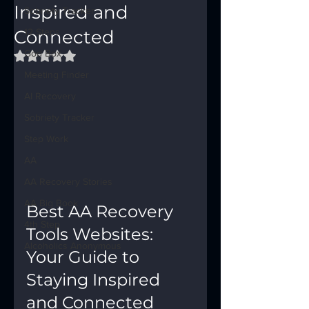
Inspired and
Sobriety Tracker
Connected
12 Steps
God Box
Rated NaN out of 5 stars.
Meeting Finder
AI Recovery
Sobriety Tracker
Step Work
AA
AA Recovery Stories
AA Big Book
Best AA Recovery 
4th Step
Tools Websites: 
Alcoholics Anonymous
Your Guide to 
Staying Inspired 
and Connected  