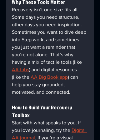
Why These Tools Matter  
Recovery isn’t one-size-fits-all. 
Some days you need structure, 
other days you need inspiration. 
Sometimes you want to dive deep 
into Step work, and sometimes 
you just want a reminder that 
you’re not alone. That’s why 
having a mix of tactile tools (like 
AA tabs
) and digital resources 
(like the 
AA Big Book app
) can 
help you stay grounded, 
motivated, and connected.
How to Build Your Recovery 
Toolbox  
Start with what speaks to you. If 
you love journaling, try the 
Digital 
AA journal
. If you’re a visual 