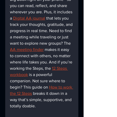
you can read, reflect, and share 
wherever you are. Plus, it includes 
a 
Digital AA journal
 that lets you 
track your thoughts, gratitude, and 
progress in real time. Need to find 
a meeting while traveling or just 
want to explore new groups? The 
AA meeting finder
 makes it easy 
to connect with others, no matter 
where life takes you. And if you’re 
working the Steps, the 
12 Steps 
workbook
 is a powerful 
companion. Not sure where to 
begin? This guide on 
How to work 
the 12 Steps
 breaks it down in a 
way that’s simple, supportive, and 
totally doable.