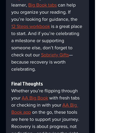
learner, 
Big Book tabs
 can help 
you organize your reading. If 
you’re looking for guidance, the 
12 Steps workbook
 is a great place 
to start. And if you’re celebrating 
a milestone or supporting 
someone else, don’t forget to 
check out our 
Sobriety Gifts
—
because recovery is worth 
celebrating.
Final Thoughts  
Whether you’re flipping through 
your 
AA Big Book
 with fresh tabs 
or checking in with your 
AA Big 
Book app
 on the go, these tools 
are here to support your journey. 
Recovery is about progress, not 