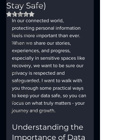
Stay Safe)
Sobriety Tracker
Rated NaN out of 5 stars.
12 Steps
In our connected world, 
God Box
protecting personal information 
Meeting Finder
feels more important than ever. 
When we share our stories, 
AI Recovery
experiences, and progress, 
Sobriety Tracker
especially in sensitive spaces like 
Step Work
recovery, we want to be sure our 
AA
privacy is respected and 
safeguarded. I want to walk with 
AA Recovery Stories
you through some practical ways 
AA Big Book
to keep your data safe, so you can 
4th Step
focus on what truly matters - your 
journey and growth.
Alcoholics Anonymous
Understanding the 
Importance of Data 