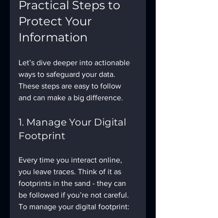
Practical Steps to 
Protect Your 
Information
Let’s dive deeper into actionable 
ways to safeguard your data. 
These steps are easy to follow 
and can make a big difference.
1. Manage Your Digital 
Footprint
Every time you interact online, 
you leave traces. Think of it as 
footprints in the sand - they can 
be followed if you’re not careful. 
To manage your digital footprint: