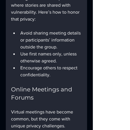
where stories are shared with 
vulnerability. Here’s how to honor 
that privacy:
Avoid sharing meeting details 
or participants’ information 
outside the group.
Use first names only, unless 
otherwise agreed.
Encourage others to respect 
confidentiality.
Online Meetings and 
Forums
Virtual meetings have become 
common, but they come with 
unique privacy challenges.