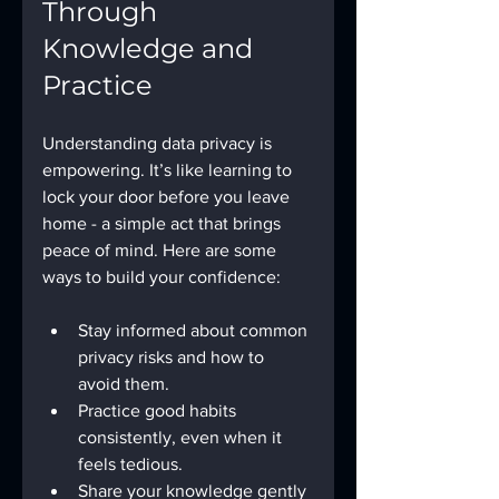
Through 
Knowledge and 
Practice
Understanding data privacy is 
empowering. It’s like learning to 
lock your door before you leave 
home - a simple act that brings 
peace of mind. Here are some 
ways to build your confidence:
Stay informed about common 
privacy risks and how to 
avoid them.
Practice good habits 
consistently, even when it 
feels tedious.
Share your knowledge gently 