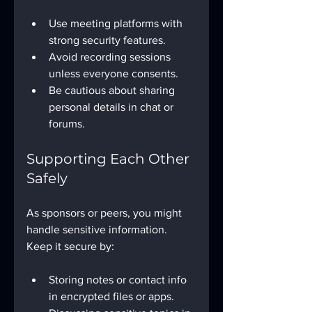
Use meeting platforms with 
strong security features.
Avoid recording sessions 
unless everyone consents.
Be cautious about sharing 
personal details in chat or 
forums.
Supporting Each Other 
Safely
As sponsors or peers, you might 
handle sensitive information. 
Keep it secure by:
Storing notes or contact info 
in encrypted files or apps.