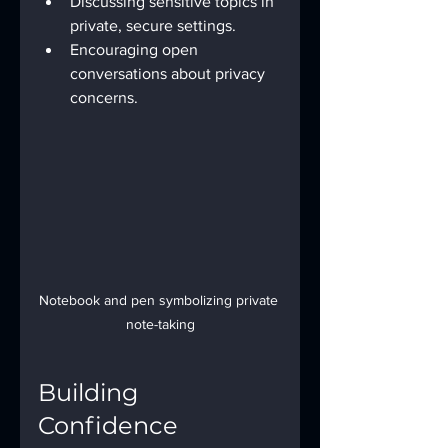
Discussing sensitive topics in 
private, secure settings.
Encouraging open 
conversations about privacy 
concerns.
Notebook and pen symbolizing private 
note-taking
Building 
Confidence 