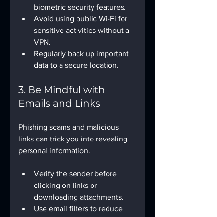
biometric security features.
Avoid using public Wi-Fi for 
sensitive activities without a 
VPN.
Regularly back up important 
data to a secure location.
3. Be Mindful with 
Emails and Links
Phishing scams and malicious 
links can trick you into revealing 
personal information.
Verify the sender before 
clicking on links or 
downloading attachments.
Use email filters to reduce 