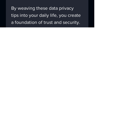
By weaving these data privacy 
tips into your daily life, you create 
a foundation of trust and security. 
This foundation supports not only 
your recovery but also the well-
being of the entire community.
Let’s keep moving forward 
together, with confidence and 
care, knowing that our privacy is 
protected and our stories are safe.
If you want to explore more about 
how to protect your information, 
consider reviewing trusted 
data 
privacy guidelines
 that offer 
detailed advice tailored to your 