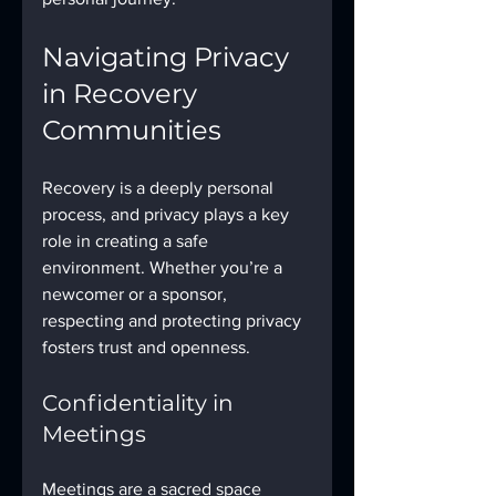
Navigating Privacy 
in Recovery 
Communities
Recovery is a deeply personal 
process, and privacy plays a key 
role in creating a safe 
environment. Whether you’re a 
newcomer or a sponsor, 
respecting and protecting privacy 
fosters trust and openness.
Confidentiality in 
Meetings
Meetings are a sacred space 