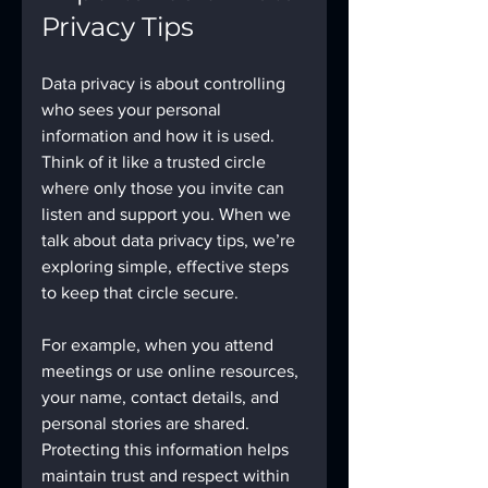
Privacy Tips
Data privacy is about controlling 
who sees your personal 
information and how it is used. 
Think of it like a trusted circle 
where only those you invite can 
listen and support you. When we 
talk about data privacy tips, we’re 
exploring simple, effective steps 
to keep that circle secure.
For example, when you attend 
meetings or use online resources, 
your name, contact details, and 
personal stories are shared. 
Protecting this information helps 
maintain trust and respect within 