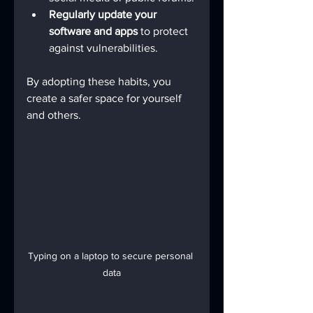
Regularly update your 
software and apps
 to protect 
against vulnerabilities.
By adopting these habits, you 
create a safer space for yourself 
and others.
Typing on a laptop to secure personal 
data