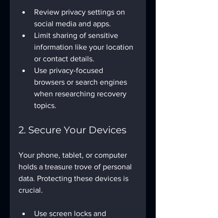
Review privacy settings on 
social media and apps.
Limit sharing of sensitive 
information like your location 
or contact details.
Use privacy-focused 
browsers or search engines 
when researching recovery 
topics.
2. Secure Your Devices
Your phone, tablet, or computer 
holds a treasure trove of personal 
data. Protecting these devices is 
crucial.
Use screen locks and 