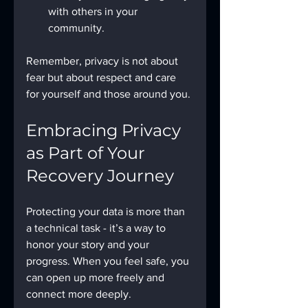
with others in your 
community.
Remember, privacy is not about 
fear but about respect and care 
for yourself and those around you.
Embracing Privacy 
as Part of Your 
Recovery Journey
Protecting your data is more than 
a technical task - it’s a way to 
honor your story and your 
progress. When you feel safe, you 
can open up more freely and 
connect more deeply.