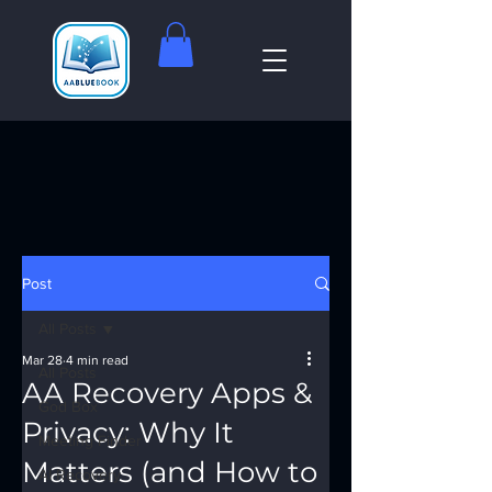
Post
All Posts
Mar 28
4 min read
All Posts
AA Recovery Apps &
God Box
Privacy: Why It
Meeting Finder
Matters (and How to
AI Recovery