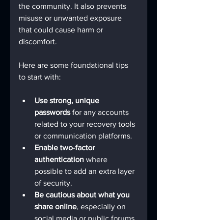
the community. It also prevents 
misuse or unwanted exposure 
that could cause harm or 
discomfort.
Here are some foundational tips 
to start with:
Use strong, unique 
passwords
 for any accounts 
related to your recovery tools 
or communication platforms.
Enable two-factor 
authentication
 where 
possible to add an extra layer 
of security.
Be cautious about what you 
share online
, especially on 
social media or public forums.