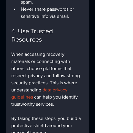
spam.
Never share passwords or 
sensitive info via email.
4. Use Trusted 
Resources
When accessing recovery 
materials or connecting with 
others, choose platforms that 
respect privacy and follow strong 
security practices. This is where 
understanding 
data privacy 
guidelines
 can help you identify 
trustworthy services.
By taking these steps, you build a 
protective shield around your 
personal journey.