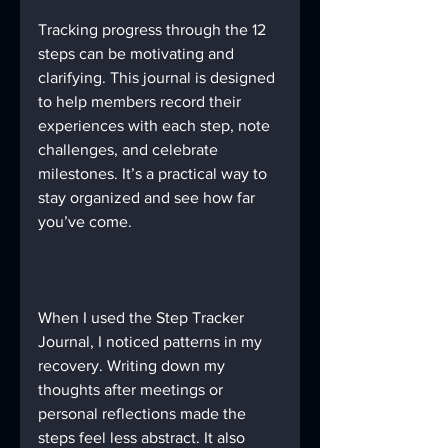
Tracking progress through the 12 
steps can be motivating and 
clarifying. This journal is designed 
to help members record their 
experiences with each step, note 
challenges, and celebrate 
milestones. It’s a practical way to 
stay organized and see how far 
you’ve come.
When I used the Step Tracker 
Journal, I noticed patterns in my 
recovery. Writing down my 
thoughts after meetings or 
personal reflections made the 
steps feel less abstract. It also 