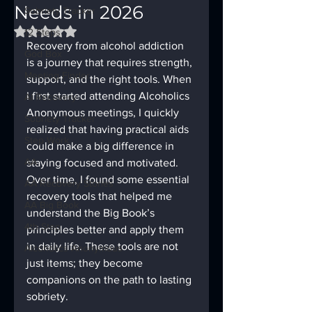
Needs in 2026
Sobriety Tracker
Rated NaN out of 5 stars.
12 Steps
Recovery from alcohol addiction 
God Box
is a journey that requires strength, 
Meeting Finder
support, and the right tools. When 
I first started attending Alcoholics 
AI Recovery
Anonymous meetings, I quickly 
Sobriety Tracker
realized that having practical aids 
Step Work
could make a big difference in 
AA
staying focused and motivated. 
Over time, I found some essential 
AA Recovery Stories
recovery tools that helped me 
AA Big Book
understand the Big Book’s 
4th Step
principles better and apply them 
in daily life. These tools are not 
Alcoholics Anonymous
just items; they become 
companions on the path to lasting 
sobriety.