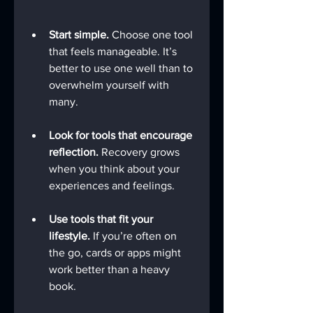
Start simple.
 Choose one tool 
that feels manageable. It’s 
better to use one well than to 
overwhelm yourself with 
many.
Look for tools that encourage 
reflection.
 Recovery grows 
when you think about your 
experiences and feelings.
Use tools that fit your 
lifestyle.
 If you’re often on 
the go, cards or apps might 
work better than a heavy 
book.