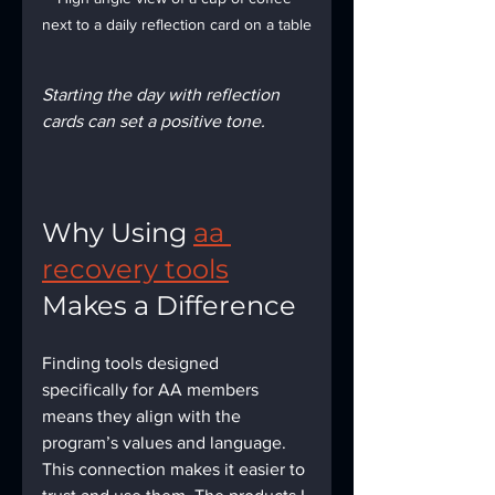
next to a daily reflection card on a table
Starting the day with reflection 
cards can set a positive tone.
Why Using 
aa 
recovery tools
Makes a Difference
Finding tools designed 
specifically for AA members 
means they align with the 
program’s values and language. 
This connection makes it easier to 