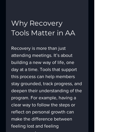
Why Recovery 
Tools Matter in AA
Recovery is more than just 
attending meetings. It’s about 
building a new way of life, one 
day at a time. Tools that support 
this process can help members 
stay grounded, track progress, and 
deepen their understanding of the 
program. For example, having a 
clear way to follow the steps or 
reflect on personal growth can 
make the difference between 
feeling lost and feeling 