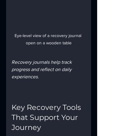
Eye-level view of a recovery journal 
open on a wooden table
Recovery journals help track 
progress and reflect on daily 
experiences.
Key Recovery Tools 
That Support Your 
Journey