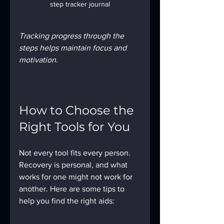
step tracker journal
Tracking progress through the 
steps helps maintain focus and 
motivation.
How to Choose the 
Right Tools for You
Not every tool fits every person. 
Recovery is personal, and what 
works for one might not work for 
another. Here are some tips to 
help you find the right aids: