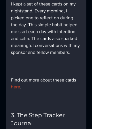
I kept a set of these cards on my 
nightstand. Every morning, I 
picked one to reflect on during 
the day. This simple habit helped 
me start each day with intention 
and calm. The cards also sparked 
meaningful conversations with my 
sponsor and fellow members.
Find out more about these cards 
here
.
3. The Step Tracker 
Journal