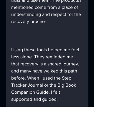
trust and use them. The products I 
mentioned come from a place of 
understanding and respect for the 
recovery process.
Using these tools helped me feel 
less alone. They reminded me 
that recovery is a shared journey, 
and many have walked this path 
before. When I used the Step 
Tracker Journal or the Big Book 
Companion Guide, I felt 
supported and guided.
Final Thoughts on 