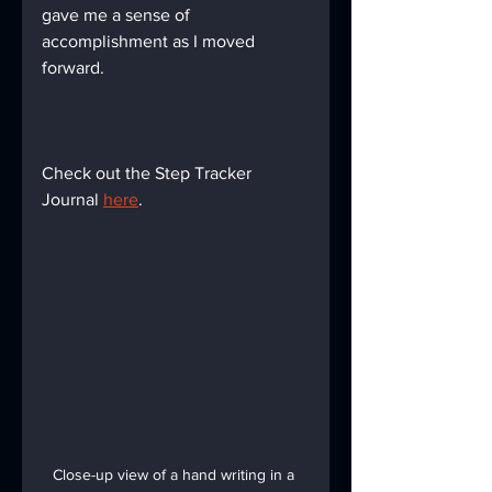
gave me a sense of 
accomplishment as I moved 
forward.
Check out the Step Tracker 
Journal 
here
.
Close-up view of a hand writing in a 