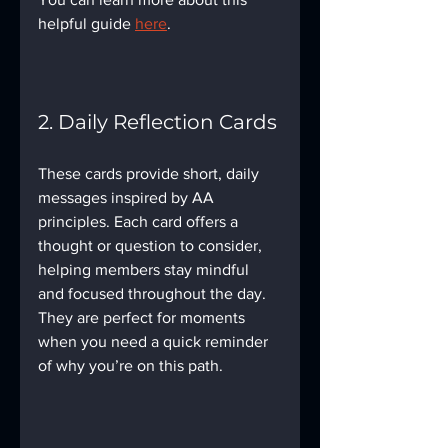
helpful guide 
here
.
2. Daily Reflection Cards
These cards provide short, daily 
messages inspired by AA 
principles. Each card offers a 
thought or question to consider, 
helping members stay mindful 
and focused throughout the day. 
They are perfect for moments 
when you need a quick reminder 
of why you’re on this path.