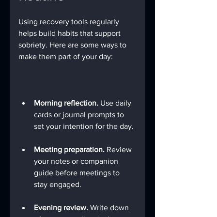
Using recovery tools regularly 
helps build habits that support 
sobriety. Here are some ways to 
make them part of your day:
Morning reflection.
 Use daily 
cards or journal prompts to 
set your intention for the day.
Meeting preparation.
 Review 
your notes or companion 
guide before meetings to 
stay engaged.
Evening review.
 Write down 