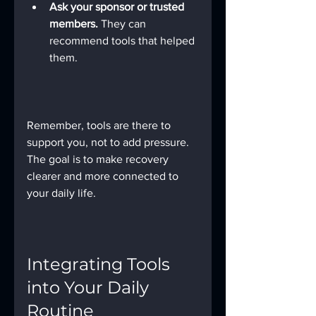
Ask your sponsor or trusted 
members.
 They can 
recommend tools that helped 
them.
Remember, tools are there to 
support you, not to add pressure. 
The goal is to make recovery 
clearer and more connected to 
your daily life.
Integrating Tools 
into Your Daily 
Routine