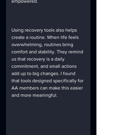
empowered.
Using recovery tools also helps 
create a routine. When life feels 
overwhelming, routines bring 
comfort and stability. They remind 
us that recovery is a daily 
commitment, and small actions 
add up to big changes. I found 
that tools designed specifically for 
AA members can make this easier 
and more meaningful.