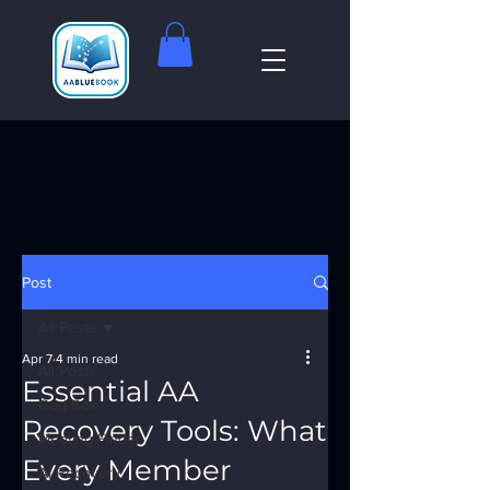
Post
All Posts
Apr 7
4 min read
All Posts
Essential AA
God Box
Recovery Tools: What
Meeting Finder
Every Member
AI Recovery