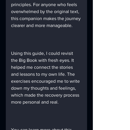
principles. For anyone who feels 
overwhelmed by the original text, 
this companion makes the journey 
clearer and more manageable.
Using this guide, I could revisit 
the Big Book with fresh eyes. It 
helped me connect the stories 
and lessons to my own life. The 
exercises encouraged me to write 
down my thoughts and feelings, 
which made the recovery process 
more personal and real.
You can learn more about this 