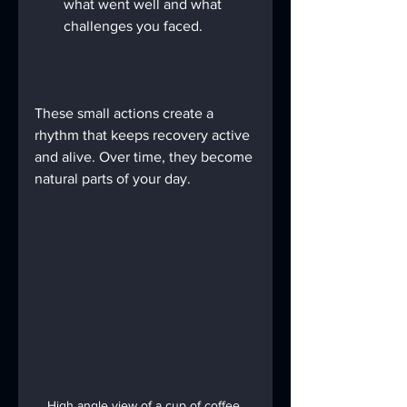
what went well and what 
challenges you faced.
These small actions create a 
rhythm that keeps recovery active 
and alive. Over time, they become 
natural parts of your day.
High angle view of a cup of coffee 