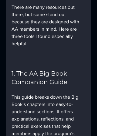
There are many resources out 
there, but some stand out 
because they are designed with 
AA members in mind. Here are 
three tools I found especially 
helpful:
1. The AA Big Book 
Companion Guide
This guide breaks down the Big 
Book’s chapters into easy-to-
understand sections. It offers 
explanations, reflections, and 
practical exercises that help 
members apply the program’s 