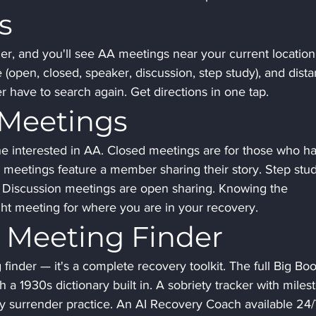
s
r, and you'll see AA meetings near your current location
e (open, closed, speaker, discussion, step study), and dista
r have to search again. Get directions in one tap.
 Meetings
interested in AA. Closed meetings are for those who ha
r meetings feature a member sharing their story. Step stu
. Discussion meetings are open sharing. Knowing the 
ight meeting for where you are in your recovery.
 Meeting Finder
finder — it's a complete recovery toolkit. The full Big Boo
h a 1930s dictionary built in. A sobriety tracker with miles
ly surrender practice. An AI Recovery Coach available 24/