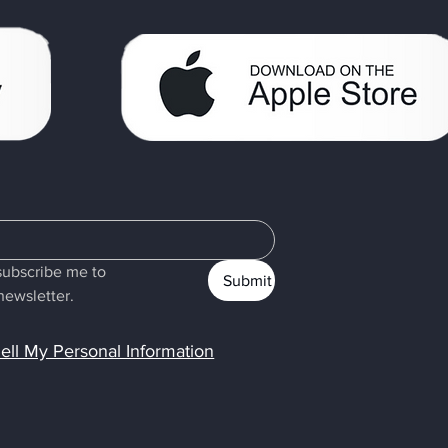
subscribe me to 
Submit
newsletter.
ell My Personal Information