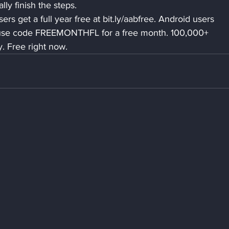
ly finish the steps.
rs get a full year free at bit.ly/aabfree. Android users 
use code FREEMONTHFL for a free month. 100,000+ 
 Free right now.