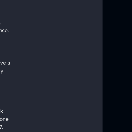
. 
nce. 
ve a 
dy 
k 
tone 
7. 