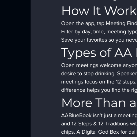
How It Work
Open the app, tap Meeting Finde
Filter by day, time, meeting typ
Save your favorites so you neve
Types of AA
Open meetings welcome anyone 
desire to stop drinking. Speake
meetings focus on the 12 steps
difference helps you find the r
More Than a
AABlueBook isn't just a meeting 
and 12 Steps & 12 Traditions wit
chips. A Digital God Box for dai