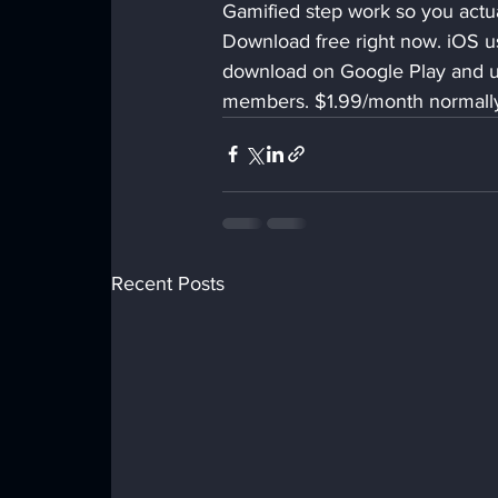
Gamified step work so you actual
Download free right now. iOS use
download on Google Play and 
members. $1.99/month normally.
Recent Posts