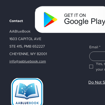
Contact
AABlueBook
1603 CAPITOL AVE
STE 415, PMB 652227
Email
*
CHEYENNE, WY 82001
info@aabluebook.com
Yes, 
your 
Do Not S