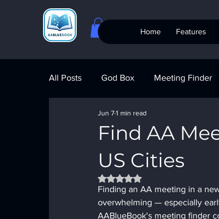
Home
Features
All Posts
God Box
Meeting Finder
Jun 7
1 min read
Meeting Finder
AI Recovery
S
Find AA Mee
US Cities
AA Big Book
4th Step
Alcohol
Rated NaN out of 5 stars.
Finding an AA meeting in a new c
overwhelming — especially earl
AABlueBook's meeting finder co