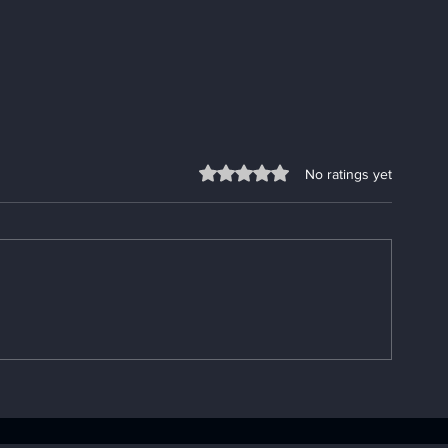
Rated 0 out of 5 stars.
No ratings yet
Understanding the
Fixing App P
Importance of the AA Big
Go-To App
Book: Your AA Recovery
Troubleshooti
Handbook