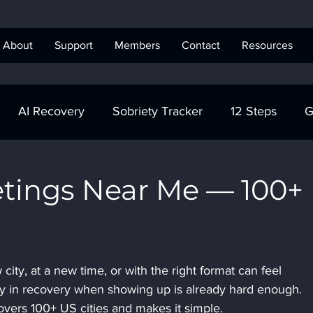
About
Support
Members
Contact
Resources
AI Recovery
Sobriety Tracker
12 Steps
G
obriety Tracker
Step Work
AA
AA Recovery 
tings Near Me — 100+
ics Anonymous
ity, at a new time, or with the right format can feel 
y in recovery when showing up is already hard enough. 
vers 100+ US cities and makes it simple.