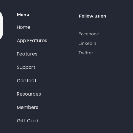
Menu
Follow us on
Home
Facebook
App FEatures
LinkedIn
Twitter
Features
Support
Contact
Resources
Members
Gift Card