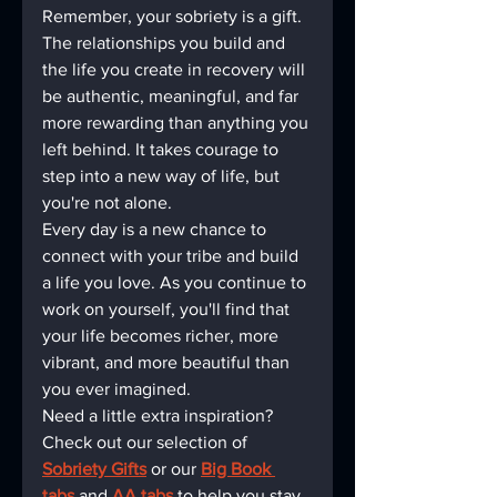
Remember, your sobriety is a gift. 
The relationships you build and 
the life you create in recovery will 
be authentic, meaningful, and far 
more rewarding than anything you 
left behind. It takes courage to 
step into a new way of life, but 
you're not alone.
Every day is a new chance to 
connect with your tribe and build 
a life you love. As you continue to 
work on yourself, you'll find that 
your life becomes richer, more 
vibrant, and more beautiful than 
you ever imagined.
Need a little extra inspiration? 
Check out our selection of 
Sobriety Gifts
 or our 
Big Book 
tabs
 and 
AA tabs
 to help you stay 