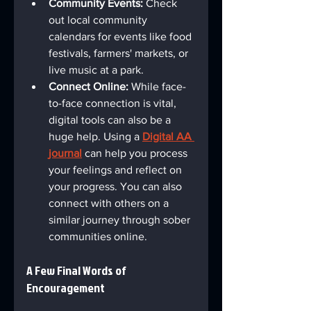
Community Events:
 Check 
out local community 
calendars for events like food 
festivals, farmers' markets, or 
live music at a park.
Connect Online:
 While face-
to-face connection is vital, 
digital tools can also be a 
huge help. Using a 
Digital AA 
journal
 can help you process 
your feelings and reflect on 
your progress. You can also 
connect with others on a 
similar journey through sober 
communities online.
A Few Final Words of 
Encouragement