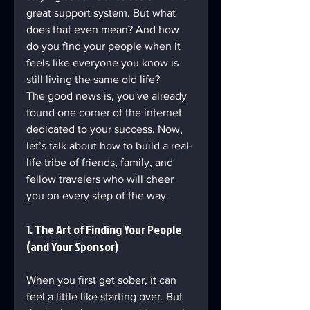
great support system. But what 
does that even mean? And how 
do you find your people when it 
feels like everyone you know is 
still living the same old life?
The good news is, you've already 
found one corner of the internet 
dedicated to your success. Now, 
let’s talk about how to build a real-
life tribe of friends, family, and 
fellow travelers who will cheer 
you on every step of the way.
1. The Art of Finding Your People 
(and Your Sponsor)
When you first get sober, it can 
feel a little like starting over. But 