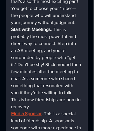
that's also the most exciting part! 
You get to choose your "tribe"—
the people who will understand 
your journey without judgment.
Start with Meetings.
 This is 
probably the most powerful and 
direct way to connect. Step into 
an AA meeting, and you're 
surrounded by people who "get 
it." Don't be shy! Stick around for a 
few minutes after the meeting to 
chat. Ask someone who shared 
something that resonated with 
you if they’d be willing to talk. 
This is how friendships are born in 
recovery.
Find a Sponsor
.
 This is a special 
kind of friendship. A sponsor is 
someone with more experience in 