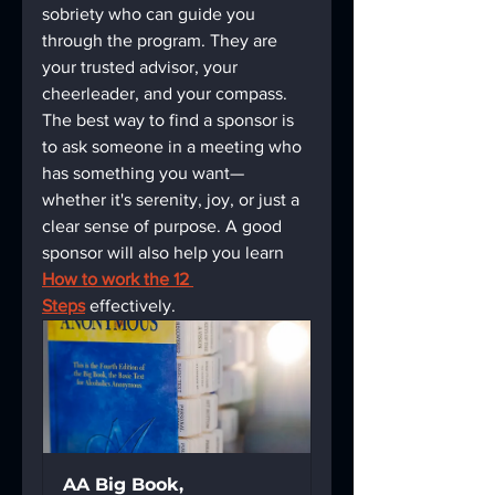
sobriety who can guide you 
through the program. They are 
your trusted advisor, your 
cheerleader, and your compass. 
The best way to find a sponsor is 
to ask someone in a meeting who 
has something you want—
whether it's serenity, joy, or just a 
clear sense of purpose. A good 
sponsor will also help you learn 
How to work the 12 
Steps
 effectively.
AA Big Book, 