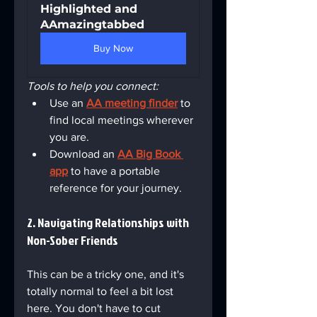
Highlighted and 
AAmazingtabbed
Buy Now
Tools to help you connect:
Use an 
AA meeting finder
 to 
find local meetings wherever 
you are.
Download an 
AA Big Book 
app
 to have a portable 
reference for your journey.
2. Navigating Relationships with 
Non-Sober Friends
This can be a tricky one, and it's 
totally normal to feel a bit lost 
here. You don't have to cut 