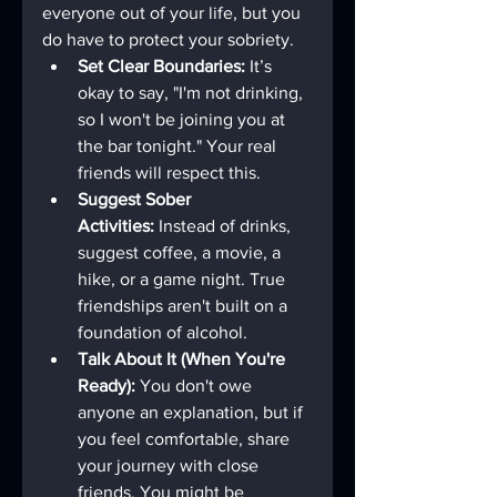
everyone out of your life, but you 
do have to protect your sobriety.
Set Clear Boundaries:
 It’s 
okay to say, "I'm not drinking, 
so I won't be joining you at 
the bar tonight." Your real 
friends will respect this.
Suggest Sober 
Activities:
 Instead of drinks, 
suggest coffee, a movie, a 
hike, or a game night. True 
friendships aren't built on a 
foundation of alcohol.
Talk About It (When You're 
Ready):
 You don't owe 
anyone an explanation, but if 
you feel comfortable, share 
your journey with close 
friends. You might be 