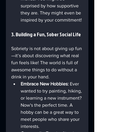
surprised by how supportive 
they are. They might even be 
inspired by your commitment!
3. Building a Fun, Sober Social Life
Sobriety is not about giving up fun
—it’s about discovering what real 
fun feels like! The world is full of 
awesome things to do without a 
drink in your hand.
Embrace New Hobbies:
 Ever 
wanted to try painting, hiking, 
or learning a new instrument? 
Now's the perfect time. A 
hobby can be a great way to 
meet people who share your 
interests.