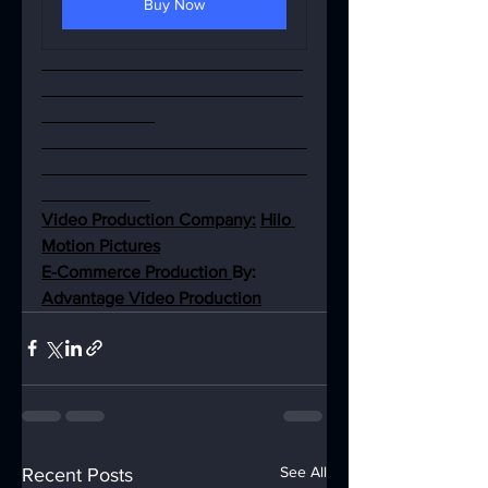
Buy Now
Video Production Company:
Hilo 
Motion Pictures
E-Commerce Production 
By: 
Advantage Video Production
See All
Recent Posts