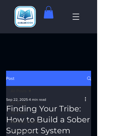
Post
All Posts
Sep 22, 2025
4 min read
All Posts
Finding Your Tribe:
God Box
How to Build a Sober
Meeting Finder
Support System
AI Recovery