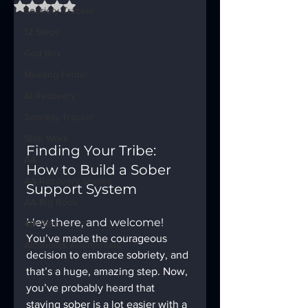
Rated NaN out of 5 stars.
Sobriety Tracker
12 Steps
God Box
Meeting Finder
AI Recovery
Sobriety Tracker
Step Work
Finding Your Tribe: 
AA
How to Build a Sober 
AA Recovery Stories
Support System
AA Big Book
Hey there, and welcome!
4th Step
You’ve made the courageous 
Alcoholics Anonymous
decision to embrace sobriety, and 
that’s a huge, amazing step. Now, 
you’ve probably heard that 
staying sober is a lot easier with a 