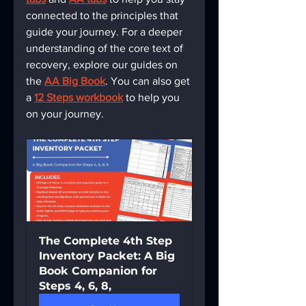
connected to the principles that 
guide your journey. For a deeper 
understanding of the core text of 
recovery, explore our guides on 
the 
AA Big Book
. You can also get 
a 
12 Steps workbook
 to help you 
on your journey.
The Complete 4th Step 
Inventory Packet: A Big 
Book Companion for 
Steps 4, 6, 8,