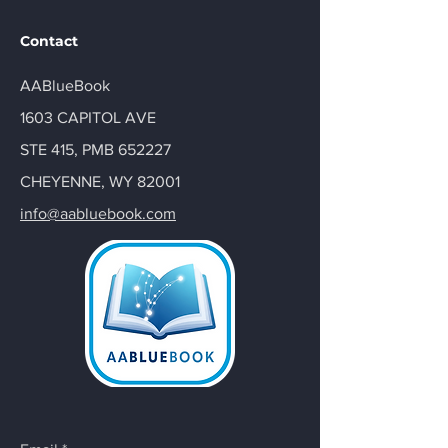
Contact
AABlueBook
1603 CAPITOL AVE
STE 415, PMB 652227
CHEYENNE, WY 82001
info@aabluebook.com