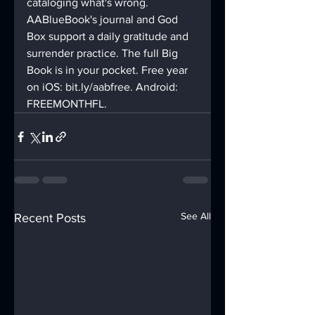
cataloging what's wrong.
AABlueBook's journal and God 
Box support a daily gratitude and 
surrender practice. The full Big 
Book is in your pocket. Free year 
on iOS: bit.ly/aabfree. Android: 
FREEMONTHFL.
See All
Recent Posts