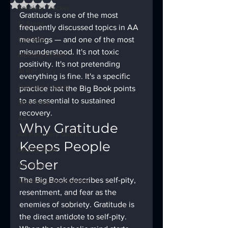
Rated NaN out of 5 stars.
Sobriety Tracker
Gratitude is one of the most 
12 Steps
frequently discussed topics in AA 
God Box
meetings — and one of the most 
misunderstood. It's not toxic 
Meeting Finder
positivity. It's not pretending 
AI Recovery
everything is fine. It's a specific 
Sobriety Tracker
practice that the Big Book points 
to as essential to sustained 
Step Work
recovery.
AA
Why Gratitude 
AA Recovery Stories
Keeps People 
AA Big Book
Sober
4th Step
The Big Book describes self-pity, 
Alcoholics Anonymous
resentment, and fear as the 
enemies of sobriety. Gratitude is 
the direct antidote to self-pity. 