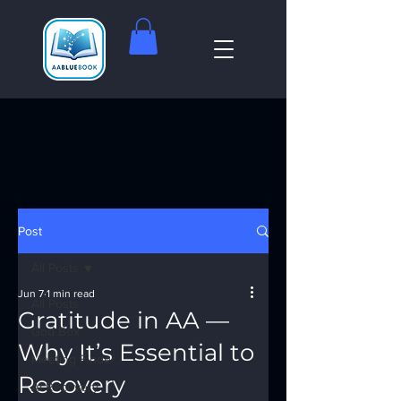
Post
All Posts
Jun 7
1 min read
All Posts
Gratitude in AA —
God Box
Why It’s Essential to
Meeting Finder
Recovery
AI Recovery