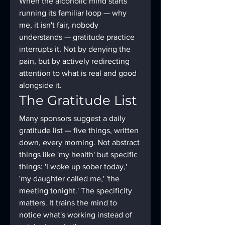
When the alcoholic mind starts 
running its familiar loop — why 
me, it isn't fair, nobody 
understands — gratitude practice 
interrupts it. Not by denying the 
pain, but by actively redirecting 
attention to what is real and good 
alongside it.
The Gratitude List
Many sponsors suggest a daily 
gratitude list — five things, written 
down, every morning. Not abstract 
things like 'my health' but specific 
things: 'I woke up sober today,' 
'my daughter called me,' 'the 
meeting tonight.' The specificity 
matters. It trains the mind to 
notice what's working instead of 