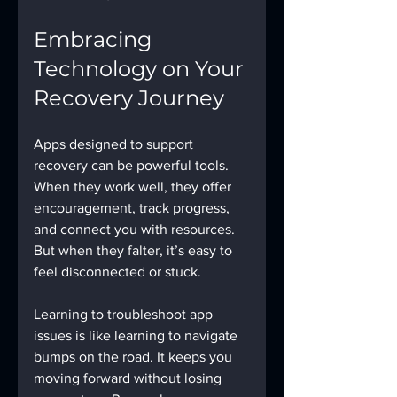
Embracing 
Technology on Your 
Recovery Journey
Apps designed to support 
recovery can be powerful tools. 
When they work well, they offer 
encouragement, track progress, 
and connect you with resources. 
But when they falter, it’s easy to 
feel disconnected or stuck.
Learning to troubleshoot app 
issues is like learning to navigate 
bumps on the road. It keeps you 
moving forward without losing 