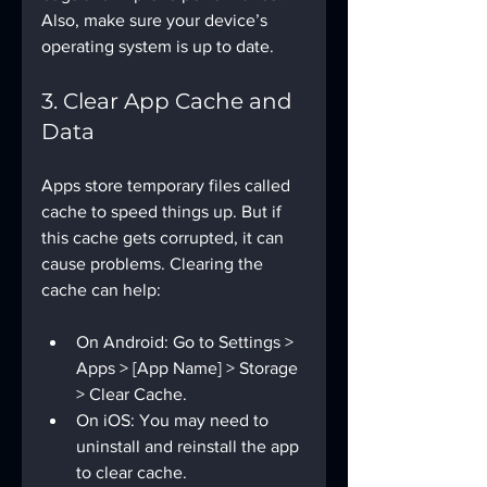
Also, make sure your device’s 
operating system is up to date.
3. Clear App Cache and 
Data
Apps store temporary files called 
cache to speed things up. But if 
this cache gets corrupted, it can 
cause problems. Clearing the 
cache can help:
On Android: Go to Settings > 
Apps > [App Name] > Storage 
> Clear Cache.
On iOS: You may need to 
uninstall and reinstall the app 
to clear cache.