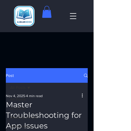
Post
All Posts
Nov 4, 2025
4 min read
All Posts
Master
God Box
Troubleshooting for
Meeting Finder
App Issues
AI Recovery