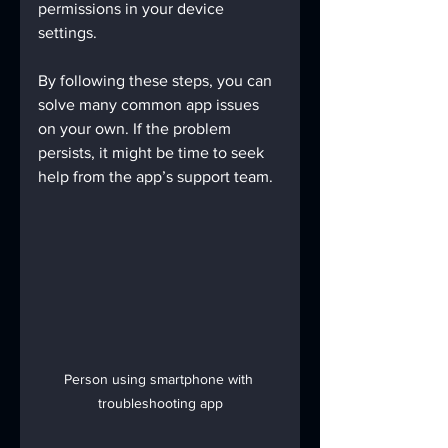
permissions in your device 
settings.
By following these steps, you can 
solve many common app issues 
on your own. If the problem 
persists, it might be time to seek 
help from the app’s support team.
Person using smartphone with 
troubleshooting app