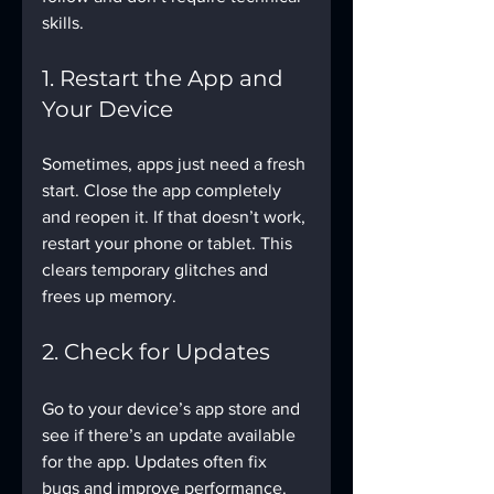
skills.
1. Restart the App and 
Your Device
Sometimes, apps just need a fresh 
start. Close the app completely 
and reopen it. If that doesn’t work, 
restart your phone or tablet. This 
clears temporary glitches and 
frees up memory.
2. Check for Updates
Go to your device’s app store and 
see if there’s an update available 
for the app. Updates often fix 
bugs and improve performance. 