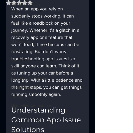
Rated NaN out of 5 stars.
Sobriety Tracker
When an app you rely on 
12 Steps
suddenly stops working, it can 
God Box
feel like a roadblock on your 
journey. Whether it’s a glitch in a 
Meeting Finder
recovery app or a feature that 
AI Recovery
won’t load, these hiccups can be 
Sobriety Tracker
frustrating. But don’t worry - 
troubleshooting app issues is a 
Step Work
skill anyone can learn. Think of it 
AA
as tuning up your car before a 
AA Recovery Stories
long trip. With a little patience and 
the right steps, you can get things 
AA Big Book
running smoothly again.
4th Step
Alcoholics Anonymous
Understanding 
Common App Issue 
Solutions