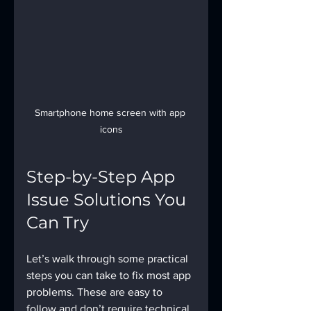
Smartphone home screen with app 
icons
Step-by-Step App 
Issue Solutions You 
Can Try
Let’s walk through some practical 
steps you can take to fix most app 
problems. These are easy to 
follow and don’t require technical 