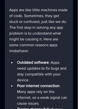
Apps are like little machines made 
of code. Sometimes, they get 
stuck or confused, just like we do. 
The first step in solving any app 
problem is to understand what 
might be causing it. Here are 
some common reasons apps 
misbehave:
Outdated software
: Apps 
need updates to fix bugs and 
stay compatible with your 
device.
Poor internet connection
: 
Many apps rely on the 
internet, so a weak signal can 
cause issues.