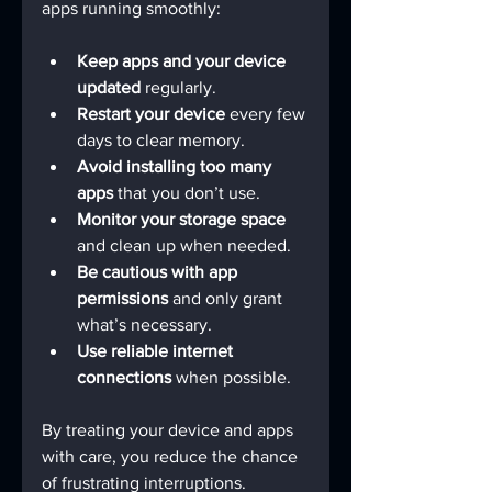
apps running smoothly:
Keep apps and your device 
updated
 regularly.
Restart your device
 every few 
days to clear memory.
Avoid installing too many 
apps
 that you don’t use.
Monitor your storage space
and clean up when needed.
Be cautious with app 
permissions
 and only grant 
what’s necessary.
Use reliable internet 
connections
 when possible.
By treating your device and apps 
with care, you reduce the chance 
of frustrating interruptions.