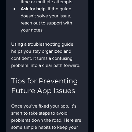
time or multiple attempts.
Ask for help
: If the guide 
doesn’t solve your issue, 
reach out to support with 
your notes.
Using a troubleshooting guide 
helps you stay organized and 
confident. It turns a confusing 
problem into a clear path forward.
Tips for Preventing 
Future App Issues
Once you’ve fixed your app, it’s 
smart to take steps to avoid 
problems down the road. Here are 
some simple habits to keep your 