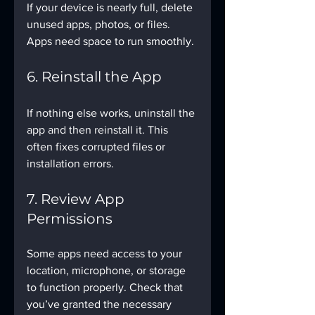
If your device is nearly full, delete 
unused apps, photos, or files. 
Apps need space to run smoothly.
6. Reinstall the App
If nothing else works, uninstall the 
app and then reinstall it. This 
often fixes corrupted files or 
installation errors.
7. Review App 
Permissions
Some apps need access to your 
location, microphone, or storage 
to function properly. Check that 
you’ve granted the necessary 