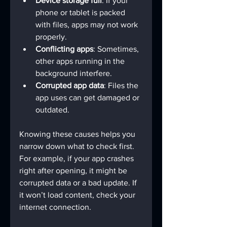
Device storage full
: If your 
phone or tablet is packed 
with files, apps may not work 
properly.
Conflicting apps
: Sometimes, 
other apps running in the 
background interfere.
Corrupted app data
: Files the 
app uses can get damaged or 
outdated.
Knowing these causes helps you 
narrow down what to check first. 
For example, if your app crashes 
right after opening, it might be 
corrupted data or a bad update. If 
it won’t load content, check your 
internet connection.