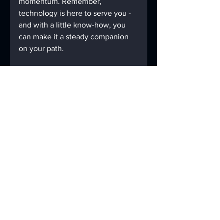
momentum. Remember, 
technology is here to serve you - 
and with a little know-how, you 
can make it a steady companion 
on your path.
If you ever feel overwhelmed, 
take a deep breath and approach 
the problem step by step. You’ve 
overcome challenges before, and 
this is just another one you can 
handle.
Keep exploring, keep growing, 
and let your digital tools support 
your lasting sobriety.