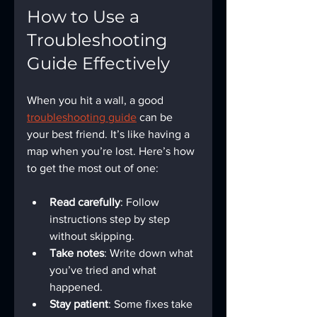
How to Use a 
Troubleshooting 
Guide Effectively
When you hit a wall, a good 
troubleshooting guide
 can be 
your best friend. It’s like having a 
map when you’re lost. Here’s how 
to get the most out of one:
Read carefully
: Follow 
instructions step by step 
without skipping.
Take notes
: Write down what 
you’ve tried and what 
happened.
Stay patient
: Some fixes take 