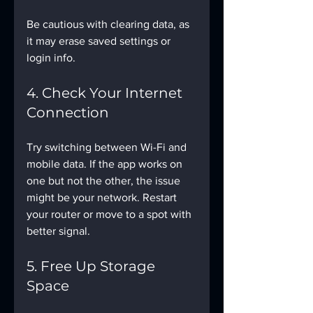
Be cautious with clearing data, as 
it may erase saved settings or 
login info.
4. Check Your Internet 
Connection
Try switching between Wi-Fi and 
mobile data. If the app works on 
one but not the other, the issue 
might be your network. Restart 
your router or move to a spot with 
better signal.
5. Free Up Storage 
Space