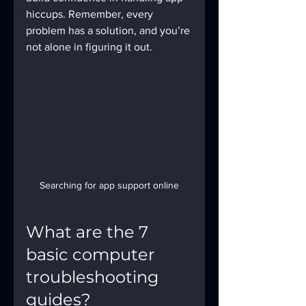
hiccups. Remember, every 
problem has a solution, and you’re 
not alone in figuring it out.
Searching for app support online
What are the 7 
basic computer 
troubleshooting 
guides?