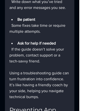
  Write down what you’ve tried 
and any error messages you see.
Be patient
  Some fixes take time or require 
multiple attempts.
Ask for help if needed
  If the guide doesn’t solve your 
problem, contact support or a 
tech-savvy friend.
Using a troubleshooting guide can 
turn frustration into confidence. 
It’s like having a friendly coach by 
your side, helping you navigate 
technical bumps.
Preventing App 