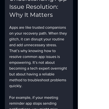
Issue Resolution: 
Why It Matters
Apps are like trusted companions 
on your recovery path. When they 
glitch, it can disrupt your routine 
and add unnecessary stress. 
That’s why knowing how to 
resolve common app issues is 
empowering. It’s not about 
becoming a tech expert overnight 
but about having a reliable 
method to troubleshoot problems 
quickly.
For example, if your meeting 
reminder app stops sending 