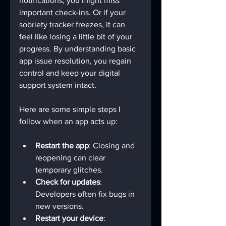
notifications, you might miss 
important check-ins. Or if your 
sobriety tracker freezes, it can 
feel like losing a little bit of your 
progress. By understanding basic 
app issue resolution, you regain 
control and keep your digital 
support system intact.
Here are some simple steps I 
follow when an app acts up:
Restart the app
: Closing and 
reopening can clear 
temporary glitches.
Check for updates
: 
Developers often fix bugs in 
new versions.
Restart your device
: 