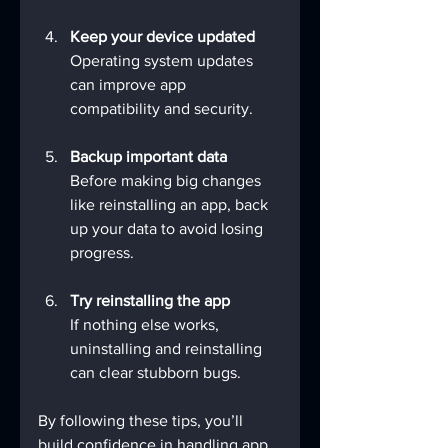
Keep your device updated
Operating system updates 
can improve app 
compatibility and security.
Backup important data
Before making big changes 
like reinstalling an app, back 
up your data to avoid losing 
progress.
Try reinstalling the app
If nothing else works, 
uninstalling and reinstalling 
can clear stubborn bugs.
By following these tips, you’ll 
build confidence in handling app 