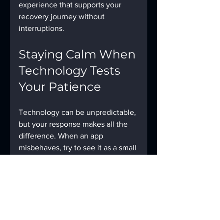
experience that supports your 
recovery journey without 
interruptions.
Staying Calm When 
Technology Tests 
Your Patience
Technology can be unpredictable, 
but your response makes all the 
difference. When an app 
misbehaves, try to see it as a small 
puzzle rather than a roadblock. 
Take a deep breath, step through 
the troubleshooting steps, and 
remind yourself that solutions are 
within reach.