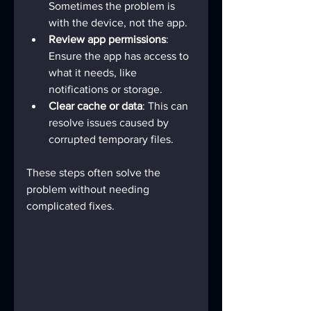
Sometimes the problem is 
with the device, not the app.
Review app permissions
: 
Ensure the app has access to 
what it needs, like 
notifications or storage.
Clear cache or data
: This can 
resolve issues caused by 
corrupted temporary files.
These steps often solve the 
problem without needing 
complicated fixes.