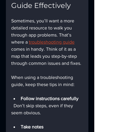
Guide Effectively
Sometimes, you’ll want a more 
detailed resource to walk you 
through app problems. That’s 
where a 
troubleshooting guide
comes in handy. Think of it as a 
map that leads you step-by-step 
through common issues and fixes.
When using a troubleshooting 
guide, keep these tips in mind:
Follow instructions carefully
  Don’t skip steps, even if they 
seem obvious.
Take notes