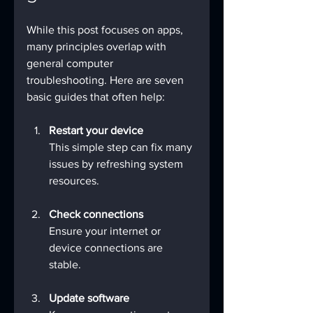
While this post focuses on apps, 
many principles overlap with 
general computer 
troubleshooting. Here are seven 
basic guides that often help:
Restart your device
This simple step can fix many 
issues by refreshing system 
resources.
Check connections
Ensure your internet or 
device connections are 
stable.
Update software