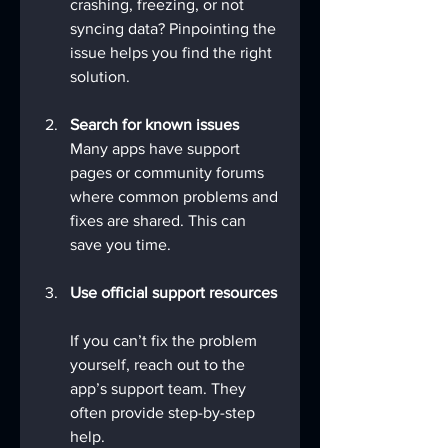
crashing, freezing, or not 
syncing data? Pinpointing the 
issue helps you find the right 
solution.
Search for known issues
Many apps have support 
pages or community forums 
where common problems and 
fixes are shared. This can 
save you time.
Use official support resources
If you can’t fix the problem 
yourself, reach out to the 
app’s support team. They 
often provide step-by-step 
help.