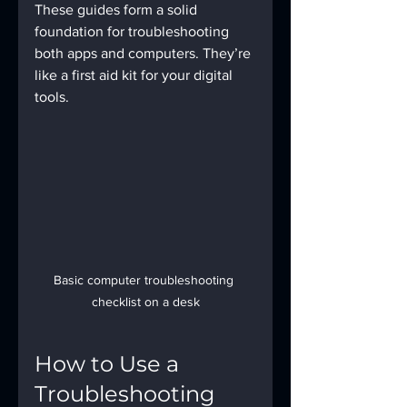
These guides form a solid 
foundation for troubleshooting 
both apps and computers. They’re 
like a first aid kit for your digital 
tools.
Basic computer troubleshooting 
checklist on a desk
How to Use a 
Troubleshooting 