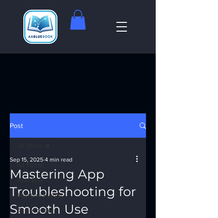
Post
All Posts
Sep 15, 2025
4 min read
All Posts
Mastering App
God Box
Troubleshooting for
Meeting Finder
Smooth Use
AI Recovery