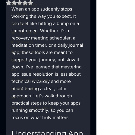
Rated NaN out of 5 stars.
Sobriety Tracker
When an app suddenly stops 
12 Steps
working the way you expect, it 
God Box
can feel like hitting a bump on a 
smooth road. Whether it’s a 
Meeting Finder
recovery meeting scheduler, a 
AI Recovery
meditation timer, or a daily journal 
Sobriety Tracker
app, these tools are meant to 
support your journey, not slow it 
Step Work
down. I’ve learned that mastering 
AA
app issue resolution is less about 
AA Recovery Stories
technical wizardry and more 
about having a clear, calm 
AA Big Book
approach. Let’s walk through 
4th Step
practical steps to keep your apps 
Alcoholics Anonymous
running smoothly, so you can 
focus on what truly matters.
Understanding App 