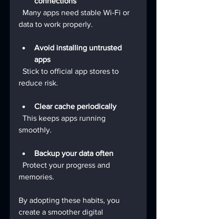
connections
  Many apps need stable Wi-Fi or 
data to work properly.
Avoid installing untrusted 
apps
  Stick to official app stores to 
reduce risk.
Clear cache periodically
  This keeps apps running 
smoothly.
Backup your data often
  Protect your progress and 
memories.
By adopting these habits, you 
create a smoother digital 