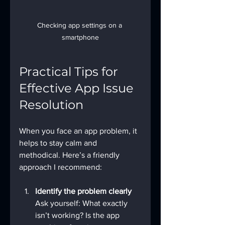
Checking app settings on a 
smartphone
Practical Tips for 
Effective App Issue 
Resolution
When you face an app problem, it 
helps to stay calm and 
methodical. Here’s a friendly 
approach I recommend:
Identify the problem clearly
Ask yourself: What exactly 
isn’t working? Is the app 