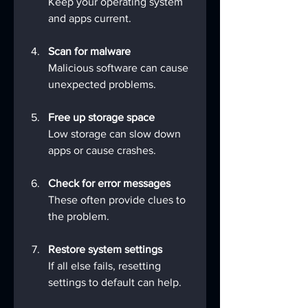
Keep your operating system 
and apps current.
Scan for malware
Malicious software can cause 
unexpected problems.
Free up storage space
Low storage can slow down 
apps or cause crashes.
Check for error messages
These often provide clues to 
the problem.
Restore system settings
If all else fails, resetting 
settings to default can help.