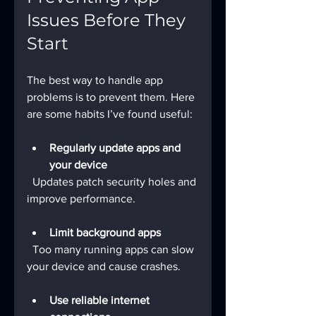
Issues Before They 
Start
The best way to handle app 
problems is to prevent them. Here 
are some habits I’ve found useful:
Regularly update apps and 
your device
  Updates patch security holes and 
improve performance.
Limit background apps
  Too many running apps can slow 
your device and cause crashes.
Use reliable internet 