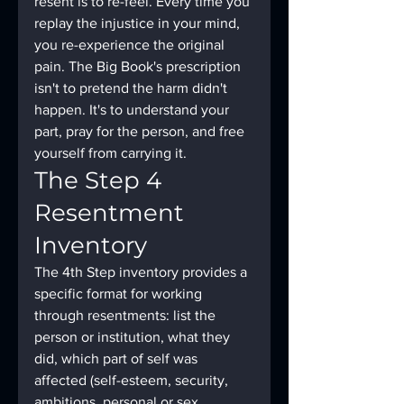
resent is to re-feel. Every time you 
replay the injustice in your mind, 
you re-experience the original 
pain. The Big Book's prescription 
isn't to pretend the harm didn't 
happen. It's to understand your 
part, pray for the person, and free 
yourself from carrying it.
The Step 4 
Resentment 
Inventory
The 4th Step inventory provides a 
specific format for working 
through resentments: list the 
person or institution, what they 
did, which part of self was 
affected (self-esteem, security, 
ambitions, personal or sex 