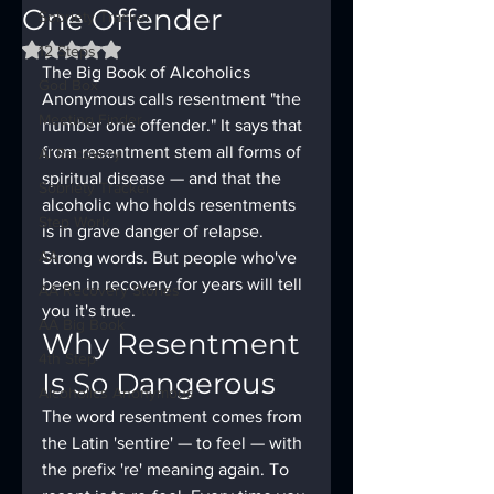
One Offender
Sobriety Tracker
Rated NaN out of 5 stars.
12 Steps
The Big Book of Alcoholics 
God Box
Anonymous calls resentment "the 
Meeting Finder
number one offender." It says that 
from resentment stem all forms of 
AI Recovery
spiritual disease — and that the 
Sobriety Tracker
alcoholic who holds resentments 
Step Work
is in grave danger of relapse. 
AA
Strong words. But people who've 
been in recovery for years will tell 
AA Recovery Stories
you it's true.
AA Big Book
Why Resentment 
4th Step
Is So Dangerous
Alcoholics Anonymous
The word resentment comes from 
the Latin 'sentire' — to feel — with 
the prefix 're' meaning again. To 