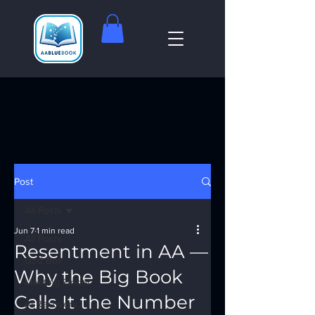
Post
All Posts
Jun 7
1 min read
All Posts
Resentment in AA —
God Box
Why the Big Book
Meeting Finder
Calls It the Number
AI Recovery