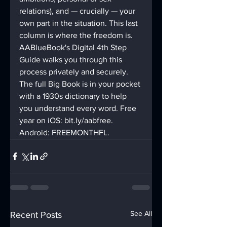
relations), and — crucially — your 
own part in the situation. This last 
column is where the freedom is.
AABlueBook's Digital 4th Step 
Guide walks you through this 
process privately and securely. 
The full Big Book is in your pocket 
with a 1930s dictionary to help 
you understand every word. Free 
year on iOS: bit.ly/aabfree. 
Android: FREEMONTHFL.
See All
Recent Posts