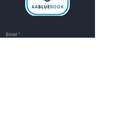
Email
*
Yes, subscribe me to your 
newsletter.
Submit
Do Not Sell My Personal
Information