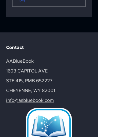
Digital Sobriety
AA Big Book: You
Aids
AA Recovery
Handbook
Contact
AABlueBook
1603 CAPITOL AVE
STE 415, PMB 652227
CHEYENNE, WY 82001
info@aabluebook.com