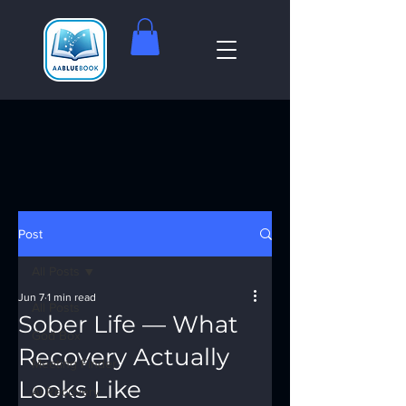
Post
All Posts
Jun 7
1 min read
All Posts
Sober Life — What
God Box
Recovery Actually
Meeting Finder
Looks Like
AI Recovery