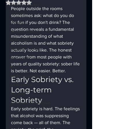
Rated NaN out of 5 stars.
Sobriety Tracker
People outside the rooms 
12 Steps
sometimes ask: what do you do 
God Box
for fun if you don't drink? The 
question reveals a fundamental 
Meeting Finder
misunderstanding of what 
AI Recovery
alcoholism is and what sobriety 
Sobriety Tracker
actually looks like. The honest 
answer from most people with 
Step Work
years of quality sobriety: sober life 
AA
is better. Not easier. Better.
AA Recovery Stories
Early Sobriety vs. 
AA Big Book
Long-term 
4th Step
Sobriety
Alcoholics Anonymous
Early sobriety is hard. The feelings 
that alcohol was suppressing 
come back — all of them. The 