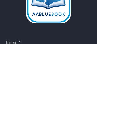
Email
*
Yes, subscribe me to your 
newsletter.
Submit
Do Not Sell My Personal
Information