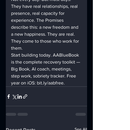
They have real relationships, real 
presence, real capacity for 
experience. The Promises 
describe this: a new freedom and 
a new happiness. They are real. 
They come to those who work for 
them.
Start building today. AABlueBook 
is the complete recovery toolkit — 
Big Book, AI coach, meetings, 
step work, sobriety tracker. Free 
year on iOS: bit.ly/aabfree.
See All