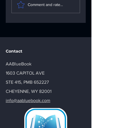
Importance of the
Problems: Your
Comment and rate...
AA Big Book: Your
Go-To App
AA Recovery
Troubleshooting
Handbook
Solutions
Contact
AABlueBook
1603 CAPITOL AVE
STE 415, PMB 652227
CHEYENNE, WY 82001
info@aabluebook.com