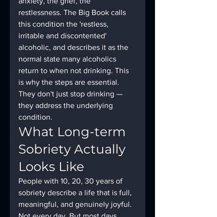
anxiety, the grief, the 
restlessness. The Big Book calls 
this condition the 'restless, 
irritable and discontented' 
alcoholic, and describes it as the 
normal state many alcoholics 
return to when not drinking. This 
is why the steps are essential. 
They don't just stop drinking — 
they address the underlying 
condition.
What Long-term 
Sobriety Actually 
Looks Like
People with 10, 20, 30 years of 
sobriety describe a life that is full, 
meaningful, and genuinely joyful. 
Not every day. But most days. 