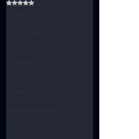
Rated NaN out of 5 stars.
Sobriety Tracker
12 Steps
God Box
Meeting Finder
AI Recovery
Sobriety Tracker
Step Work
AA
AA Recovery Stories
AA Big Book
4th Step
Alcoholics Anonymous