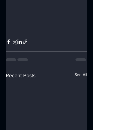
See All
Recent Posts