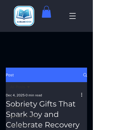
Post
All Posts
Dec 4, 2025
0 min read
All Posts
Sobriety Gifts That
God Box
Spark Joy and
Meeting Finder
Celebrate Recovery
AI Recovery