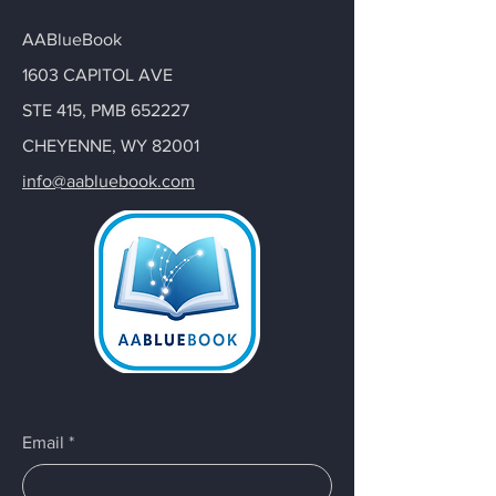
AABlueBook
1603 CAPITOL AVE
STE 415, PMB 652227
CHEYENNE, WY 82001
info@aabluebook.com
Email
*