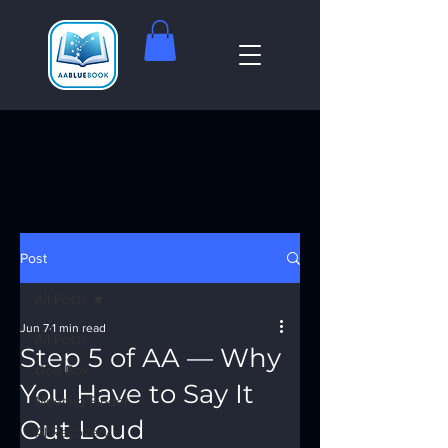
Post
All Posts
Jun 7
1 min read
All Posts
Step 5 of AA — Why
God Box
You Have to Say It
Meeting Finder
Out Loud
AI Recovery