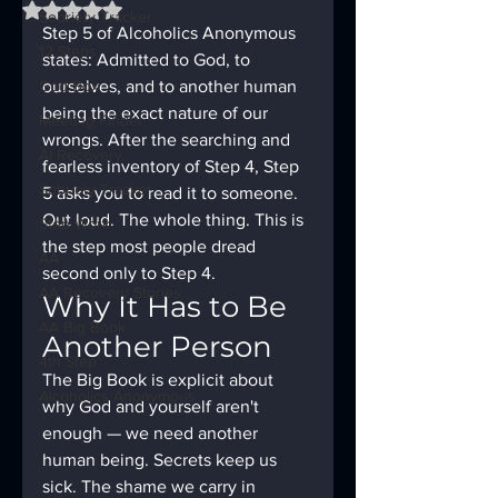
Rated NaN out of 5 stars.
Sobriety Tracker
Step 5 of Alcoholics Anonymous 
12 Steps
states: Admitted to God, to 
God Box
ourselves, and to another human 
being the exact nature of our 
Meeting Finder
wrongs. After the searching and 
AI Recovery
fearless inventory of Step 4, Step 
Sobriety Tracker
5 asks you to read it to someone. 
Out loud. The whole thing. This is 
Step Work
the step most people dread 
AA
second only to Step 4.
AA Recovery Stories
Why It Has to Be 
AA Big Book
Another Person
4th Step
The Big Book is explicit about 
Alcoholics Anonymous
why God and yourself aren't 
enough — we need another 
human being. Secrets keep us 
sick. The shame we carry in 