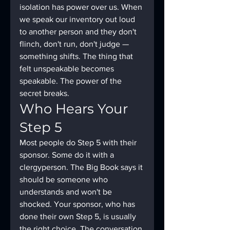
isolation has power over us. When 
we speak our inventory out loud 
to another person and they don't 
flinch, don't run, don't judge — 
something shifts. The thing that 
felt unspeakable becomes 
speakable. The power of the 
secret breaks.
Who Hears Your 
Step 5
Most people do Step 5 with their 
sponsor. Some do it with a 
clergyperson. The Big Book says it 
should be someone who 
understands and won't be 
shocked. Your sponsor, who has 
done their own Step 5, is usually 
the right choice. The conversation 