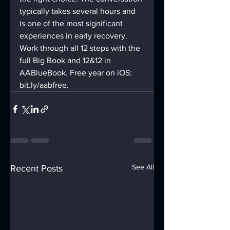
typically takes several hours and 
is one of the most significant 
experiences in early recovery.
Work through all 12 steps with the 
full Big Book and 12&12 in 
AABlueBook. Free year on iOS: 
bit.ly/aabfree.
See All
Recent Posts