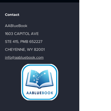
Contact
AABlueBook
1603 CAPITOL AVE
STE 415, PMB 652227
CHEYENNE, WY 82001
info@aabluebook.com