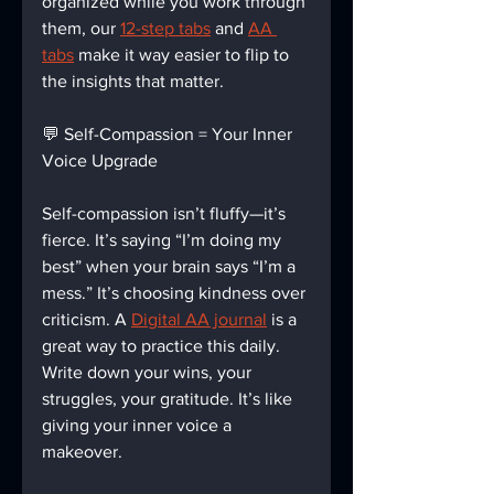
organized while you work through 
them, our 
12-step tabs
 and 
AA 
tabs
 make it way easier to flip to 
the insights that matter.
💬 Self-Compassion = Your Inner 
Voice Upgrade
Self-compassion isn’t fluffy—it’s 
fierce. It’s saying “I’m doing my 
best” when your brain says “I’m a 
mess.” It’s choosing kindness over 
criticism. A 
Digital AA journal
 is a 
great way to practice this daily. 
Write down your wins, your 
struggles, your gratitude. It’s like 
giving your inner voice a 
makeover.