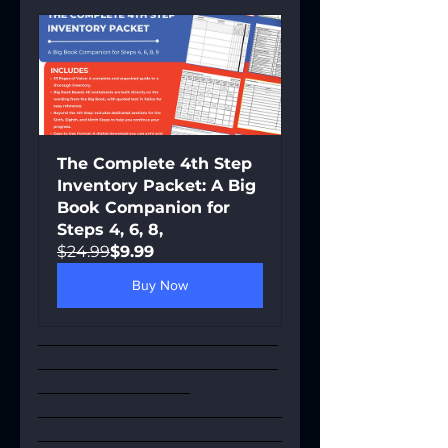
The Complete 4th Step 
Inventory Packet: A Big 
Book Companion for 
Steps 4, 6, 8,
$24.99
$9.99
Buy Now