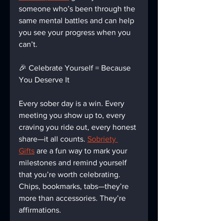
someone who’s been through the 
same mental battles and can help 
you see your progress when you 
can’t.
🎉 Celebrate Yourself = Because 
You Deserve It
Every sober day is a win. Every 
meeting you show up to, every 
craving you ride out, every honest 
share—it all counts. 
Sobriety 
Gifts
 are a fun way to mark your 
milestones and remind yourself 
that you’re worth celebrating. 
Chips, bookmarks, tabs—they’re 
more than accessories. They’re 
affirmations.