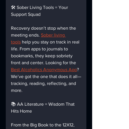
🛠️ Sober Living Tools = Your 
Support Squad
Recovery doesn’t stop when the 
meeting ends. 
Sober living 
tools
 help you stay on track in real 
life. From apps to journals to 
bookmarks, they keep sobriety 
front and center. Looking for the 
Best Alcoholics Anonymous App
? 
We’ve got the one that does it all—
tracking, reading, reflecting, and 
more.
📚 AA Literature = Wisdom That 
Hits Home
From the Big Book to the 12X12, 