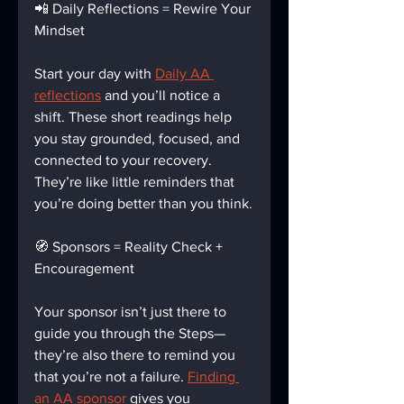
📲 Daily Reflections = Rewire Your 
Mindset
Start your day with 
Daily AA 
reflections
 and you’ll notice a 
shift. These short readings help 
you stay grounded, focused, and 
connected to your recovery. 
They’re like little reminders that 
you’re doing better than you think.
🧭 Sponsors = Reality Check + 
Encouragement
Your sponsor isn’t just there to 
guide you through the Steps—
they’re also there to remind you 
that you’re not a failure. 
Finding 
an AA sponsor
 gives you 