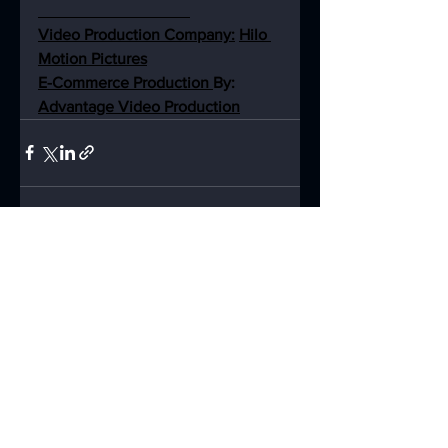
Video Production Company:
Hilo 
Motion Pictures
E-Commerce Production 
By: 
Advantage Video Production
See All
Recent Posts