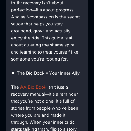
truth: recovery isn’t about 
perfection—it’s about progress. 
And self-compassion is the secret 
sauce that helps you stay 
grounded, grow, and actually 
enjoy the ride. This guide is all 
about quieting the shame spiral 
and learning to treat yourself like 
someone you’re rooting for.
📘 The Big Book = Your Inner Ally
The 
AA Big Book
 isn’t just a 
recovery manual—it’s a reminder 
that you’re not alone. It’s full of 
stories from people who’ve been 
where you are and made it 
through. When your inner critic 
starts talking trash, flip to a story 