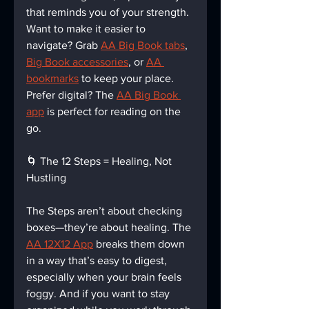
that reminds you of your strength. 
Want to make it easier to 
navigate? Grab 
AA Big Book tabs
, 
Big Book accessories
, or 
AA 
bookmarks
 to keep your place. 
Prefer digital? The 
AA Big Book 
app
 is perfect for reading on the 
go.
🌀 The 12 Steps = Healing, Not 
Hustling
The Steps aren’t about checking 
boxes—they’re about healing. The 
AA 12X12 App
 breaks them down 
in a way that’s easy to digest, 
especially when your brain feels 
foggy. And if you want to stay 