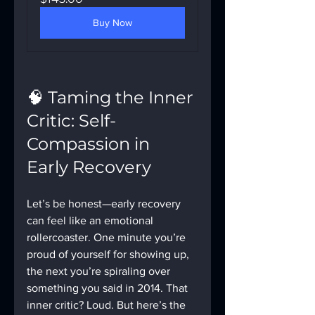
Buy Now
🧠 Taming the Inner 
Critic: Self-
Compassion in 
Early Recovery
Let’s be honest—early recovery 
can feel like an emotional 
rollercoaster. One minute you’re 
proud of yourself for showing up, 
the next you’re spiraling over 
something you said in 2014. That 
inner critic? Loud. But here’s the 