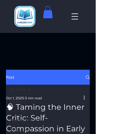
Post
All Posts
Oct 1, 2025
3 min read
All Posts
🧠 Taming the Inner
God Box
Critic: Self-
Meeting Finder
Compassion in Early
AI Recovery