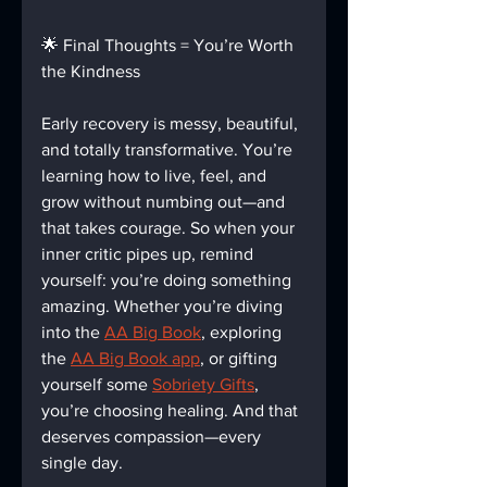
🌟 Final Thoughts = You’re Worth 
the Kindness
Early recovery is messy, beautiful, 
and totally transformative. You’re 
learning how to live, feel, and 
grow without numbing out—and 
that takes courage. So when your 
inner critic pipes up, remind 
yourself: you’re doing something 
amazing. Whether you’re diving 
into the 
AA Big Book
, exploring 
the 
AA Big Book app
, or gifting 
yourself some 
Sobriety Gifts
, 
you’re choosing healing. And that 
deserves compassion—every 
single day.