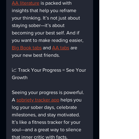
AA literature
 is packed with 
insights that help you reframe 
your thinking. It’s not just about 
staying sober—it’s about 
becoming your best self. And if 
you want to make reading easier, 
Big Book tabs
 and 
AA tabs
 are 
your new best friends.
📈 Track Your Progress = See Your 
Growth
Seeing your progress is powerful. 
A 
sobriety tracker app
 helps you 
log your sober days, celebrate 
milestones, and stay motivated. 
It’s like a fitness tracker for your 
soul—and a great way to silence 
that inner critic with facts.