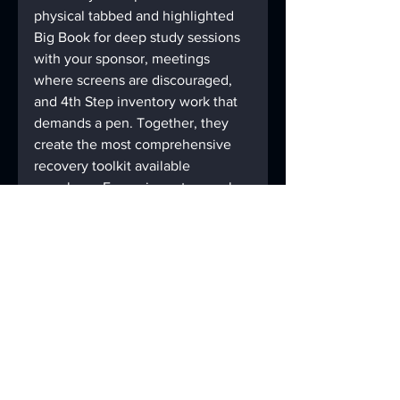
physical tabbed and highlighted 
Big Book for deep study sessions 
with your sponsor, meetings 
where screens are discouraged, 
and 4th Step inventory work that 
demands a pen. Together, they 
create the most comprehensive 
recovery toolkit available 
anywhere. For serious step work, 
many members also use the 
4th 
Step Packet
 from AAmazingtabs 
alongside the Digital God Box 
feature in the app — physical 
paper for the long, difficult 
inventory work, and the digital 
God Box for the daily 10th Step 
practice.
Download 