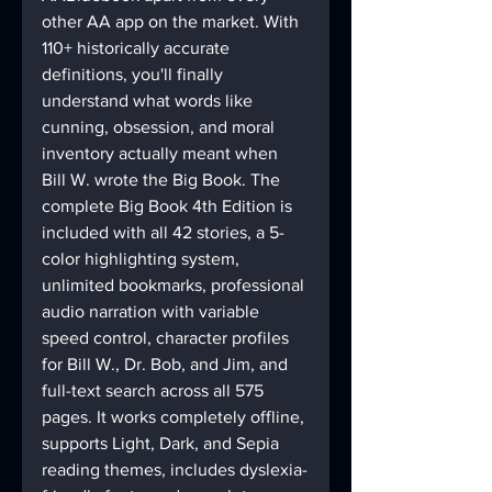
other AA app on the market. With 
110+ historically accurate 
definitions, you'll finally 
understand what words like 
cunning, obsession, and moral 
inventory actually meant when 
Bill W. wrote the Big Book. The 
complete Big Book 4th Edition is 
included with all 42 stories, a 5-
color highlighting system, 
unlimited bookmarks, professional 
audio narration with variable 
speed control, character profiles 
for Bill W., Dr. Bob, and Jim, and 
full-text search across all 575 
pages. It works completely offline, 
supports Light, Dark, and Sepia 
reading themes, includes dyslexia-