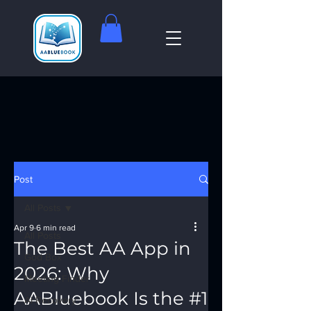
Post
All Posts
Apr 9
6 min read
All Posts
The Best AA App in
God Box
2026: Why
Meeting Finder
AABluebook Is the #1
AI Recovery