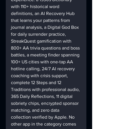
with 110+ historical word 
definitions, an AI Recovery Hub 
that learns your patterns from 
journal analysis, a Digital God Box 
for daily surrender practice, 
StreakQuest gamification with 
800+ AA trivia questions and boss 
battles, a meeting finder spanning 
100+ US cities with one-tap AA 
hotline calling, 24/7 AI recovery 
coaching with crisis support, 
complete 12 Steps and 12 
Traditions with professional audio, 
365 Daily Reflections, 11 digital 
sobriety chips, encrypted sponsor 
matching, and zero data 
collection verified by Apple. No 
other app in the category comes 