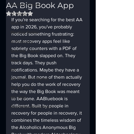
AA Big Book App
Sobriety Tracker
Rated NaN out of 5 stars.
12 Steps
If you're searching for the best AA 
God Box
app in 2026, you've probably 
Meeting Finder
noticed something frustrating: 
most recovery apps feel like 
AI Recovery
sobriety counters with a PDF of 
Sobriety Tracker
the Big Book slapped on. They 
Step Work
track days. They push 
AA
notifications. Maybe they have a 
journal. But none of them actually 
AA Recovery Stories
help you do the work of recovery 
AA Big Book
the way the Big Book was meant 
4th Step
to be done. AABluebook is 
different. Built by people in 
Alcoholics Anonymous
recovery for people in recovery, it 
combines the timeless wisdom of 
the Alcoholics Anonymous Big 