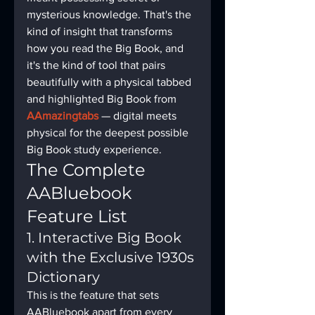
mysterious knowledge. That's the 
kind of insight that transforms 
how you read the Big Book, and 
it's the kind of tool that pairs 
beautifully with a physical tabbed 
and highlighted Big Book from 
AAmazingtabs
 — digital meets 
physical for the deepest possible 
Big Book study experience.
The Complete 
AABluebook 
Feature List
1. Interactive Big Book 
with the Exclusive 1930s 
Dictionary
This is the feature that sets 
AABluebook apart from every 