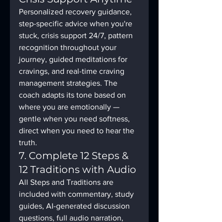
Personalized recovery guidance, 
step-specific advice when you're 
stuck, crisis support 24/7, pattern 
recognition throughout your 
journey, guided meditations for 
cravings, and real-time craving 
management strategies. The 
coach adapts its tone based on 
where you are emotionally — 
gentle when you need softness, 
direct when you need to hear the 
truth.
7. Complete 12 Steps & 
12 Traditions with Audio
All Steps and Traditions are 
included with commentary, study 
guides, AI-generated discussion 
questions, full audio narration, 