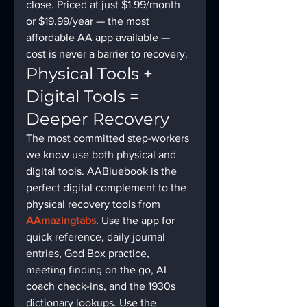
close. Priced at just $1.99/month 
or $19.99/year — the most 
affordable AA app available — 
cost is never a barrier to recovery.
Physical Tools + 
Digital Tools = 
Deeper Recovery
The most committed step-workers 
we know use both physical and 
digital tools. AABluebook is the 
perfect digital complement to the 
physical recovery tools from 
AAmazingtabs
. Use the app for 
quick reference, daily journal 
entries, God Box practice, 
meeting finding on the go, AI 
coach check-ins, and the 1930s 
dictionary lookups. Use the 