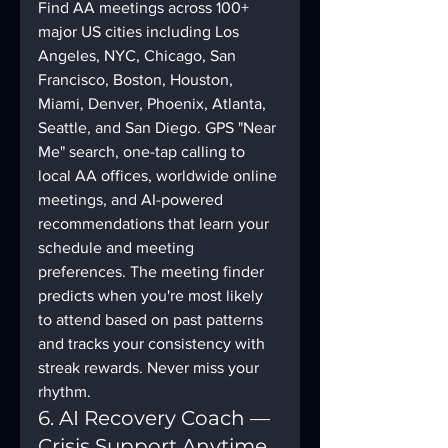
Find AA meetings across 100+ 
major US cities including Los 
Angeles, NYC, Chicago, San 
Francisco, Boston, Houston, 
Miami, Denver, Phoenix, Atlanta, 
Seattle, and San Diego. GPS "Near 
Me" search, one-tap calling to 
local AA offices, worldwide online 
meetings, and AI-powered 
recommendations that learn your 
schedule and meeting 
preferences. The meeting finder 
predicts when you're most likely 
to attend based on past patterns 
and tracks your consistency with 
streak rewards. Never miss your 
rhythm.
6. AI Recovery Coach — 
Crisis Support Anytime