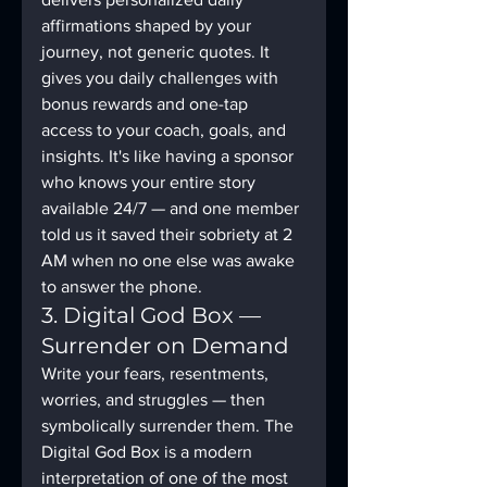
affirmations shaped by your 
journey, not generic quotes. It 
gives you daily challenges with 
bonus rewards and one-tap 
access to your coach, goals, and 
insights. It's like having a sponsor 
who knows your entire story 
available 24/7 — and one member 
told us it saved their sobriety at 2 
AM when no one else was awake 
to answer the phone.
3. Digital God Box — 
Surrender on Demand
Write your fears, resentments, 
worries, and struggles — then 
symbolically surrender them. The 
Digital God Box is a modern 
interpretation of one of the most 