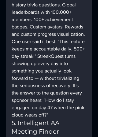
history trivia questions. Global 
leaderboards with 100,000+ 
members. 100+ achievement 
badges. Custom avatars. Rewards 
and custom progress visualization. 
One user said it best: "This feature 
keeps me accountable daily. 500+ 
day streak!" StreakQuest turns 
showing up every day into 
something you actually look 
forward to — without trivializing 
the seriousness of recovery. It's 
the answer to the question every 
sponsor hears: "How do I stay 
engaged on day 47 when the pink 
cloud wears off?"
5. Intelligent AA 
Meeting Finder