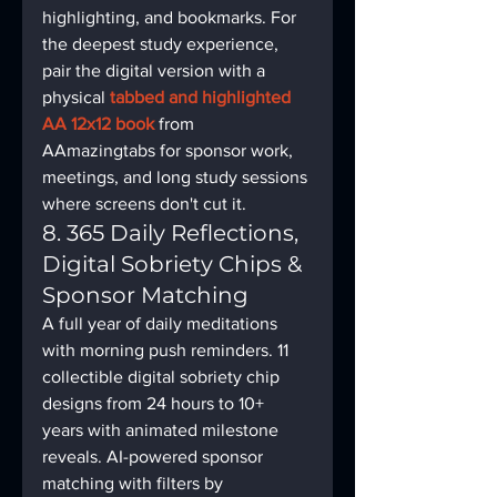
highlighting, and bookmarks. For 
the deepest study experience, 
pair the digital version with a 
physical 
tabbed and highlighted 
AA 12x12 book
 from 
AAmazingtabs for sponsor work, 
meetings, and long study sessions 
where screens don't cut it.
8. 365 Daily Reflections, 
Digital Sobriety Chips & 
Sponsor Matching
A full year of daily meditations 
with morning push reminders. 11 
collectible digital sobriety chip 
designs from 24 hours to 10+ 
years with animated milestone 
reveals. AI-powered sponsor 
matching with filters by 