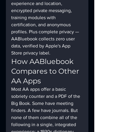
experience and location, 
encrypted private messaging, 
training modules with 
certification, and anonymous 
profiles. Plus complete privacy — 
AABluebook collects zero user 
data, verified by Apple's App 
Store privacy label.
How AABluebook 
Compares to Other 
AA Apps
Most AA apps offer a basic 
sobriety counter and a PDF of the 
Big Book. Some have meeting 
finders. A few have journals. But 
none of them combine all of the 
following in a single, integrated 
experience: a 1930s dictionary 