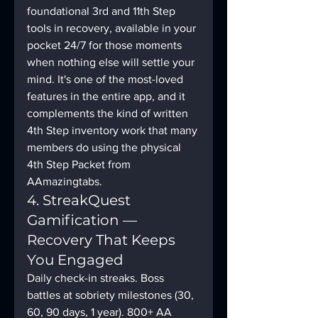
foundational 3rd and 11th Step 
tools in recovery, available in your 
pocket 24/7 for those moments 
when nothing else will settle your 
mind. It's one of the most-loved 
features in the entire app, and it 
complements the kind of written 
4th Step inventory work that many 
members do using the physical 
4th Step Packet from 
AAmazingtabs.
4. StreakQuest 
Gamification — 
Recovery That Keeps 
You Engaged
Daily check-in streaks. Boss 
battles at sobriety milestones (30, 
60, 90 days, 1 year). 800+ AA 