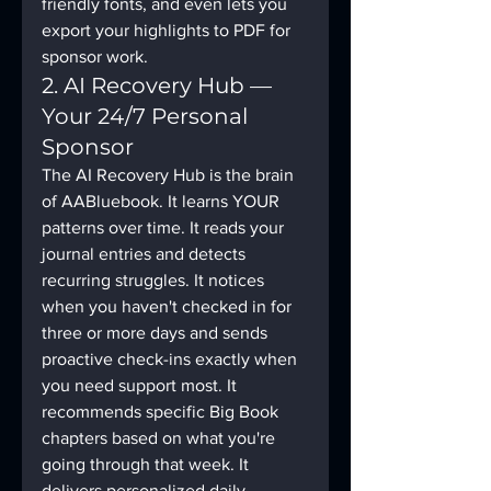
friendly fonts, and even lets you 
export your highlights to PDF for 
sponsor work.
2. AI Recovery Hub — 
Your 24/7 Personal 
Sponsor
The AI Recovery Hub is the brain 
of AABluebook. It learns YOUR 
patterns over time. It reads your 
journal entries and detects 
recurring struggles. It notices 
when you haven't checked in for 
three or more days and sends 
proactive check-ins exactly when 
you need support most. It 
recommends specific Big Book 
chapters based on what you're 
going through that week. It 
delivers personalized daily 