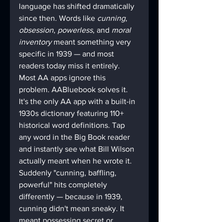
language has shifted dramatically 
since then. Words like 
cunning
, 
obsession
, 
powerless
, and 
moral 
inventory
 meant something very 
specific in 1939 — and most 
readers today miss it entirely. 
Most AA apps ignore this 
problem. AABluebook solves it. 
It's the only AA app with a built-in 
1930s dictionary featuring 110+ 
historical word definitions. Tap 
any word in the Big Book reader 
and instantly see what Bill Wilson 
actually meant when he wrote it. 
Suddenly "cunning, baffling, 
powerful" hits completely 
differently — because in 1939, 
cunning didn't mean sneaky. It 
meant possessing secret or 