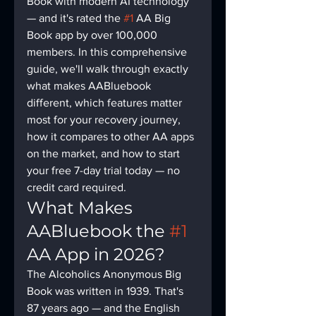
Book with modern AI technology 
— and it's rated the 
#1
 AA Big 
Book app by over 100,000 
members. In this comprehensive 
guide, we'll walk through exactly 
what makes AABluebook 
different, which features matter 
most for your recovery journey, 
how it compares to other AA apps 
on the market, and how to start 
your free 7-day trial today — no 
credit card required.
What Makes 
AABluebook the 
#1
AA App in 2026?
The Alcoholics Anonymous Big 
Book was written in 1939. That's 
87 years ago — and the English 