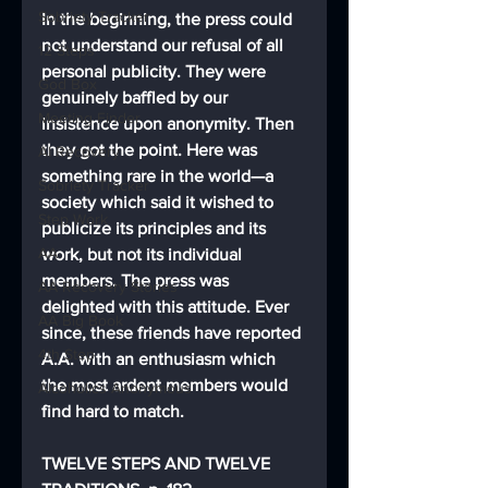
Sobriety Tracker
In the beginning, the press could 
not understand our refusal of all 
12 Steps
personal publicity. They were 
God Box
genuinely baffled by our 
Meeting Finder
insistence upon anonymity. Then 
they got the point. Here was 
AI Recovery
something rare in the world—a 
Sobriety Tracker
society which said it wished to 
Step Work
publicize its principles and its 
AA
work, but not its individual 
members. The press was 
AA Recovery Stories
delighted with this attitude. Ever 
AA Big Book
since, these friends have reported 
4th Step
A.A. with an enthusiasm which 
the most ardent members would 
Alcoholics Anonymous
find hard to match.
TWELVE STEPS AND TWELVE 