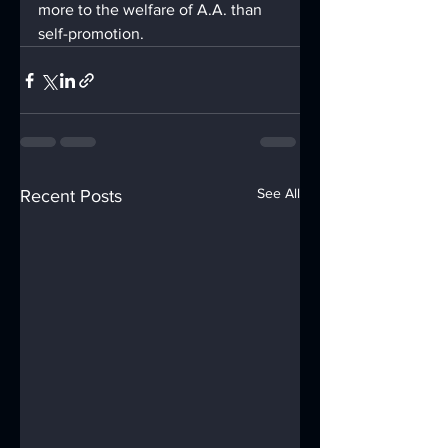
more to the welfare of A.A. than 
self-promotion.
See All
Recent Posts