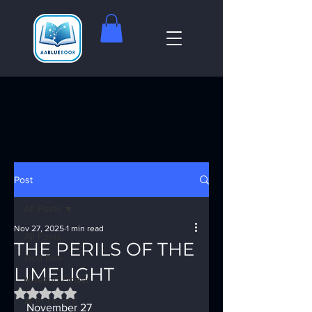
Post
All Posts
Nov 27, 2025
1 min read
All Posts
THE PERILS OF THE
God Box
LIMELIGHT
Meeting Finder
Rated NaN out of 5 stars.
AI Recovery
November 27