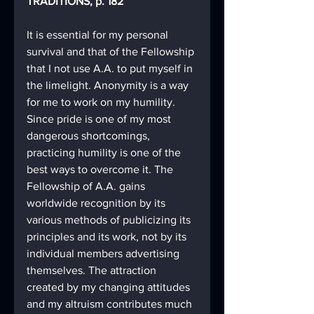
TRADITIONS, p. 182
It is essential for my personal 
survival and that of the Fellowship 
that I not use A.A. to put myself in 
the limelight. Anonymity is a way 
for me to work on my humility. 
Since pride is one of my most 
dangerous shortcomings, 
practicing humility is one of the 
best ways to overcome it. The 
Fellowship of A.A. gains 
worldwide recognition by its 
various methods of publicizing its 
principles and its work, not by its 
individual members advertising 
themselves. The attraction 
created by my changing attitudes 
and my altruism contributes much 