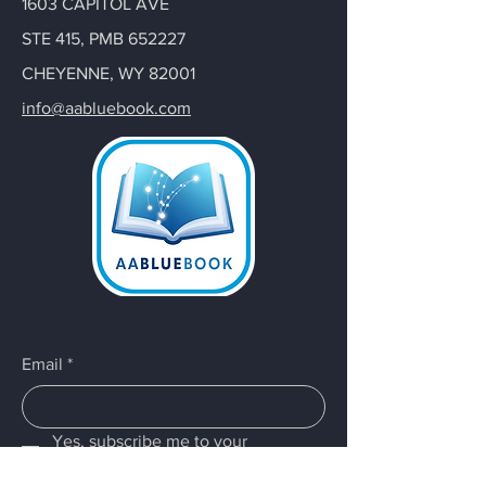
1603 CAPITOL AVE
STE 415, PMB 652227
CHEYENNE, WY 82001
info@aabluebook.com
Email
*
Yes, subscribe me to your 
newsletter.