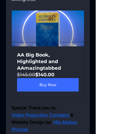
AA Big Book, 
Highlighted and 
AAmazingtabbed
$145.00
$140.00
Buy Now
Special Thank you to:
Video Production Company 
& 
Website Design by: 
Hilo Motion 
Pictures