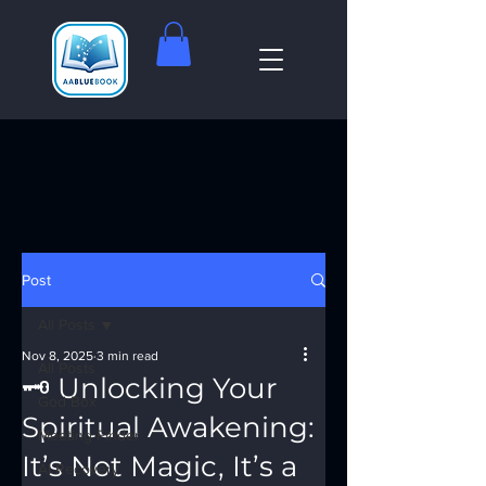
Post
All Posts
Nov 8, 2025
3 min read
All Posts
🗝️ Unlocking Your
God Box
Spiritual Awakening:
Meeting Finder
It’s Not Magic, It’s a
AI Recovery