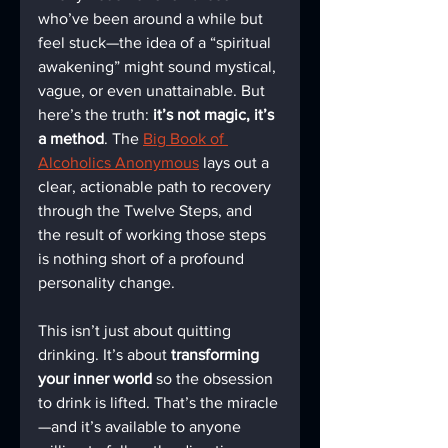
who’ve been around a while but 
feel stuck—the idea of a “spiritual 
awakening” might sound mystical, 
vague, or even unattainable. But 
here’s the truth: 
it’s not magic, it’s 
a method
. The 
Big Book of 
Alcoholics Anonymous
 lays out a 
clear, actionable path to recovery 
through the Twelve Steps, and 
the result of working those steps 
is nothing short of a profound 
personality change.
This isn’t just about quitting 
drinking. It’s about 
transforming 
your inner world
 so the obsession 
to drink is lifted. That’s the miracle
—and it’s available to anyone 