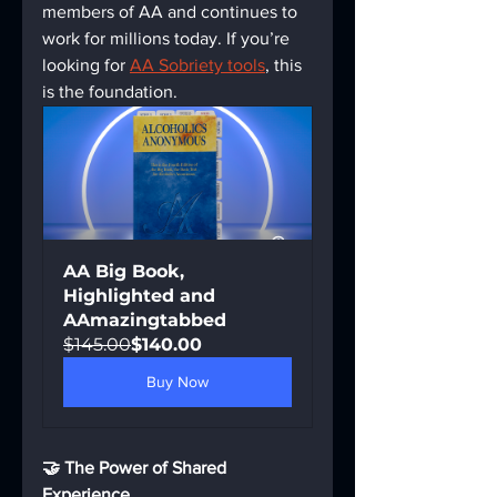
members of AA and continues to 
work for millions today. If you’re 
looking for 
AA Sobriety tools
, this 
is the foundation.
AA Big Book, 
Highlighted and 
AAmazingtabbed
$145.00
$140.00
Buy Now
🤝 The Power of Shared 
Experience