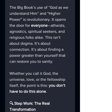
The Big Book’s use of “God as we 
understand Him” and “Higher 
Power” is revolutionary. It opens 
the door for 
everyone
—atheists, 
agnostics, spiritual seekers, and 
religious folks alike. This isn’t 
about dogma. It’s about 
connection. It’s about finding a 
power greater than yourself that 
can restore you to sanity.
Whether you call it God, the 
universe, love, or the fellowship 
itself, the point is this: 
you don’t 
have to do this alone
.
🔍 Step Work: The Real 
Transformation