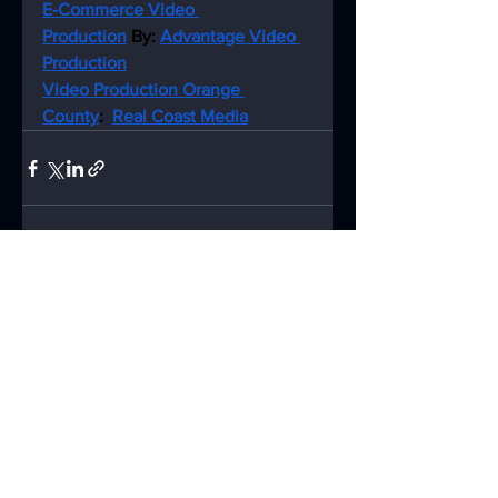
E-Commerce Video 
Production
 By: 
Advantage Video 
Production
Video Production Orange 
County
:  
Real Coast Media
See All
Recent Posts