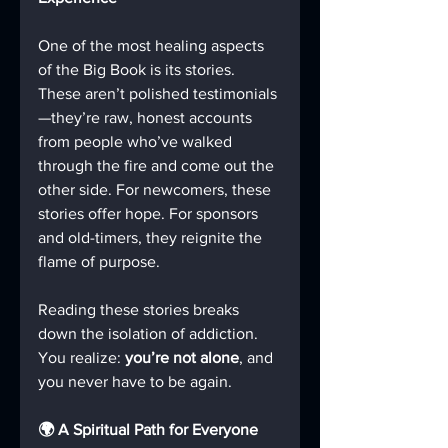
One of the most healing aspects 
of the Big Book is its stories. 
These aren’t polished testimonials
—they’re raw, honest accounts 
from people who’ve walked 
through the fire and come out the 
other side. For newcomers, these 
stories offer hope. For sponsors 
and old-timers, they reignite the 
flame of purpose.
Reading these stories breaks 
down the isolation of addiction. 
You realize: 
you’re not alone
, and 
you never have to be again.
🌍 A Spiritual Path for Everyone