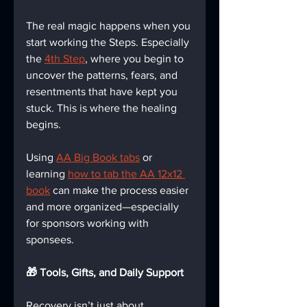
The real magic happens when you 
start working the Steps. Especially 
the 
4th Step
, where you begin to 
uncover the patterns, fears, and 
resentments that have kept you 
stuck. This is where the healing 
begins.
Using 
AA Big Book tabs
 or 
learning 
how to tab the AA 12x12 
book
 can make the process easier 
and more organized—especially 
for sponsors working with 
sponsees.
🎁 Tools, Gifts, and Daily Support
Recovery isn’t just about 