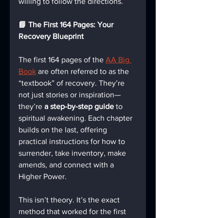
willing to follow the directions.
📘 The First 164 Pages: Your 
Recovery Blueprint
The first 164 pages of the 
AA Big 
Book
 are often referred to as the 
“textbook” of recovery. They’re 
not just stories or inspiration—
they’re 
a step-by-step guide
 to 
spiritual awakening. Each chapter 
builds on the last, offering 
practical instructions for how to 
surrender, take inventory, make 
amends, and connect with a 
Higher Power.
This isn’t theory. It’s the exact 
method that worked for the first 