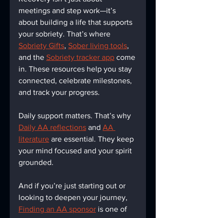
meetings and step work—it’s 
about building a life that supports 
your sobriety. That’s where 
Sobriety Gifts
, 
Sober living tools
, 
and the 
Sobriety tracker app
 come 
in. These resources help you stay 
connected, celebrate milestones, 
and track your progress.
Daily support matters. That’s why 
Daily AA reflections
 and 
AA 
literature
 are essential. They keep 
your mind focused and your spirit 
grounded.
And if you’re just starting out or 
looking to deepen your journey, 
Finding an AA sponsor
 is one of 