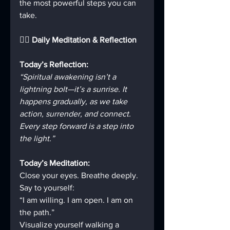
the most powerful steps you can 
take.
🧘‍♂️ Daily Meditation & Reflection
Today’s Reflection:
“Spiritual awakening isn’t a 
lightning bolt—it’s a sunrise. It 
happens gradually, as we take 
action, surrender, and connect. 
Every step forward is a step into 
the light.”
Today’s Meditation:
Close your eyes. Breathe deeply.  
Say to yourself:  
“I am willing. I am open. I am on 
the path.”  
Visualize yourself walking a 