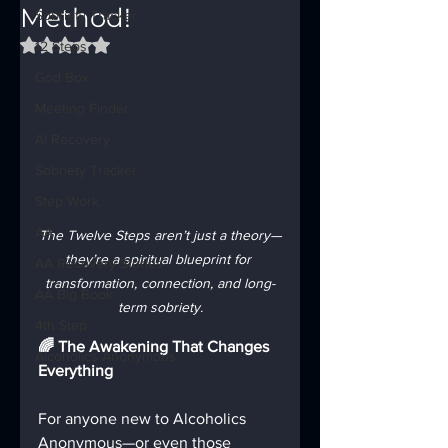
Method!
Sobriety Tracker
Rated NaN out of 5 stars.
12 Steps
God Box
Meeting Finder
AI Recovery
Sobriety Tracker
Step Work
AA
The Twelve Steps aren’t just a theory—
they’re a spiritual blueprint for 
AA Recovery Stories
transformation, connection, and long-
AA Big Book
term sobriety.
4th Step
🌈 The Awakening That Changes 
Alcoholics Anonymous
Everything
For anyone new to Alcoholics 
Anonymous—or even those 