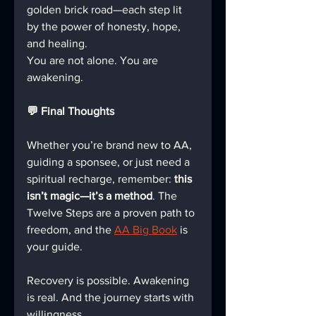
golden brick road—each step lit 
by the power of honesty, hope, 
and healing.  
You are not alone. You are 
awakening.
💬 Final Thoughts
Whether you’re brand new to AA, 
guiding a sponsee, or just need a 
spiritual recharge, remember: 
this 
isn’t magic—it’s a method
. The 
Twelve Steps are a proven path to 
freedom, and the 
AA Big Book
 is 
your guide.
Recovery is possible. Awakening 
is real. And the journey starts with 
willingness.