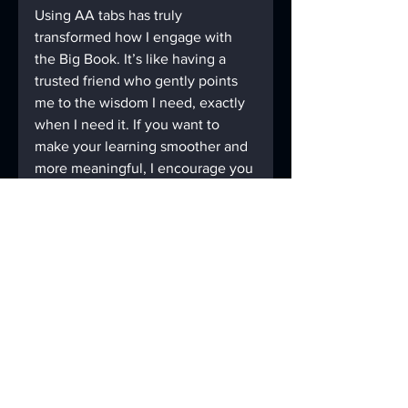
Using AA tabs has truly 
transformed how I engage with 
the Big Book. It’s like having a 
trusted friend who gently points 
me to the wisdom I need, exactly 
when I need it. If you want to 
make your learning smoother and 
more meaningful, I encourage you 
to give these tips a try. 
Remember, every small step you 
take with intention brings you 
closer to the peace and clarity you 
seek.
For more helpful tools and 
printable tabs, visit 
AAmazingtabs.com
 - your go-to 
resource for making the Big Book 