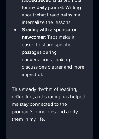
for my daily journal. Writing 
about what I read helps me 
internalize the lessons.
Sharing with a sponsor or 
newcomer
: Tabs make it 
easier to share specific 
passages during 
conversations, making 
discussions clearer and more 
impactful.
This steady rhythm of reading, 
reflecting, and sharing has helped 
me stay connected to the 
program’s principles and apply 
them in my life.