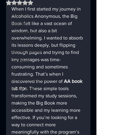
Rated NaN out of 5 stars.
Sobriety Tracker
When I first started my journey in 
12 Steps
Alcoholics Anonymous, the Big 
God Box
Book felt like a vast ocean of 
wisdom, but also a bit 
Meeting Finder
overwhelming. I wanted to absorb 
AI Recovery
its lessons deeply, but flipping 
Sobriety Tracker
through pages and trying to find 
key passages was time-
Step Work
consuming and sometimes 
AA
frustrating. That’s when I 
AA Recovery Stories
discovered the power of 
AA book 
tab tips
. These simple tools 
AA Big Book
transformed my study sessions, 
4th Step
making the Big Book more 
Alcoholics Anonymous
accessible and my learning more 
effective. If you’re looking for a 
way to connect more 
meaningfully with the program’s 