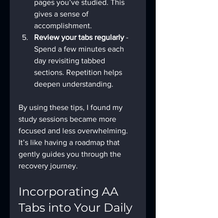
pages you’ve studied. This 
gives a sense of 
accomplishment.
Review your tabs regularly
 - 
Spend a few minutes each 
day revisiting tabbed 
sections. Repetition helps 
deepen understanding.
By using these tips, I found my 
study sessions became more 
focused and less overwhelming. 
It’s like having a roadmap that 
gently guides you through the 
recovery journey.
Incorporating AA 
Tabs into Your Daily 