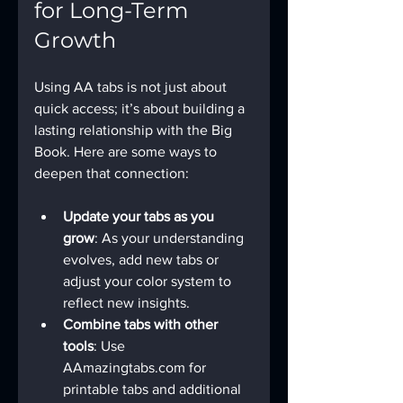
for Long-Term 
Growth
Using AA tabs is not just about 
quick access; it’s about building a 
lasting relationship with the Big 
Book. Here are some ways to 
deepen that connection:
Update your tabs as you 
grow
: As your understanding 
evolves, add new tabs or 
adjust your color system to 
reflect new insights.
Combine tabs with other 
tools
: Use 
AAmazingtabs.com for 
printable tabs and additional 