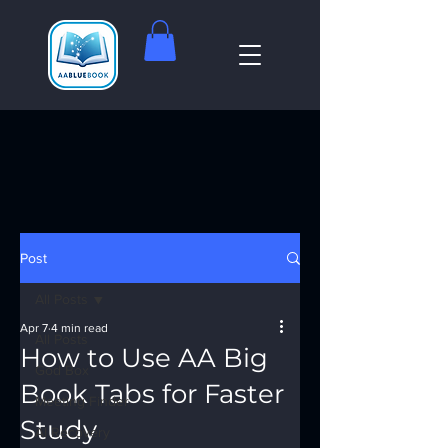
Post
All Posts
Apr 7
4 min read
All Posts
How to Use AA Big
God Box
Book Tabs for Faster
Meeting Finder
Study
AI Recovery