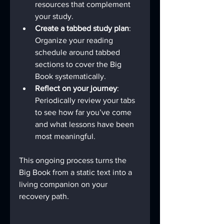
resources that complement 
your study.
Create a tabbed study plan
: 
Organize your reading 
schedule around tabbed 
sections to cover the Big 
Book systematically.
Reflect on your journey
: 
Periodically review your tabs 
to see how far you’ve come 
and what lessons have been 
most meaningful.
This ongoing process turns the 
Big Book from a static text into a 
living companion on your 
recovery path.