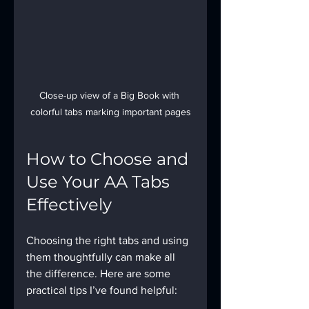
Close-up view of a Big Book with 
colorful tabs marking important pages
How to Choose and 
Use Your AA Tabs 
Effectively
Choosing the right tabs and using 
them thoughtfully can make all 
the difference. Here are some 
practical tips I’ve found helpful: