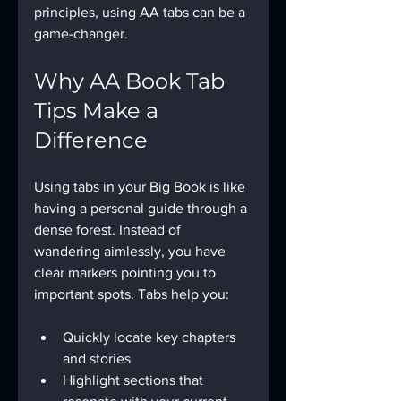
principles, using AA tabs can be a 
game-changer.
Why AA Book Tab 
Tips Make a 
Difference
Using tabs in your Big Book is like 
having a personal guide through a 
dense forest. Instead of 
wandering aimlessly, you have 
clear markers pointing you to 
important spots. Tabs help you:
Quickly locate key chapters 
and stories
Highlight sections that 