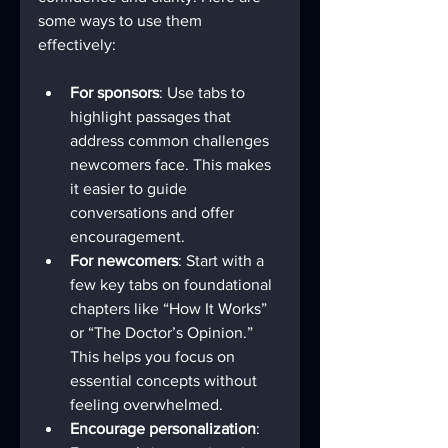
some ways to use them 
effectively:
For sponsors
: Use tabs to 
highlight passages that 
address common challenges 
newcomers face. This makes 
it easier to guide 
conversations and offer 
encouragement.
For newcomers
: Start with a 
few key tabs on foundational 
chapters like “How It Works” 
or “The Doctor’s Opinion.” 
This helps you focus on 
essential concepts without 
feeling overwhelmed.
Encourage personalization
: 