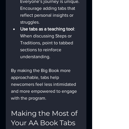
Everyone’s journey is unique. 
Encourage adding tabs that 
reflect personal insights or 
struggles.
Use tabs as a teaching tool
: 
When discussing Steps or 
Traditions, point to tabbed 
sections to reinforce 
understanding.
By making the Big Book more 
approachable, tabs help 
newcomers feel less intimidated 
and more empowered to engage 
with the program.
Making the Most of 
Your AA Book Tabs 