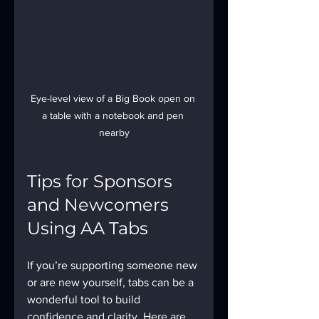
Eye-level view of a Big Book open on 
a table with a notebook and pen 
nearby
Tips for Sponsors 
and Newcomers 
Using AA Tabs
If you’re supporting someone new 
or are new yourself, tabs can be a 
wonderful tool to build 
confidence and clarity. Here are 