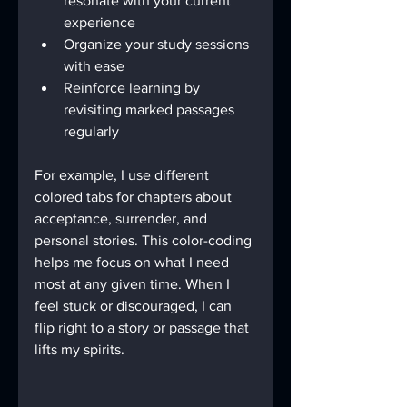
resonate with your current 
experience
Organize your study sessions 
with ease
Reinforce learning by 
revisiting marked passages 
regularly
For example, I use different 
colored tabs for chapters about 
acceptance, surrender, and 
personal stories. This color-coding 
helps me focus on what I need 
most at any given time. When I 
feel stuck or discouraged, I can 
flip right to a story or passage that 
lifts my spirits.