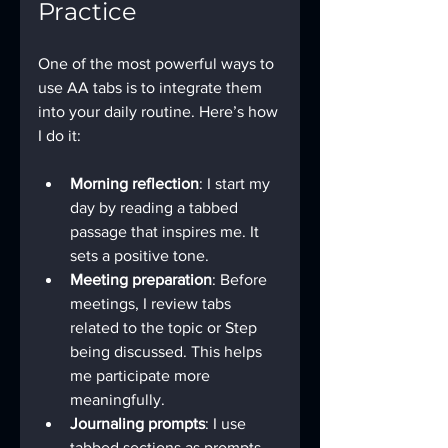
Practice
One of the most powerful ways to 
use AA tabs is to integrate them 
into your daily routine. Here’s how 
I do it:
Morning reflection
: I start my 
day by reading a tabbed 
passage that inspires me. It 
sets a positive tone.
Meeting preparation
: Before 
meetings, I review tabs 
related to the topic or Step 
being discussed. This helps 
me participate more 
meaningfully.
Journaling prompts
: I use 
tabbed sections as prompts 