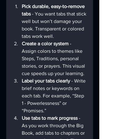
Pick durable, easy-to-remove 
tabs
 - You want tabs that stick 
well but won’t damage your 
book. Transparent or colored 
tabs work well.
Create a color system
 - 
Assign colors to themes like 
Steps, Traditions, personal 
stories, or prayers. This visual 
cue speeds up your learning.
Label your tabs clearly
 - Write 
brief notes or keywords on 
each tab. For example, “Step 
1 - Powerlessness” or 
“Promises.”
Use tabs to mark progress
 - 
As you work through the Big 
Book, add tabs to chapters or 