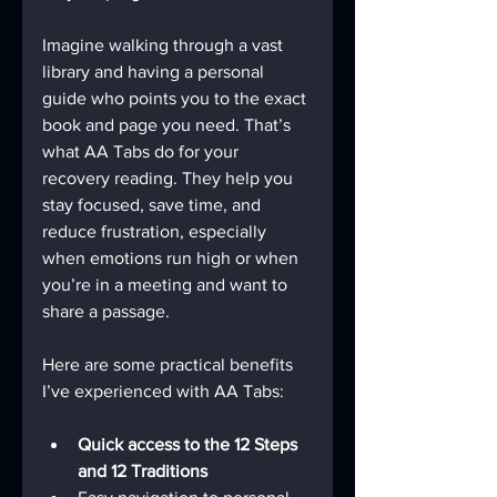
Imagine walking through a vast 
library and having a personal 
guide who points you to the exact 
book and page you need. That’s 
what AA Tabs do for your 
recovery reading. They help you 
stay focused, save time, and 
reduce frustration, especially 
when emotions run high or when 
you’re in a meeting and want to 
share a passage.
Here are some practical benefits 
I’ve experienced with AA Tabs:
Quick access to the 12 Steps 
and 12 Traditions