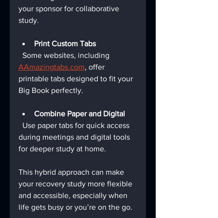
your sponsor for collaborative 
study.
Print Custom Tabs
  Some websites, including 
AAmazingtabs.com
, offer 
printable tabs designed to fit your 
Big Book perfectly.
Combine Paper and Digital
  Use paper tabs for quick access 
during meetings and digital tools 
for deeper study at home.
This hybrid approach can make 
your recovery study more flexible 
and accessible, especially when 
life gets busy or you’re on the go.