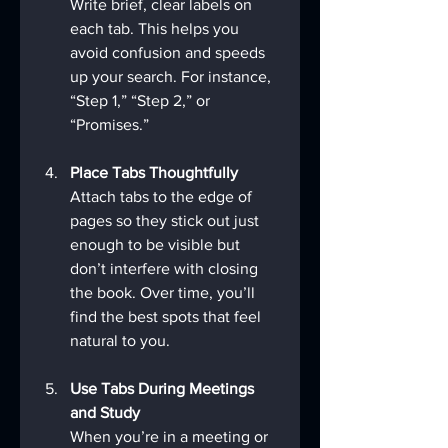
Write brief, clear labels on 
each tab. This helps you 
avoid confusion and speeds 
up your search. For instance, 
“Step 1,” “Step 2,” or 
“Promises.”
Place Tabs Thoughtfully
Attach tabs to the edge of 
pages so they stick out just 
enough to be visible but 
don’t interfere with closing 
the book. Over time, you’ll 
find the best spots that feel 
natural to you.
Use Tabs During Meetings 
and Study
When you’re in a meeting or 