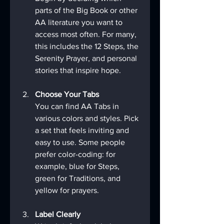
parts of the Big Book or other 
AA literature you want to 
access most often. For many, 
this includes the 12 Steps, the 
Serenity Prayer, and personal 
stories that inspire hope.
Choose Your Tabs
You can find AA Tabs in 
various colors and styles. Pick 
a set that feels inviting and 
easy to use. Some people 
prefer color-coding: for 
example, blue for Steps, 
green for Traditions, and 
yellow for prayers.
Label Clearly