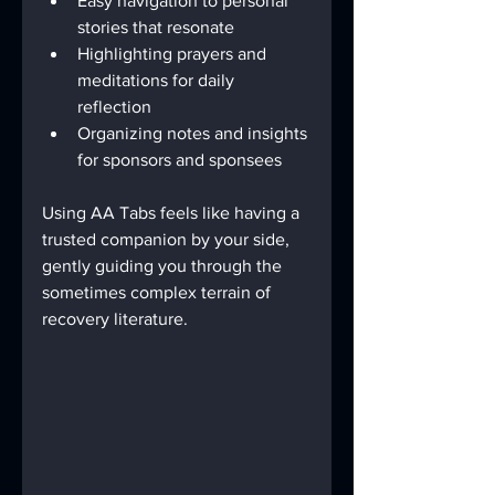
Easy navigation to personal 
stories that resonate  
Highlighting prayers and 
meditations for daily 
reflection  
Organizing notes and insights 
for sponsors and sponsees  
Using AA Tabs feels like having a 
trusted companion by your side, 
gently guiding you through the 
sometimes complex terrain of 
recovery literature.