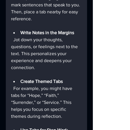
mark sentences that speak to you. 
Then, place a tab nearby for easy 
reference.
Write Notes in the Margins
  Jot down your thoughts, 
questions, or feelings next to the 
text. This personalizes your 
experience and deepens your 
connection.
Create Themed Tabs
  For example, you might have 
tabs for “Hope,” “Faith,” 
“Surrender,” or “Service.” This 
helps you focus on specific 
themes during reflection.