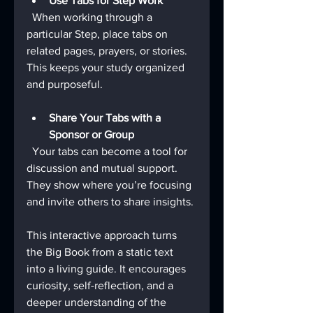
Use Tabs for Step Work
  When working through a 
particular Step, place tabs on 
related pages, prayers, or stories. 
This keeps your study organized 
and purposeful.
Share Your Tabs with a 
Sponsor or Group
  Your tabs can become a tool for 
discussion and mutual support. 
They show where you’re focusing 
and invite others to share insights.
This interactive approach turns 
the Big Book from a static text 
into a living guide. It encourages 
curiosity, self-reflection, and a 
deeper understanding of the 