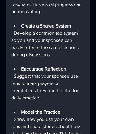
resonate. This visual progress can 
be motivating.
Create a Shared System
  Develop a common tab system 
so you and your sponsee can 
easily refer to the same sections 
during discussions.
Encourage Reflection
  Suggest that your sponsee use 
tabs to mark prayers or 
meditations they find helpful for 
daily practice.
Model the Practice
  Show how you use your own 
tabs and share stories about how 
they have helped you. This builds 