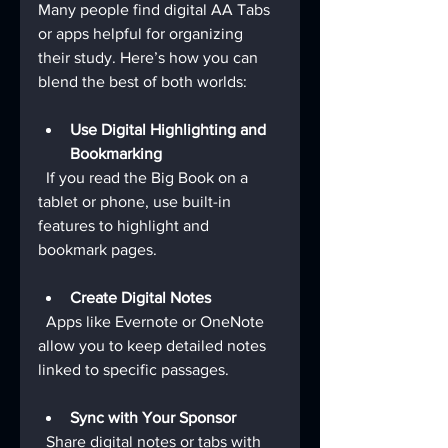
Many people find digital AA Tabs 
or apps helpful for organizing 
their study. Here’s how you can 
blend the best of both worlds:
Use Digital Highlighting and 
Bookmarking
  If you read the Big Book on a 
tablet or phone, use built-in 
features to highlight and 
bookmark pages.
Create Digital Notes
  Apps like Evernote or OneNote 
allow you to keep detailed notes 
linked to specific passages.
Sync with Your Sponsor
  Share digital notes or tabs with 