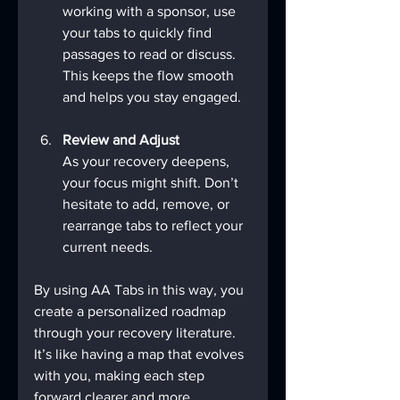
working with a sponsor, use 
your tabs to quickly find 
passages to read or discuss. 
This keeps the flow smooth 
and helps you stay engaged.
Review and Adjust
As your recovery deepens, 
your focus might shift. Don’t 
hesitate to add, remove, or 
rearrange tabs to reflect your 
current needs.
By using AA Tabs in this way, you 
create a personalized roadmap 
through your recovery literature. 
It’s like having a map that evolves 
with you, making each step 
forward clearer and more 