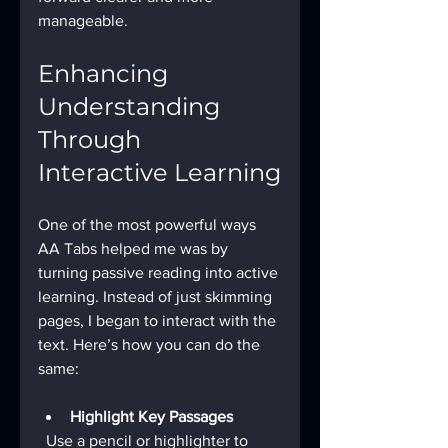
manageable.
Enhancing 
Understanding 
Through 
Interactive Learning
One of the most powerful ways 
AA Tabs helped me was by 
turning passive reading into active 
learning. Instead of just skimming 
pages, I began to interact with the 
text. Here’s how you can do the 
same:
Highlight Key Passages
  Use a pencil or highlighter to 