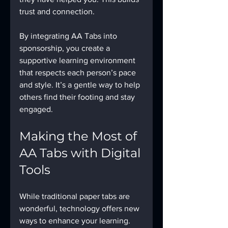
trust and connection.
By integrating AA Tabs into 
sponsorship, you create a 
supportive learning environment 
that respects each person’s pace 
and style. It’s a gentle way to help 
others find their footing and stay 
engaged.
Making the Most of 
AA Tabs with Digital 
Tools
While traditional paper tabs are 
wonderful, technology offers new 
ways to enhance your learning. 