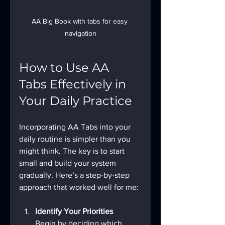
AA Big Book with tabs for easy 
navigation
How to Use AA 
Tabs Effectively in 
Your Daily Practice
Incorporating AA Tabs into your 
daily routine is simpler than you 
might think. The key is to start 
small and build your system 
gradually. Here’s a step-by-step 
approach that worked well for me:
Identify Your Priorities
Begin by deciding which 