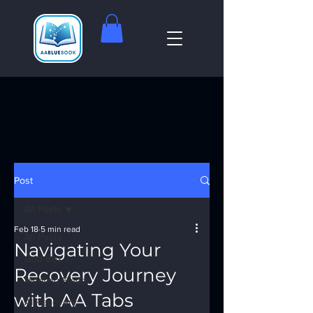
Post
All Posts
Feb 18
5 min read
All Posts
Navigating Your
God Box
Recovery Journey
Meeting Finder
with AA Tabs
AI Recovery