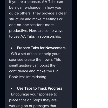
If you’re a sponsor, AA Tabs can 
be a game-changer in how you 
guide others. They provide a clear 
structure and make meetings or 
one-on-one sessions more 
productive. Here are some ways 
to use AA Tabs in sponsorship:
Prepare Tabs for Newcomers
  Gift a set of tabs or help your 
sponsee create their own. This 
small gesture can boost their 
confidence and make the Big 
Book less intimidating.
Use Tabs to Track Progress
  Encourage your sponsee to 
place tabs on Steps they are 
working on or passages that 