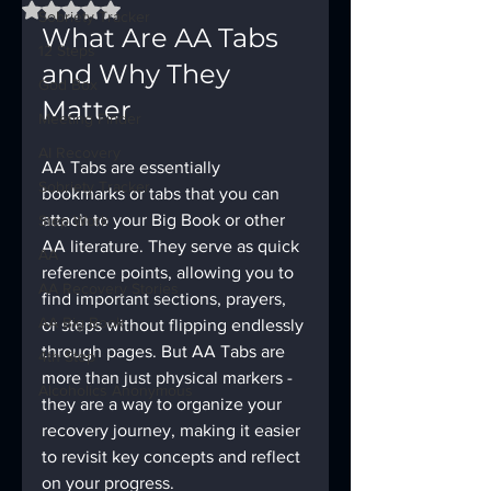
Rated NaN out of 5 stars.
Sobriety Tracker
What Are AA Tabs 
12 Steps
and Why They 
God Box
Matter
Meeting Finder
AI Recovery
AA Tabs are essentially 
Sobriety Tracker
bookmarks or tabs that you can 
attach to your Big Book or other 
Step Work
AA literature. They serve as quick 
AA
reference points, allowing you to 
AA Recovery Stories
find important sections, prayers, 
AA Big Book
or steps without flipping endlessly 
through pages. But AA Tabs are 
4th Step
more than just physical markers - 
Alcoholics Anonymous
they are a way to organize your 
recovery journey, making it easier 
to revisit key concepts and reflect 
on your progress.