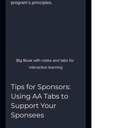
program’s principles.
Big Book with notes and tabs for 
interactive learning
Tips for Sponsors: 
Using AA Tabs to 
Support Your 
Sponsees