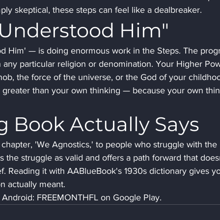
ply skeptical, these steps can feel like a dealbreaker.
 Understood Him"
d Him' — is doing enormous work in the Steps. The prog
 with any particular religion or denomination. Your Higher Po
nob, the force of the universe, or the God of your childhoo
er greater than your own thinking — because your own thin
g Book Actually Says
chapter, 'We Agnostics,' to people who struggle with the 
the struggle as valid and offers a path forward that doesn
lief. Reading it with AABlueBook's 1930s dictionary gives y
son actually meant.
ee. Android: FREEMONTHFL on Google Play.