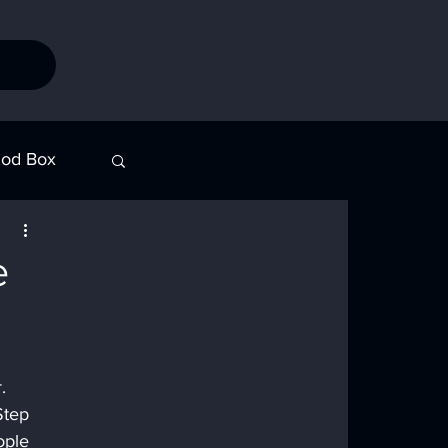
od Box
Stories
e
. 
Step 
ople 