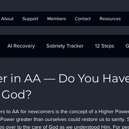
About
Support
Members
Contact
Resources
AI Recovery
Sobriety Tracker
12 Steps
G
obriety Tracker
Step Work
AA
AA Recovery 
r in AA — Do You Hav
n God?
ics Anonymous
s to AA for newcomers is the concept of a Higher Power
 Power greater than ourselves could restore us to sanity. 
lives over to the care of God as we understood Him. For pe