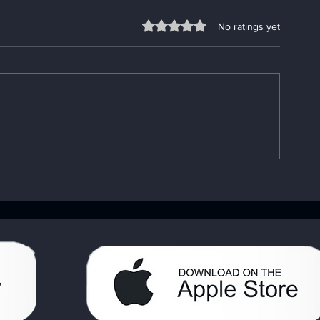
Rated 0 out of 5 stars.
No ratings yet
Understanding the
Fixing App P
Importance of the AA Big
Go-To App
Book: Your AA Recovery
Troubleshooti
Handbook