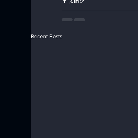
Recent Posts