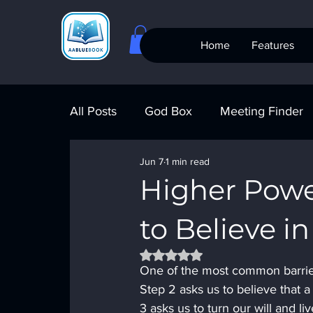
Home
Features
All Posts
God Box
Meeting Finder
Jun 7
1 min read
Meeting Finder
AI Recovery
S
Higher Powe
to Believe i
AA Big Book
4th Step
Alcohol
Rated NaN out of 5 stars.
One of the most common barrier
Step 2 asks us to believe that a
3 asks us to turn our will and 