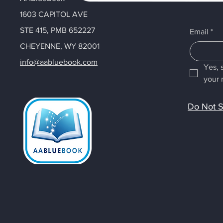
1603 CAPITOL AVE
STE 415, PMB 652227
Email
*
CHEYENNE, WY 82001
info@aabluebook.com
Yes, 
your 
Do Not S