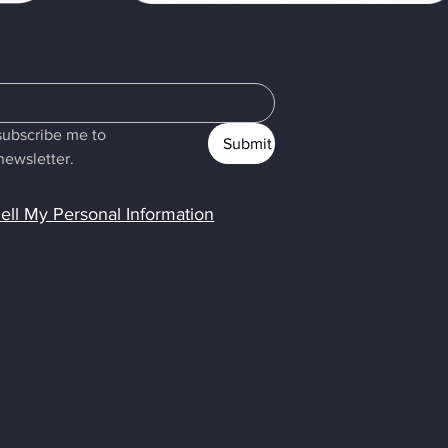
subscribe me to 
Submit
newsletter.
ell My Personal Information