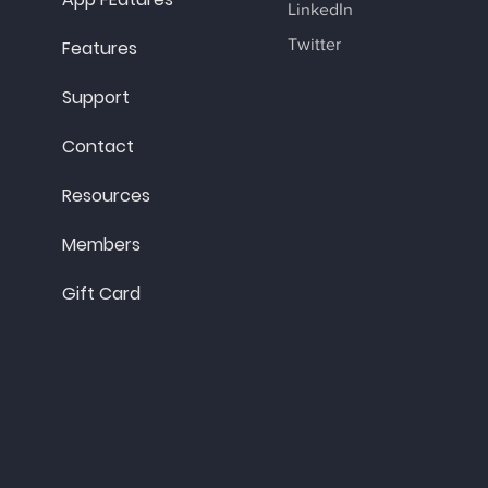
LinkedIn
Twitter
Features
Support
Contact
Resources
Members
Gift Card