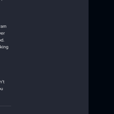
ram 
wer 
d. 
king 
't 
ou 