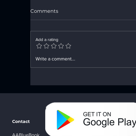
Comments
Add a rating
Enhancing Sobriety with
Write a comment...
Digital Sobriety Aids
Contact
AABlueBook