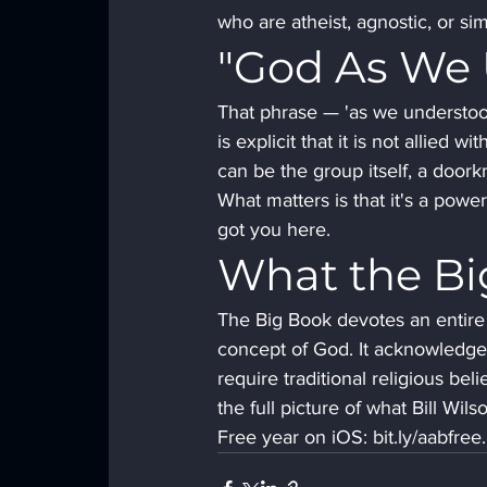
who are atheist, agnostic, or sim
"God As We
That phrase — 'as we understoo
is explicit that it is not allied
can be the group itself, a doork
What matters is that it's a pow
got you here.
What the Bi
The Big Book devotes an entire 
concept of God. It acknowledges 
require traditional religious be
the full picture of what Bill Wil
Free year on iOS: bit.ly/aabfr