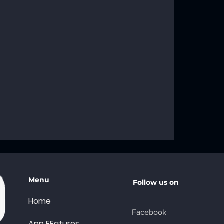
roblems: Your
ng Solutions
Menu
Follow us on
Home
Facebook
App FEatures