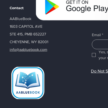
Contact
AABlueBook
1603 CAPITOL AVE
STE 415, PMB 652227
Email
*
CHEYENNE, WY 82001
info@aabluebook.com
Yes, 
your 
Do Not S