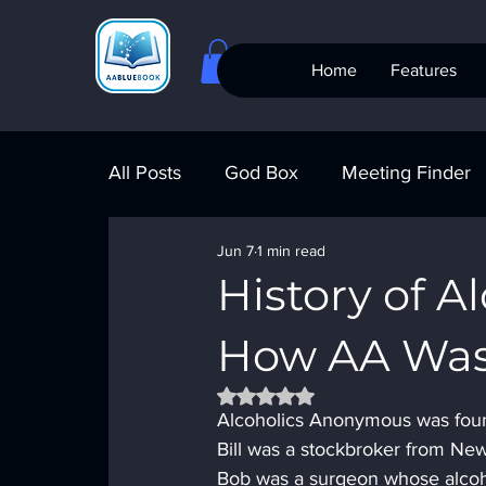
Home
Features
All Posts
God Box
Meeting Finder
Jun 7
1 min read
Meeting Finder
AI Recovery
S
History of 
How AA Wa
AA Big Book
4th Step
Alcohol
Rated NaN out of 5 stars.
Alcoholics Anonymous was found
Bill was a stockbroker from New
Bob was a surgeon whose alcohol