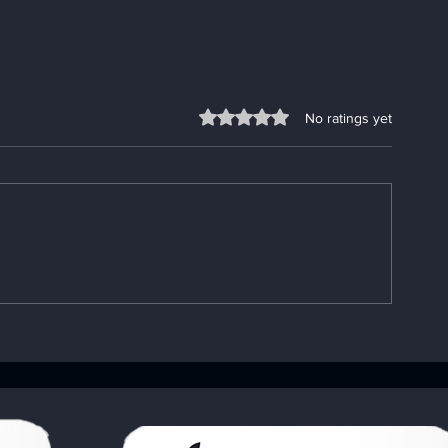
Rated 0 out of 5 stars.
No ratings yet
Enhancing Sobriety with
Understandin
Digital Sobriety Aids
Importance o
Book: Your A
Handbook