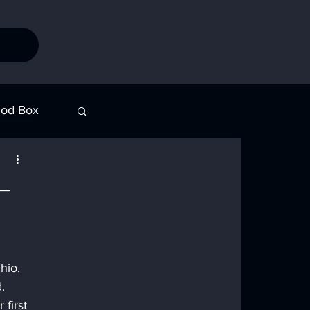
od Box
Stories
—
hio. 
. 
first 