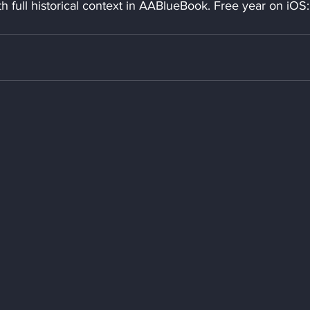
 full historical context in AABlueBook. Free year on iOS: