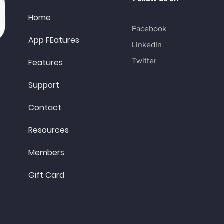
Home
Facebook
App FEatures
LinkedIn
Twitter
Features
Support
Contact
Resources
Members
Gift Card