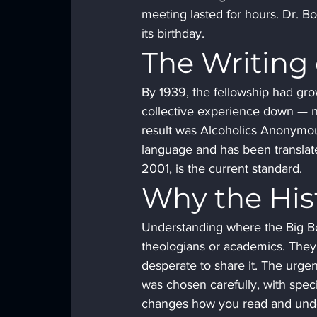
meeting lasted for hours. Dr. B
its birthday.
The Writing 
By 1939, the fellowship had gro
collective experience down — not
result was Alcoholics Anonymous,
language and has been translate
2001, is the current standard.
Why the His
Understanding where the Big Bo
theologians or academics. They
desperate to share it. The urge
was chosen carefully, with spe
changes how you read and unde