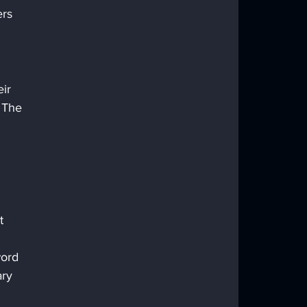
rs 
ir 
 The 
 
t 
word 
ry 