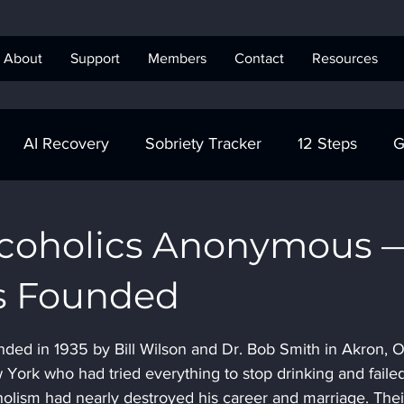
About
Support
Members
Contact
Resources
AI Recovery
Sobriety Tracker
12 Steps
G
obriety Tracker
Step Work
AA
AA Recovery 
Alcoholics Anonymous 
s Founded
ics Anonymous
ed in 1935 by Bill Wilson and Dr. Bob Smith in Akron, O
 York who had tried everything to stop drinking and failed
ism had nearly destroyed his career and marriage. Their 