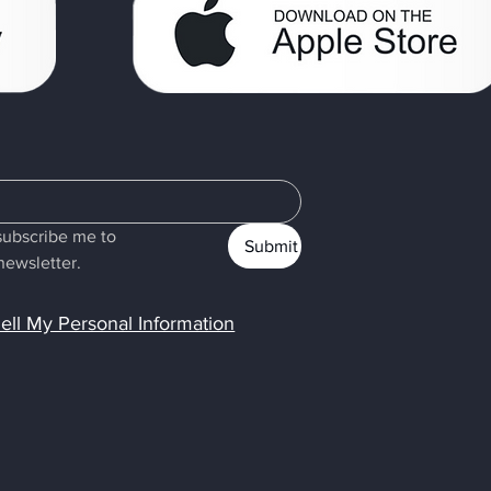
subscribe me to 
Submit
newsletter.
ell My Personal Information