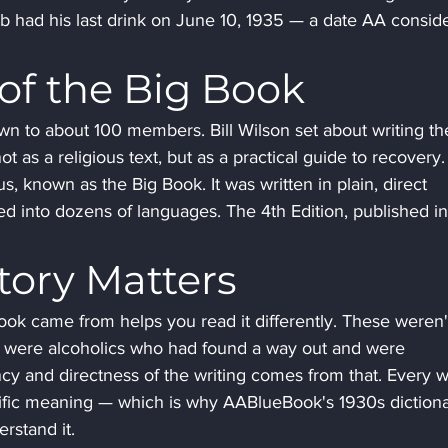
ob had his last drink on June 10, 1935 — a date AA conside
of the Big Book
wn to about 100 members. Bill Wilson set about writing the
 as a religious text, but as a practical guide to recovery.
 known as the Big Book. It was written in plain, direct 
d into dozens of languages. The 4th Edition, published in
tory Matters
ok came from helps you read it differently. These weren'
 were alcoholics who had found a way out and were 
ncy and directness of the writing comes from that. Every 
cific meaning — which is why AABlueBook's 1930s dictiona
rstand it.