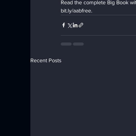
Read the complete Big Book with
bit.ly/aabfree.
Recent Posts