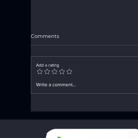
Comments
Add a rating
Innovative Tools for Your
Write a comment...
Recovery Path