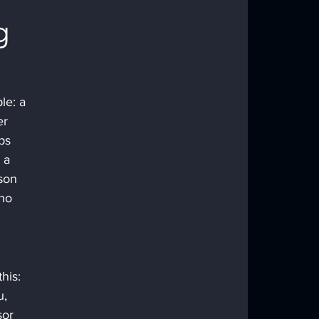
g 
le: a 
er 
ps 
 a 
son 
ho 
his: 
, 
or 