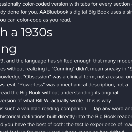
essionally color-coded version with tabs for every section
ady done for you. AABluebook's digital Big Book uses a sim
you can color-code as you read.
h a 1930s 
ing
39, and the language has shifted enough that many moder
es without realizing it. "Cunning" didn't mean sneaky in 1
owledge. "Obsession" was a clinical term, not a casual on
s. evil. "Powerless" was a mechanical description, not a 
ad the Big Book without understanding its original 
ersion of what Bill W. actually wrote. This is why 
is such a valuable reading companion — tap any word an
istorical definitions built directly into the Big Book reader
nd you have the best of both: the tactile experience of rea