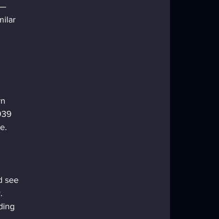
 — 
ilar 
n 
939 
e. 
d see 
. 
ding 