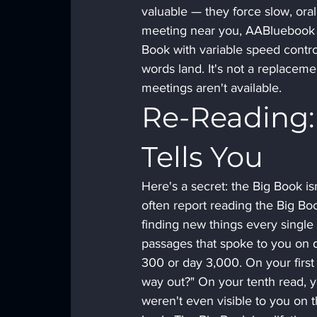
valuable — they force slow, oral
meeting near you, AABluebook i
Book with variable speed control
words land. It's not a replaceme
meetings aren't available.
Re-Reading:
Tells You
Here's a secret: the Big Book i
often report reading the Big Bo
finding new things every single
passages that spoke to you on d
300 or day 3,000. On your first r
way out?" On your tenth read, yo
weren't even visible to you on t