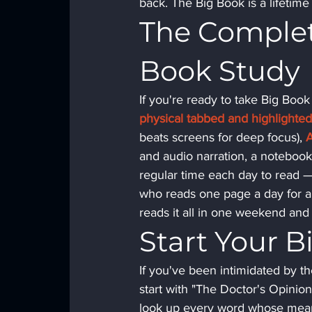
back. The Big Book is a lifetim
The Complete
Book Study
If you're ready to take Big Book
physical tabbed and highlight
beats screens for deep focus), 
and audio narration, a notebook 
regular time each day to read 
who reads one page a day for a 
reads it all in one weekend and
Start Your 
If you've been intimidated by the 
start with "The Doctor's Opinion
look up every word whose meani