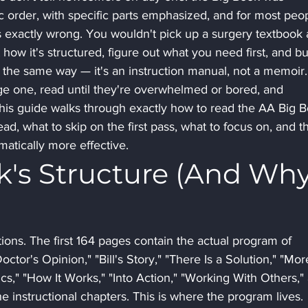
c order, with specific parts emphasized, and for most peo
is exactly wrong. You wouldn't pick up a surgery textbook 
how it's structured, figure out what you need first, and bu
the same way — it's an instruction manual, not a memoir.
 one, read until they're overwhelmed or bored, and 
 This guide walks through exactly how to read the AA Big 
ad, what to skip on the first pass, what to focus on, and t
matically more effective.
k's Structure (And Why
ons. The first 164 pages contain the actual program of 
ctor's Opinion," "Bill's Story," "There Is a Solution," "Mor
s," "How It Works," "Into Action," "Working With Others,"
e instructional chapters. This is where the program lives. 