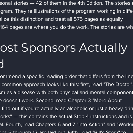
sonal stories — 42 of them in the 4th Edition. The stories 
ogram. They're illustrations of the program working in diffe
ize this distinction and treat all 575 pages as equally 
st 164 pages are where you do the work. The stories are wh
ost Sponsors Actually 
d
mmend a specific reading order that differs from the line
 common approach looks like this: first, read "The Doctor'
ism as a disease with both physical and mental component
e doesn't work. Second, read Chapter 3 "More About 
ind out if you're actually an alcoholic or just a heavy drin
rks" — this contains the actual Step 4 instructions and is
l. Fourth, read Chapters 6 and 7 "Into Action" and "Worki
s 5 through 12 are laid out. Fifth, read "Bill's Story" to 