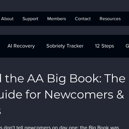
About
Support
Members
Contact
Resources
AI Recovery
Sobriety Tracker
12 Steps
G
obriety Tracker
Step Work
AA
AA Recovery 
 the AA Big Book: The
uide for Newcomers &
ics Anonymous
s
 don't tell newcomers on day one: the Big Book was 