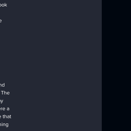
ook 
 
e 
 
nd 
 The 
ay 
re a 
 that 
ming 