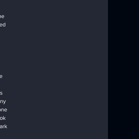
he 
ed 
e 
 
s 
any 
one 
ook 
ark 