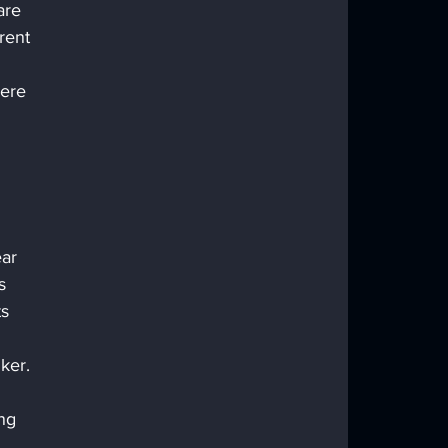
are 
rent 
ere 
ar 
s 
s 
ker. 
 
ng 