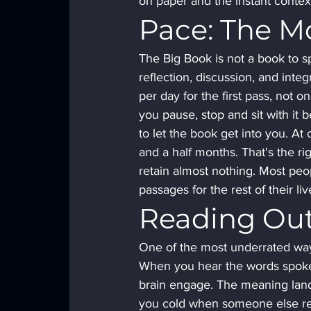
on paper and the instant conte
Pace: The M
The Big Book is not a book to sp
reflection, discussion, and in
per day for the first pass, not 
you pause, stop and sit with it 
to let the book get into you. At 
and a half months. That's the r
retain almost nothing. Most peo
passages for the rest of their liv
Reading Out
One of the most underrated ways
When you hear the words spoken 
brain engage. The meaning lands 
you cold when someone else rea