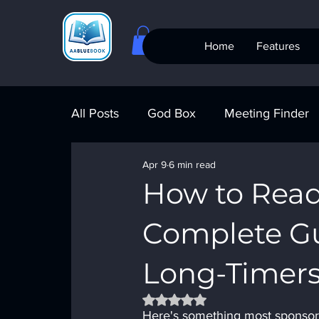
Home
Features
All Posts
God Box
Meeting Finder
Apr 9
6 min read
Meeting Finder
AI Recovery
S
How to Read
Complete G
AA Big Book
4th Step
Alcohol
Long-Timer
Rated NaN out of 5 stars.
Here's something most sponsors