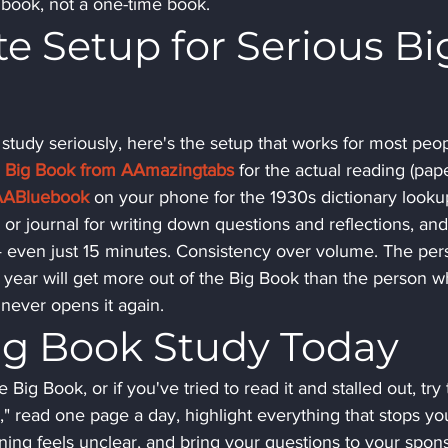
e book, not a one-time book.
 Setup for Serious Bi
 study seriously, here's the setup that works for most peop
ed Big Book from AAmazingtabs
 for the actual reading (pap
AABluebook
 on your phone for the 1930s dictionary looku
or journal for writing down questions and reflections, and
— even just 15 minutes. Consistency over volume. The per
year will get more out of the Big Book than the person w
 never opens it again.
Big Book Study Today
Big Book, or if you've tried to read it and stalled out, try t
," read one page a day, highlight everything that stops you
ng feels unclear, and bring your questions to your spons