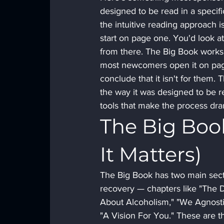
designed to be read in a specifi
the intuitive reading approach 
start on page one. You'd look at 
from there. The Big Book works 
most newcomers open it on page
conclude that it isn't for them.
the way it was designed to be re
tools that make the process dra
The Big Boo
It Matters)
The Big Book has two main secti
recovery — chapters like "The Do
About Alcoholism," "We Agnostic
"A Vision For You." These are th