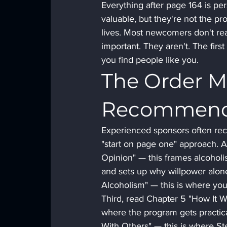
Everything after page 164 is per
valuable, but they're not the pr
lives. Most newcomers don't real
important. They aren't. The fir
you find people like you.
The Order M
Recommen
Experienced sponsors often reco
"start on page one" approach. A
Opinion" — this frames alcohol
and sets up why willpower alon
Alcoholism" — this is where you f
Third, read Chapter 5 "How It Wo
where the program gets practica
With Others" — this is where Step