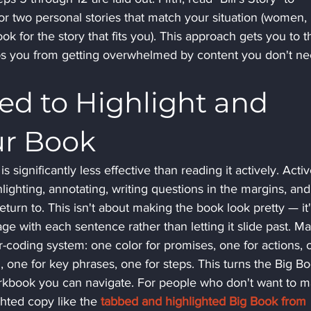
or two personal stories that match your situation (women, 
ok for the story that fits you). This approach gets you to t
eps you from getting overwhelmed by content you don't ne
d to Highlight and 
ur Book
 significantly less effective than reading it actively. Activ
ighting, annotating, writing questions in the margins, and
urn to. This isn't about making the book look pretty — it'
ge with each sentence rather than letting it slide past. M
r-coding system: one color for promises, one for actions, 
, one for key phrases, one for steps. This turns the Big B
orkbook you can navigate. For people who don't want to m
hted copy like the 
tabbed and highlighted Big Book from 