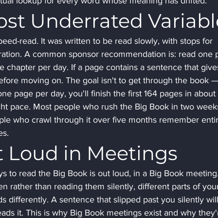
xtual lookup for every word whose meaning has drifted.
ost Underrated Variabl
eed-read. It was written to be read slowly, with stops for 
tegration. A common sponsor recommendation is: read one 
one chapter per day. If a page contains a sentence that give
before moving on. The goal isn't to get through the book — 
one page per day, you'll finish the first 164 pages in about 
ight pace. Most people who rush the Big Book in two week
ple who crawl through it over five months remember entir
es.
 Loud in Meetings
 to read the Big Book is out loud, in a Big Book meeting.
rather than reading them silently, different parts of you
differently. A sentence that slipped past you silently will
ds it. This is why Big Book meetings exist and why they'