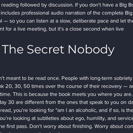
 reading followed by discussion. If you don't have a Big B
ncludes professional audio narration of the complete Big
 — so you can listen at a slow, deliberate pace and let th
nt for a live meeting, but it's a close second when live 
 The Secret Nobody 
sn't meant to be read once. People with long-term sobriety
ok 20, 30, 50 times over the course of their recovery — a
 time. This is because the book meets you where you are.
ay 30 are different from the ones that speak to you on d
ead, you're looking for "am I an alcoholic, and if so, is the
u're looking at subtleties about ego, humility, and service
he first pass. Don't worry about finishing. Worry about co