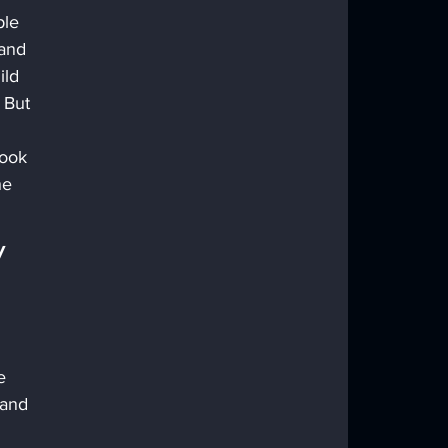
ple 
and 
ild 
 But 
Book 
he 
 
e 
 and 