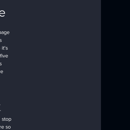
e
page 
s 
it's 
five 
s 
e 
 
r 
 stop 
re so 