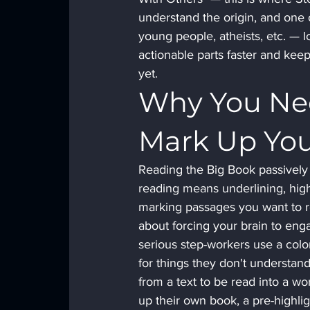
understand the origin, and one 
young people, atheists, etc. — lo
actionable parts faster and ke
yet.
Why You Nee
Mark Up Yo
Reading the Big Book passively is
reading means underlining, highl
marking passages you want to ret
about forcing your brain to enga
serious step-workers use a colo
for things they don't understand
from a text to be read into a w
up their own book, a pre-highlig