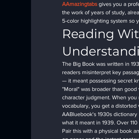
AAmazingtabs
 gives you a prof
the work of years of study, alre
5-color highlighting system so 
Reading Wit
Understand
The Big Book was written in 19
readers misinterpret key passag
— it meant possessing secret kn
"Moral" was broader than good v
character judgment. When you re
vocabulary, you get a distorted v
AABluebook's 1930s dictionary 
what it meant in 1939. Over 110 h
Pair this with a physical book a