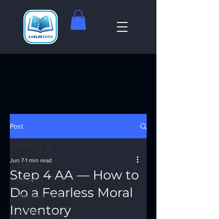
Post
All Posts
Jun 7
1 min read
All Posts
Step 4 AA — How to
God Box
Do a Fearless Moral
Meeting Finder
Inventory
AI Recovery