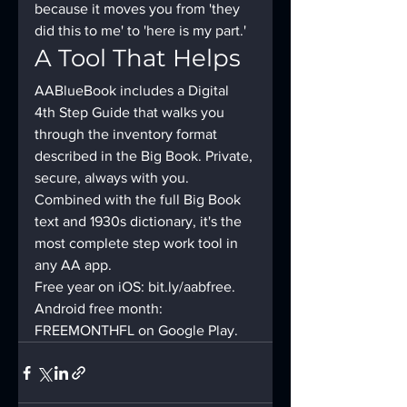
because it moves you from 'they 
did this to me' to 'here is my part.'
A Tool That Helps
AABlueBook includes a Digital 
4th Step Guide that walks you 
through the inventory format 
described in the Big Book. Private, 
secure, always with you. 
Combined with the full Big Book 
text and 1930s dictionary, it's the 
most complete step work tool in 
any AA app.
Free year on iOS: bit.ly/aabfree. 
Android free month: 
FREEMONTHFL on Google Play.