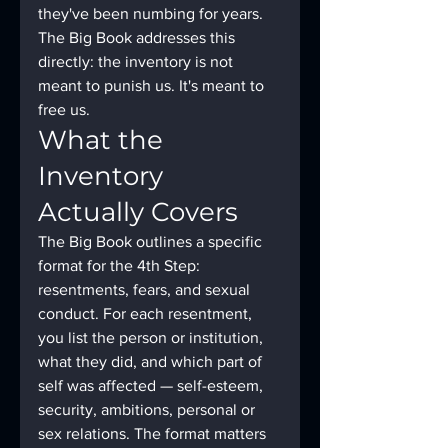
they've been numbing for years. 
The Big Book addresses this 
directly: the inventory is not 
meant to punish us. It's meant to 
free us.
What the 
Inventory 
Actually Covers
The Big Book outlines a specific 
format for the 4th Step: 
resentments, fears, and sexual 
conduct. For each resentment, 
you list the person or institution, 
what they did, and which part of 
self was affected — self-esteem, 
security, ambitions, personal or 
sex relations. The format matters 