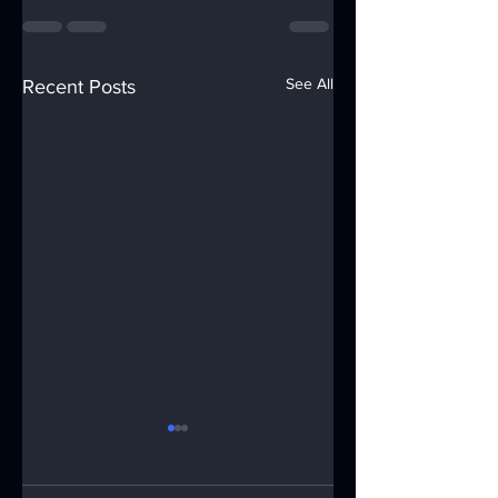
See All
Recent Posts