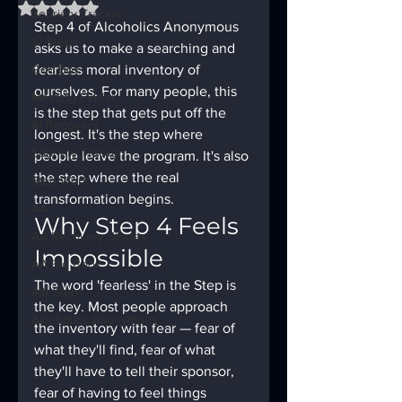
Rated NaN out of 5 stars.
Sobriety Tracker
Step 4 of Alcoholics Anonymous 
12 Steps
asks us to make a searching and 
God Box
fearless moral inventory of 
ourselves. For many people, this 
Meeting Finder
is the step that gets put off the 
AI Recovery
longest. It's the step where 
Sobriety Tracker
people leave the program. It's also 
the step where the real 
Step Work
transformation begins.
AA
Why Step 4 Feels 
AA Recovery Stories
Impossible
AA Big Book
The word 'fearless' in the Step is 
4th Step
the key. Most people approach 
Alcoholics Anonymous
the inventory with fear — fear of 
what they'll find, fear of what 
they'll have to tell their sponsor, 
fear of having to feel things 