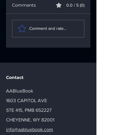
Comments
0.0 / 5 (0)
Understanding the
Fixing App
Importance of the
Problems: Your
Comment and rate...
AA Big Book: Your
Go-To App
AA Recovery
Troubleshooting
Handbook
Solutions
Contact
AABlueBook
1603 CAPITOL AVE
STE 415, PMB 652227
CHEYENNE, WY 82001
info@aabluebook.com