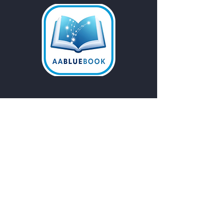
Email
*
Yes, subscribe me to your 
newsletter.
Submit
Do Not Sell My Personal
Information