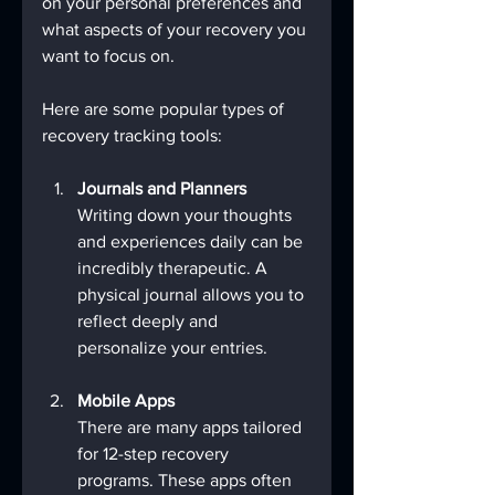
on your personal preferences and 
what aspects of your recovery you 
want to focus on.
Here are some popular types of 
recovery tracking tools:
Journals and Planners
Writing down your thoughts 
and experiences daily can be 
incredibly therapeutic. A 
physical journal allows you to 
reflect deeply and 
personalize your entries.
Mobile Apps
There are many apps tailored 
for 12-step recovery 
programs. These apps often 