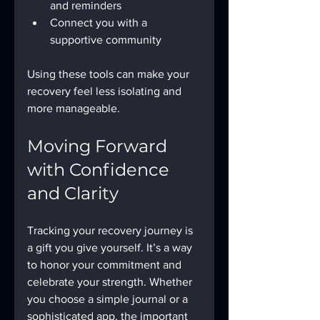
and reminders
Connect you with a 
supportive community
Using these tools can make your 
recovery feel less isolating and 
more manageable.
Moving Forward 
with Confidence 
and Clarity
Tracking your recovery journey is 
a gift you give yourself. It’s a way 
to honor your commitment and 
celebrate your strength. Whether 
you choose a simple journal or a 
sophisticated app, the important 