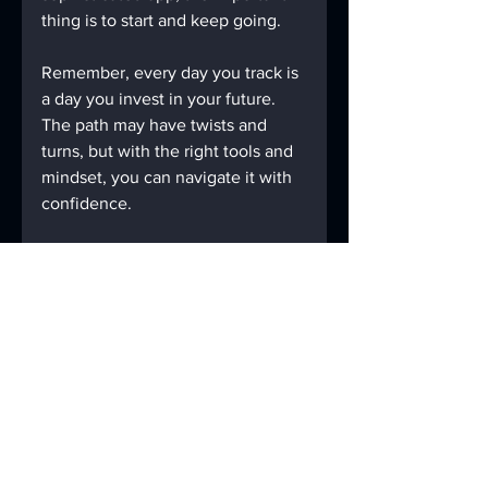
thing is to start and keep going.
Remember, every day you track is 
a day you invest in your future. 
The path may have twists and 
turns, but with the right tools and 
mindset, you can navigate it with 
confidence.
If you want to learn more about 
how to make recovery tracking a 
seamless part of your life, check 
out 
AABLUEBOOK
, a digital 
companion designed to support 
lasting sobriety through modern 
technology and traditional 
wisdom.