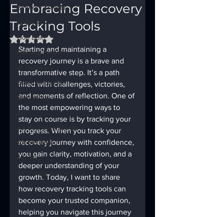
Embracing Recovery
Sobriety Tracker
Tracking Tools
12 Steps
God Box
Rated NaN out of 5 stars.
Starting and maintaining a 
Meeting Finder
recovery journey is a brave and 
AI Recovery
transformative step. It’s a path 
Sobriety Tracker
filled with challenges, victories, 
and moments of reflection. One of 
Step Work
the most empowering ways to 
AA
stay on course is by tracking your 
AA Recovery Stories
progress. When you track your 
recovery journey with confidence, 
AA Big Book
you gain clarity, motivation, and a 
4th Step
deeper understanding of your 
Alcoholics Anonymous
growth. Today, I want to share 
how recovery tracking tools can 
become your trusted companion, 
helping you navigate this journey 