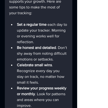
supports your growth. Here are 
some tips to make the most of 
your tracking:
Set a regular time
 each day to 
update your tracker. Morning 
or evening works well for 
reflection.
Be honest and detailed
. Don’t 
shy away from noting difficult 
emotions or setbacks.
Celebrate small wins
. 
Recognize every day you 
stay on track, no matter how 
small it feels.
Review your progress weekly 
or monthly
. Look for patterns 
and areas where you can 
improve.