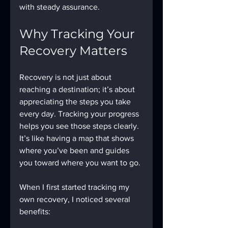
with steady assurance.
Why Tracking Your 
Recovery Matters
Recovery is not just about 
reaching a destination; it’s about 
appreciating the steps you take 
every day. Tracking your progress 
helps you see those steps clearly. 
It’s like having a map that shows 
where you’ve been and guides 
you toward where you want to go.
When I first started tracking my 
own recovery, I noticed several 
benefits: