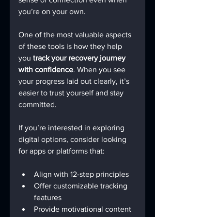
you’re on your own.
One of the most valuable aspects 
of these tools is how they help 
you 
track your recovery journey 
with confidence
. When you see 
your progress laid out clearly, it’s 
easier to trust yourself and stay 
committed.
If you’re interested in exploring 
digital options, consider looking 
for apps or platforms that:
Align with 12-step principles
Offer customizable tracking 
features
Provide motivational content 