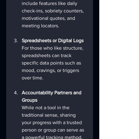
include features like daily 
check-ins, sobriety counters, 
motivational quotes, and 
meeting locators.
Spreadsheets or Digital Logs
For those who like structure, 
spreadsheets can track 
specific data points such as 
mood, cravings, or triggers 
over time.
Accountability Partners and 
Groups
While not a tool in the 
traditional sense, sharing 
your progress with a trusted 
person or group can serve as 
a powerful tracking method.