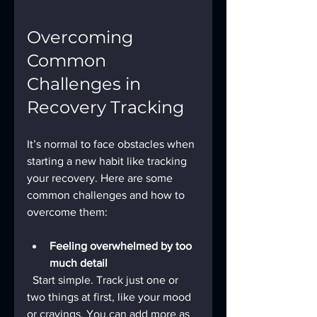
Overcoming 
Common 
Challenges in 
Recovery Tracking
It’s normal to face obstacles when 
starting a new habit like tracking 
your recovery. Here are some 
common challenges and how to 
overcome them:
Feeling overwhelmed by too 
much detail
  Start simple. Track just one or 
two things at first, like your mood 
or cravings. You can add more as 