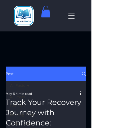
Post
All Posts
May 6
4 min read
All Posts
Track Your Recovery
God Box
Journey with
Meeting Finder
Confidence:
AI Recovery