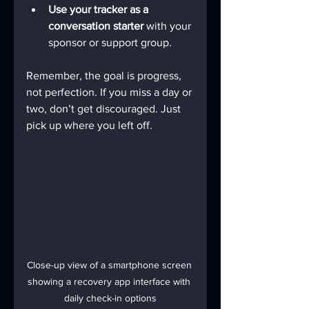
Use your tracker as a 
conversation starter
 with your 
sponsor or support group.
Remember, the goal is progress, 
not perfection. If you miss a day or 
two, don’t get discouraged. Just 
pick up where you left off.
Close-up view of a smartphone screen 
showing a recovery app interface with 
daily check-in options