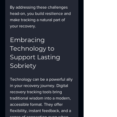
By addressing these challenges 
head-on, you build resilience and 
make tracking a natural part of 
your recovery.
Embracing 
Technology to 
Support Lasting 
Sobriety
Technology can be a powerful ally 
in your recovery journey. Digital 
recovery tracking tools bring 
traditional wisdom into a modern, 
accessible format. They offer 
flexibility, instant feedback, and a 
sense of connection even when 