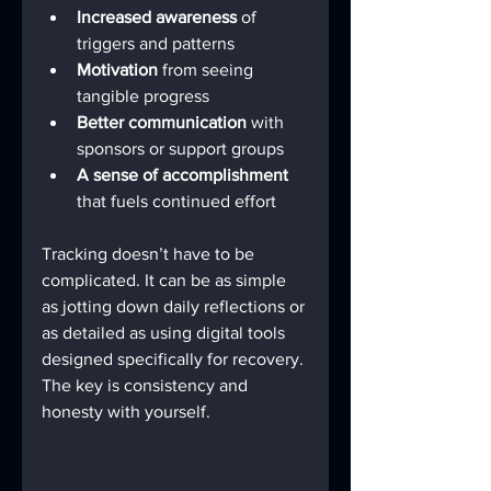
Increased awareness
 of 
triggers and patterns
Motivation
 from seeing 
tangible progress
Better communication
 with 
sponsors or support groups
A sense of accomplishment
that fuels continued effort
Tracking doesn’t have to be 
complicated. It can be as simple 
as jotting down daily reflections or 
as detailed as using digital tools 
designed specifically for recovery. 
The key is consistency and 
honesty with yourself.