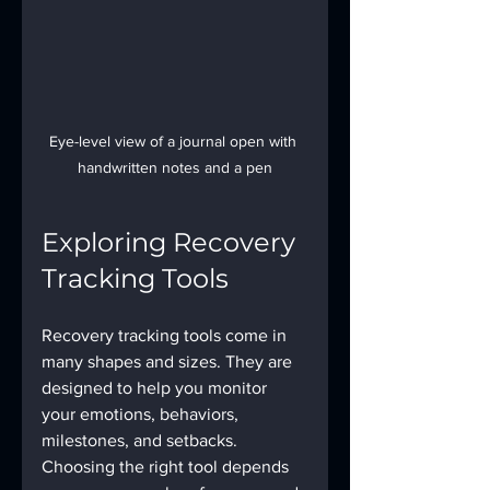
Eye-level view of a journal open with 
handwritten notes and a pen
Exploring Recovery 
Tracking Tools
Recovery tracking tools come in 
many shapes and sizes. They are 
designed to help you monitor 
your emotions, behaviors, 
milestones, and setbacks. 
Choosing the right tool depends 