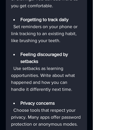
you get comfortable.
Forgetting to track daily
  Set reminders on your phone or 
link tracking to an existing habit, 
like brushing your teeth.
Feeling discouraged by 
setbacks
  Use setbacks as learning 
opportunities. Write about what 
happened and how you can 
handle it differently next time.
Privacy concerns
  Choose tools that respect your 
privacy. Many apps offer password 
protection or anonymous modes.