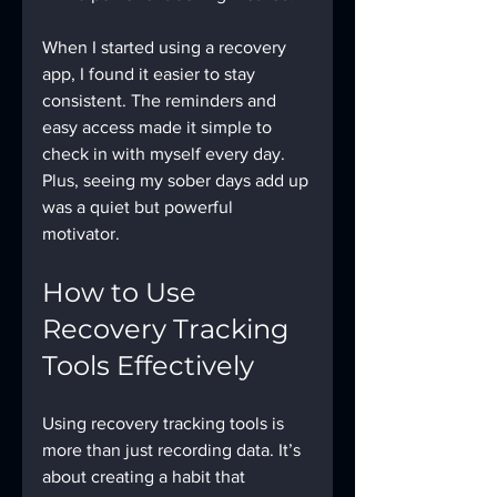
When I started using a recovery 
app, I found it easier to stay 
consistent. The reminders and 
easy access made it simple to 
check in with myself every day. 
Plus, seeing my sober days add up 
was a quiet but powerful 
motivator.
How to Use 
Recovery Tracking 
Tools Effectively
Using recovery tracking tools is 
more than just recording data. It’s 
about creating a habit that 