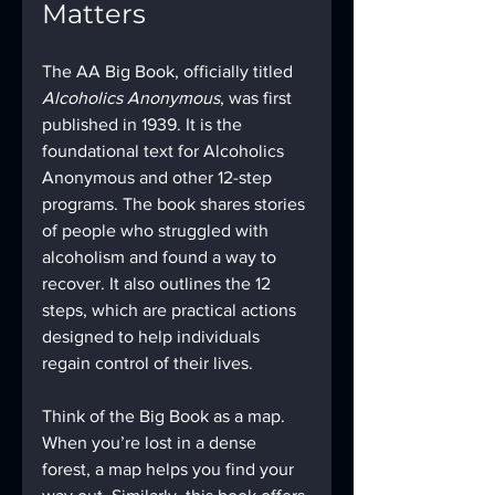
Matters
The AA Big Book, officially titled 
Alcoholics Anonymous
, was first 
published in 1939. It is the 
foundational text for Alcoholics 
Anonymous and other 12-step 
programs. The book shares stories 
of people who struggled with 
alcoholism and found a way to 
recover. It also outlines the 12 
steps, which are practical actions 
designed to help individuals 
regain control of their lives.
Think of the Big Book as a map. 
When you’re lost in a dense 
forest, a map helps you find your 