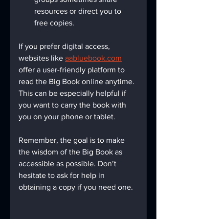
resources or direct you to 
free copies.
If you prefer digital access, 
websites like 
aabluebook.com
offer a user-friendly platform to 
read the Big Book online anytime. 
This can be especially helpful if 
you want to carry the book with 
you on your phone or tablet.
Remember, the goal is to make 
the wisdom of the Big Book as 
accessible as possible. Don’t 
hesitate to ask for help in 
obtaining a copy if you need one.