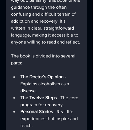
way out. Similarly, this book offers 
guidance through the often 
confusing and difficult terrain of 
addiction and recovery. It’s 
written in clear, straightforward 
language, making it accessible to 
anyone willing to read and reflect.
The book is divided into several 
parts:
The Doctor’s Opinion
 - 
Explains alcoholism as a 
disease.
The Twelve Steps
 - The core 
program for recovery.
Personal Stories
 - Real-life 
experiences that inspire and 
teach.