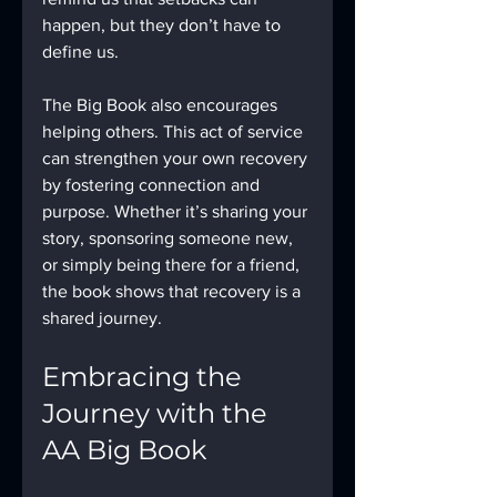
happen, but they don’t have to 
define us.
The Big Book also encourages 
helping others. This act of service 
can strengthen your own recovery 
by fostering connection and 
purpose. Whether it’s sharing your 
story, sponsoring someone new, 
or simply being there for a friend, 
the book shows that recovery is a 
shared journey.
Embracing the 
Journey with the 
AA Big Book