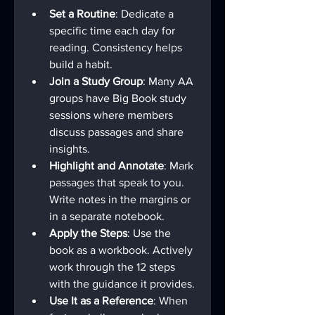
Set a Routine
: Dedicate a 
specific time each day for 
reading. Consistency helps 
build a habit.
Join a Study Group
: Many AA 
groups have Big Book study 
sessions where members 
discuss passages and share 
insights.
Highlight and Annotate
: Mark 
passages that speak to you. 
Write notes in the margins or 
in a separate notebook.
Apply the Steps
: Use the 
book as a workbook. Actively 
work through the 12 steps 
with the guidance it provides.
Use It as a Reference
: When 