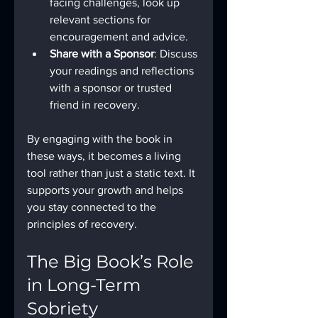
facing challenges, look up 
relevant sections for 
encouragement and advice.
Share with a Sponsor
: Discuss 
your readings and reflections 
with a sponsor or trusted 
friend in recovery.
By engaging with the book in 
these ways, it becomes a living 
tool rather than just a static text. It 
supports your growth and helps 
you stay connected to the 
principles of recovery.
The Big Book’s Role 
in Long-Term 
Sobriety