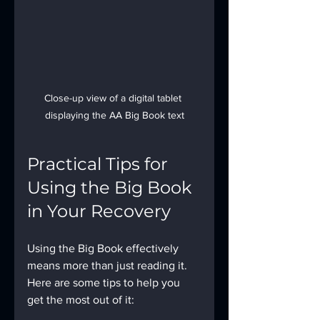
Close-up view of a digital tablet 
displaying the AA Big Book text
Practical Tips for 
Using the Big Book 
in Your Recovery
Using the Big Book effectively 
means more than just reading it. 
Here are some tips to help you 
get the most out of it: