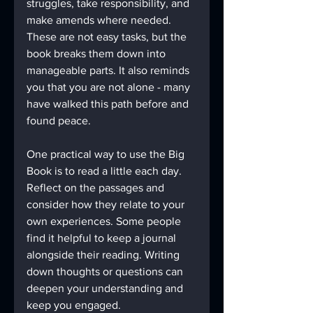
struggles, take responsibility, and 
make amends where needed. 
These are not easy tasks, but the 
book breaks them down into 
manageable parts. It also reminds 
you that you are not alone - many 
have walked this path before and 
found peace.
One practical way to use the Big 
Book is to read a little each day. 
Reflect on the passages and 
consider how they relate to your 
own experiences. Some people 
find it helpful to keep a journal 
alongside their reading. Writing 
down thoughts or questions can 
deepen your understanding and 
keep you engaged.