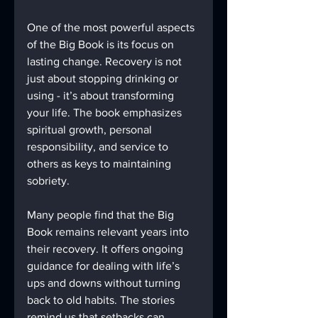
One of the most powerful aspects 
of the Big Book is its focus on 
lasting change. Recovery is not 
just about stopping drinking or 
using - it’s about transforming 
your life. The book emphasizes 
spiritual growth, personal 
responsibility, and service to 
others as keys to maintaining 
sobriety.
Many people find that the Big 
Book remains relevant years into 
their recovery. It offers ongoing 
guidance for dealing with life’s 
ups and downs without turning 
back to old habits. The stories 
remind us that setbacks can 