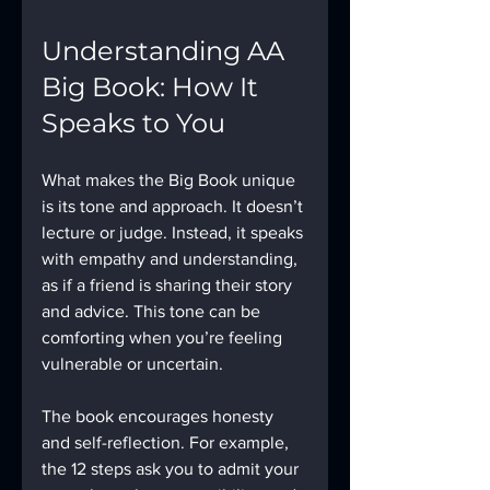
Understanding AA 
Big Book: How It 
Speaks to You
What makes the Big Book unique 
is its tone and approach. It doesn’t 
lecture or judge. Instead, it speaks 
with empathy and understanding, 
as if a friend is sharing their story 
and advice. This tone can be 
comforting when you’re feeling 
vulnerable or uncertain.
The book encourages honesty 
and self-reflection. For example, 
the 12 steps ask you to admit your 