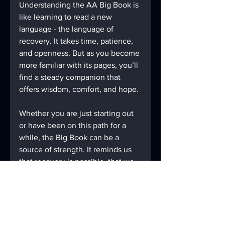
Understanding the AA Big Book is 
like learning to read a new 
language - the language of 
recovery. It takes time, patience, 
and openness. But as you become 
more familiar with its pages, you’ll 
find a steady companion that 
offers wisdom, comfort, and hope.
Whether you are just starting out 
or have been on this path for a 
while, the Big Book can be a 
source of strength. It reminds us 
that recovery is possible, that we 
are not alone, and that a better 
life awaits.
If you haven’t yet explored the 
Big Book, consider giving it a 