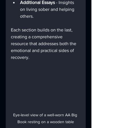
Additional Essays
 - Insights 
on living sober and helping 
others.
Each section builds on the last, 
creating a comprehensive 
resource that addresses both the 
emotional and practical sides of 
recovery.
Eye-level view of a well-worn AA Big 
Book resting on a wooden table