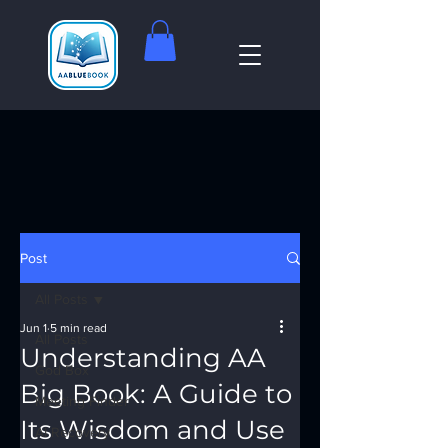
Post
All Posts
Jun 1
5 min read
All Posts
Understanding AA
God Box
Big Book: A Guide to
Meeting Finder
Its Wisdom and Use
AI Recovery