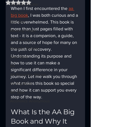
Rated NaN out of 5 stars.
Sobriety Tracker
When I first encountered the 
aa 
12 Steps
big book
, I was both curious and a 
God Box
little overwhelmed. This book is 
more than just pages filled with 
Meeting Finder
text - it is a companion, a guide, 
AI Recovery
and a source of hope for many on 
Sobriety Tracker
the path of recovery. 
Understanding its purpose and 
Step Work
how to use it can make a 
AA
significant difference in your 
AA Recovery Stories
journey. Let me walk you through 
what makes this book so special 
AA Big Book
and how it can support you every 
4th Step
step of the way.
Alcoholics Anonymous
What Is the AA Big 
Book and Why It 