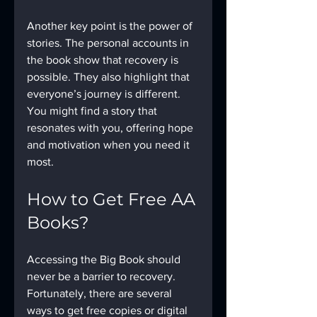
Another key point is the power of 
stories. The personal accounts in 
the book show that recovery is 
possible. They also highlight that 
everyone’s journey is different. 
You might find a story that 
resonates with you, offering hope 
and motivation when you need it 
most.
How to Get Free AA 
Books?
Accessing the Big Book should 
never be a barrier to recovery. 
Fortunately, there are several 
ways to get free copies or digital 