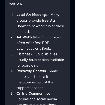
versions:
Local AA Meetings
 - Many 
groups provide free Big 
Books to newcomers or those 
in need.
AA Websites
 - Official sites 
often offer free PDF 
downloads or eBooks.
Libraries
 - Public libraries 
usually have copies available 
for borrowing.
Recovery Centers
 - Some 
centers distribute free 
literature as part of their 
support services.
Online Communities
 - 
Forums and social media 
groups sometimes share 