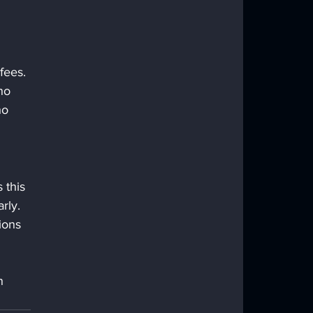
fees. 
no 
ho 
 this 
rly. 
ions 
n 