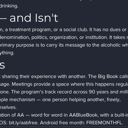
drinking.
 and Isn't
n, a treatment program, or a social club. It has no dues or 
 denomination, politics, organization, or institution. It takes 
 primary purpose is to carry its message to the alcoholic w
rything.
s
sharing their experience with another. The Big Book calls
sage. Meetings provide a space where this happens regula
one. The program's track record across 90 years and mill
mple mechanism — one person helping another, freely, 
selves.
tion of AA — word for word in AABlueBook, with a built-i
 iOS: bit.ly/aabfree. Android free month: FREEMONTHFL.