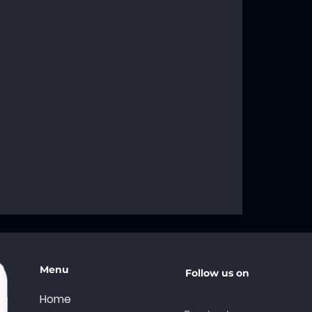
g the
f the AA Big
A Recovery
Menu
Follow us on
Home