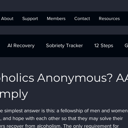
About
Support
Members
Contact
Resources
AI Recovery
Sobriety Tracker
12 Steps
G
obriety Tracker
Step Work
AA
AA Recovery 
oholics Anonymous? A
imply
ics Anonymous
e simplest answer is this: a fellowship of men and wome
h, and hope with each other so that they may solve their 
 recover from alcoholism. The only requirement for 