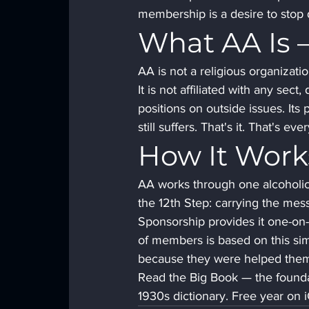
membership is a desire to stop 
What AA Is —
AA is not a religious organizatio
It is not affiliated with any sect,
positions on outside issues. Its
still suffers. That's it. That's eve
How It Work
AA works through one alcoholic 
the 12th Step: carrying the mes
Sponsorship provides it one-on-
of members is based on this si
because they were helped them
Read the Big Book — the founda
1930s dictionary. Free year on