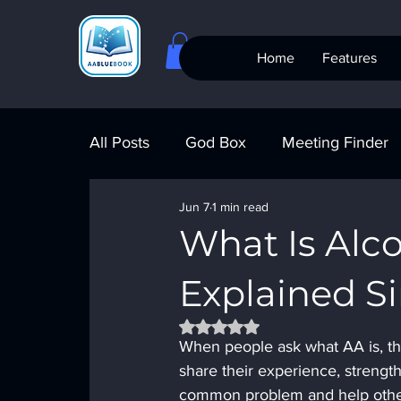
Home
Features
All Posts
God Box
Meeting Finder
Jun 7
1 min read
Meeting Finder
AI Recovery
S
What Is Alc
Explained S
AA Big Book
4th Step
Alcohol
Rated NaN out of 5 stars.
When people ask what AA is, th
share their experience, strengt
common problem and help others