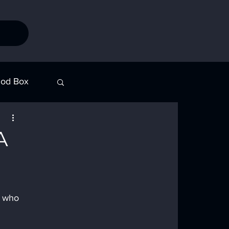
od Box
Stories
A
n who 