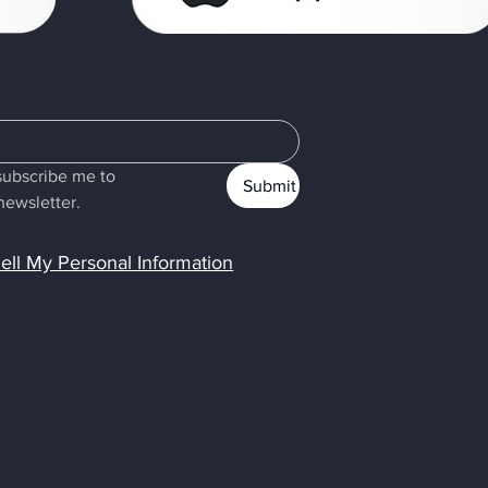
subscribe me to 
Submit
newsletter.
ell My Personal Information