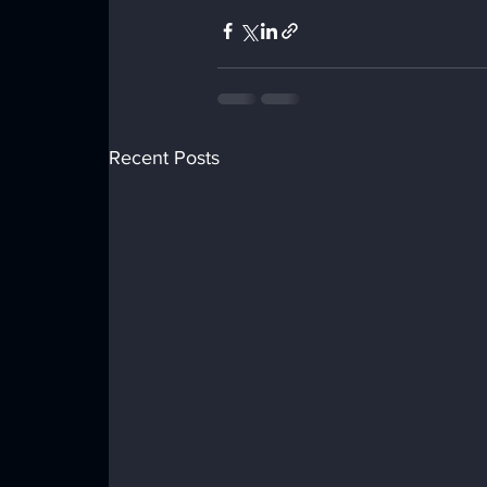
Recent Posts