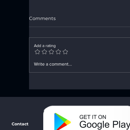
Comments
Add a rating
Innovative Tools for Your
Write a comment...
Recovery Path
Contact