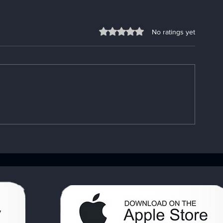
Rated 0 out of 5 stars.
No ratings yet
Enhancing Sobriety with
Understandin
Digital Sobriety Aids
Importance o
Book: Your A
Handbook