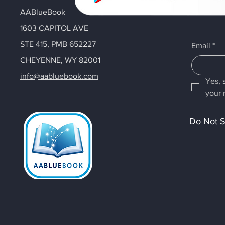
AABlueBook
1603 CAPITOL AVE
STE 415, PMB 652227
Email
*
CHEYENNE, WY 82001
info@aabluebook.com
Yes, 
your 
Do Not S