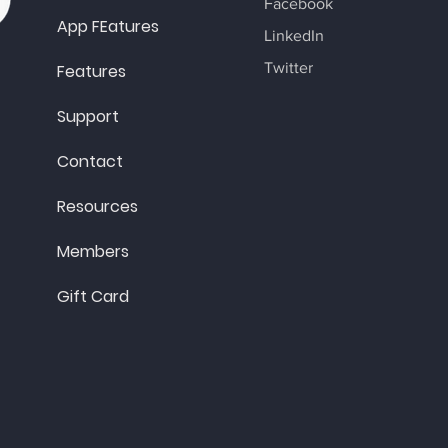
Facebook
App FEatures
LinkedIn
Twitter
Features
Support
Contact
Resources
Members
Gift Card