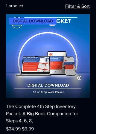
1 product
Filter & Sort
DIGITAL DOWNLOAD
The Complete 4th Step Inventory
Packet: A Big Book Companion for
Steps 4, 6, 8,
Regular Price
Sale Price
$24.99
$9.99