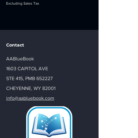
Excluding Sales Tax
Contact
AABlueBook
1603 CAPITOL AVE
STE 415, PMB 652227
CHEYENNE, WY 82001
info@aabluebook.com