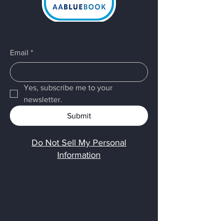
Email
*
Yes, subscribe me to your 
newsletter.
Submit
Do Not Sell My Personal
Information