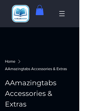
Home
AAmazingtabs Accessories & Extras
AAmazingtabs
Accessories &
Extras