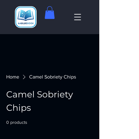
Home
Camel Sobriety Chips
Camel Sobriety
Chips
0 products