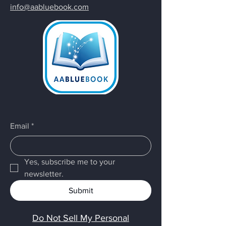
info@aabluebook.com
Email
*
Yes, subscribe me to your 
newsletter.
Submit
Do Not Sell My Personal