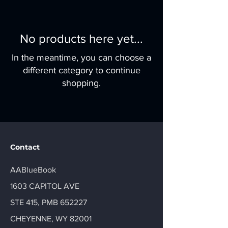
No products here yet...
In the meantime, you can choose a
different category to continue
shopping.
Contact
AABlueBook
1603 CAPITOL AVE
STE 415, PMB 652227
CHEYENNE, WY 82001