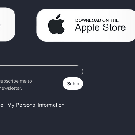
subscribe me to 
Submit
newsletter.
ell My Personal Information