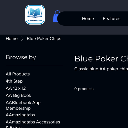
Home
Features
Home
Blue Poker Chips
Browse by
Blue Poker C
Classic blue AA poker chip
All Products
4th Step
AA 12 x 12
0 products
AA Big Book
AABluebook App
Membership
AAmazingtabs
AAmazingtabs Accessories
& Extras