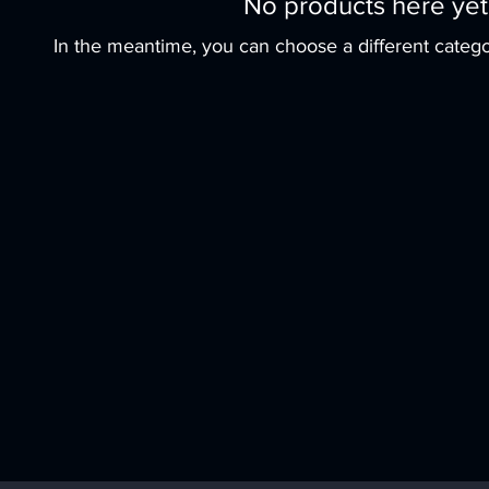
No products here yet.
In the meantime, you can choose a different catego