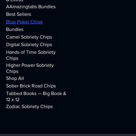
AAmazingtabs Bundles
Best Sellers
Blue Poker Chips
Bundles
Camel Sobriety Chips
Digital Sobriety Chips
Hands of Time Sobriety
Chips
Higher Power Sobriety
Chips
Shop All
Sober Brick Road Chips
Tabbed Books — Big Book &
12 x 12
Zodiac Sobriety Chips