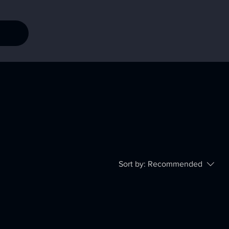
Sort by:
Recommended