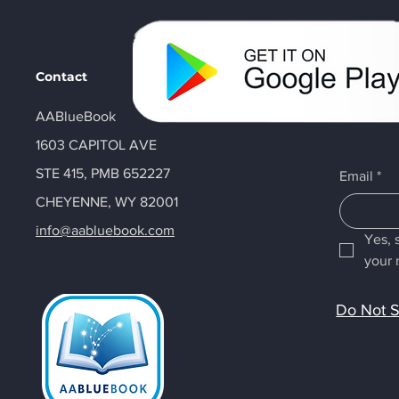
Contact
AABlueBook
1603 CAPITOL AVE
STE 415, PMB 652227
Email
*
CHEYENNE, WY 82001
info@aabluebook.com
Yes, 
your 
Do Not S