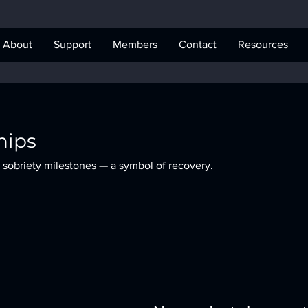
About
Support
Members
Contact
Resources
hips
 sobriety milestones — a symbol of recovery.