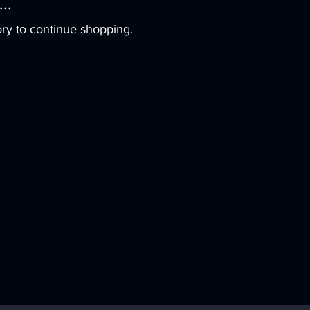
..
ry to continue shopping.