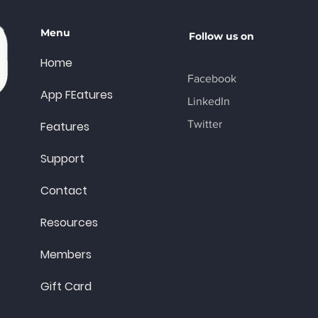
Menu
Follow us on
Home
Facebook
App FEatures
LinkedIn
Twitter
Features
Support
Contact
Resources
Members
Gift Card